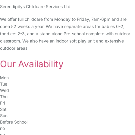
Serendipitys Childcare Services Ltd
We offer full childcare from Monday to Friday, 7am-6pm and are
open 52 weeks a year. We have separate areas for babies 0-2,
toddlers 2-3, and a stand alone Pre-school complete with outdoor
classroom. We also have an indoor soft play unit and extensive
outdoor areas.
Our Availability
Mon
Tue
Wed
Thu
Fri
Sat
Sun
Before School
no
no