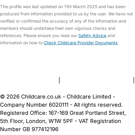
This profile was last updated on 11th March 2025 and has been
produced from information provided to us by the user. We have not
verified or confirmed the accuracy of any of the information and
members should undertake their own vigorous checks and
references. Please ensure you read our
Safety Advice
and
information on how to
Check Childcare Provider Documents
.
FAQs
Safety Centre
Help & Advice
Childcare Costs
About Us
Contact Us
News
Gold Membership
Terms and Conditions
|
Privacy and Cookies Policy
|
Cookie Settings
© 2026 Childcare.co.uk - Childcare Limited -
Company Number 6020111 - All rights reserved.
Registered Office: 167-169 Great Portland Street,
5th Floor, London, W1W 5PF - VAT Registration
Number GB 977412196