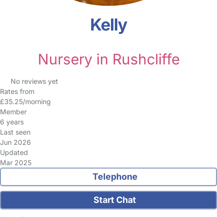
Kelly
Nursery in Rushcliffe
No reviews yet
Rates from
£35.25/morning
Member
6 years
Last seen
Jun 2026
Updated
Mar 2025
Telephone
Start Chat