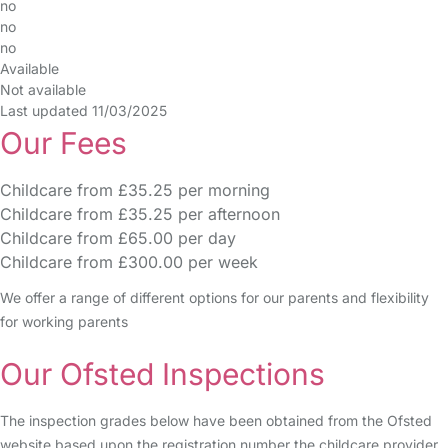
no
no
no
Available
Not available
Last updated 11/03/2025
Our Fees
Childcare from £35.25 per morning
Childcare from £35.25 per afternoon
Childcare from £65.00 per day
Childcare from £300.00 per week
We offer a range of different options for our parents and flexibility
for working parents
Our Ofsted Inspections
The inspection grades below have been obtained from the Ofsted
website based upon the registration number the childcare provider