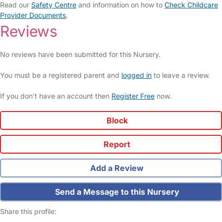
Read our
Safety Centre
and information on how to
Check Childcare
Provider Documents
.
Reviews
No reviews have been submitted for this Nursery.
You must be a registered parent and
logged in
to leave a review.
If you don't have an account then
Register Free
now.
Block
Report
Add a Review
Send a Message to this Nursery
Share this profile: