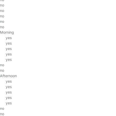
no
no
no
no
no
Morning
yes
yes
yes
yes
yes
no
no
Afternoon
yes
yes
yes
yes
yes
no
no