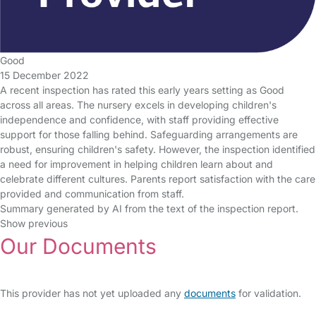
Good
15 December 2022
A recent inspection has rated this early years setting as Good
across all areas. The nursery excels in developing children's
independence and confidence, with staff providing effective
support for those falling behind. Safeguarding arrangements are
robust, ensuring children's safety. However, the inspection identified
a need for improvement in helping children learn about and
celebrate different cultures. Parents report satisfaction with the care
provided and communication from staff.
Summary generated by AI from the text of the inspection report.
Show previous
Our Documents
This provider has not yet uploaded any
documents
for validation.