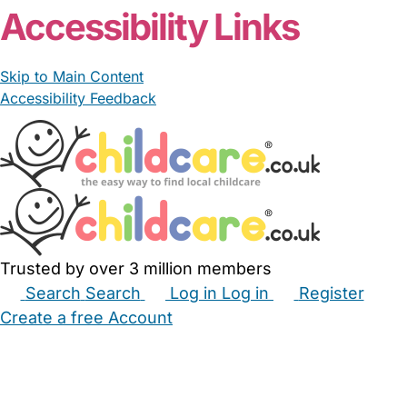
Accessibility Links
Skip to Main Content
Accessibility Feedback
Trusted by over 3 million members
Search
Search
Log in
Log in
Register
Create a free Account
Babysitters
Childminders
Nannies
Nurseries
Household Help
Maternity Nurses
Private Tutors
Schools
Childcare Jobs