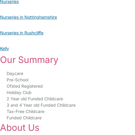
Nurseries
Nurseries in Nottinghamshire
Nurseries in Rushcliffe
Kelly
Our Summary
Daycare
Pre-School
Ofsted Registered
Holiday Club
2 Year old Funded Childcare
3 and 4 Year old Funded Childcare
Tax-Free Childcare
Funded Childcare
About Us