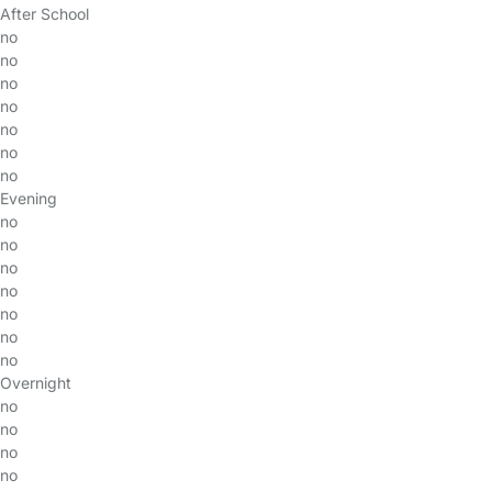
After School
no
no
no
no
no
no
no
Evening
no
no
no
no
no
no
no
Overnight
no
no
no
no