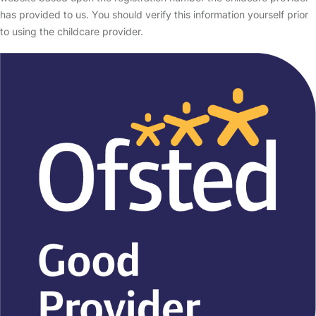
has provided to us. You should verify this information yourself prior
to using the childcare provider.