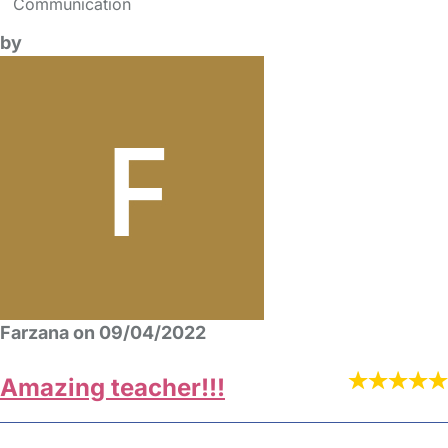
Communication
by
Farzana on 09/04/2022
Amazing teacher!!!