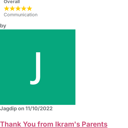
Overall
Communication
by
Jagdip on 11/10/2022
Thank You from Ikram's Parents