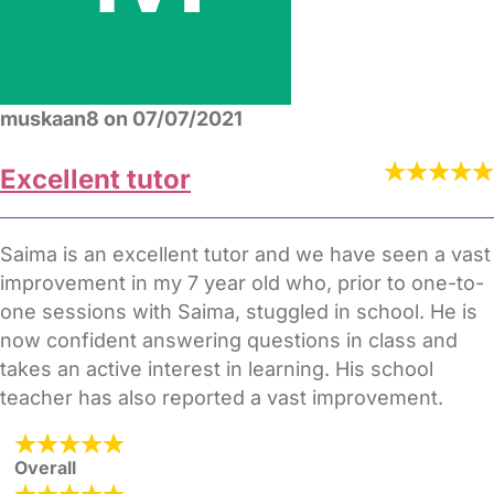
muskaan8 on 07/07/2021
Excellent tutor
Saima is an excellent tutor and we have seen a vast
improvement in my 7 year old who, prior to one-to-
one sessions with Saima, stuggled in school. He is
now confident answering questions in class and
takes an active interest in learning. His school
teacher has also reported a vast improvement.
Overall