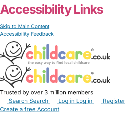
Accessibility Links
Skip to Main Content
Accessibility Feedback
Trusted by over 3 million members
Search
Search
Log in
Log in
Register
Create a free Account
Babysitters
Childminders
Nannies
Nurseries
Household Help
Maternity Nurses
Private Tutors
Schools
Childcare Jobs