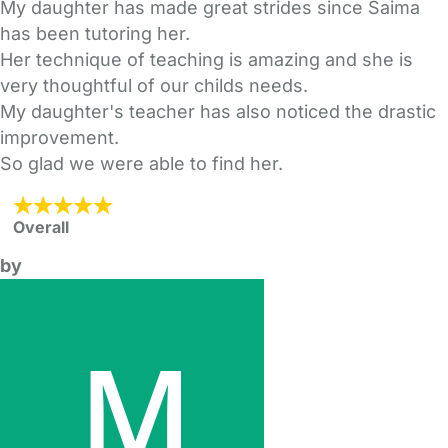
My daughter has made great strides since Saima
has been tutoring her.
Her technique of teaching is amazing and she is
very thoughtful of our childs needs.
My daughter's teacher has also noticed the drastic
improvement.
So glad we were able to find her.
Overall
by