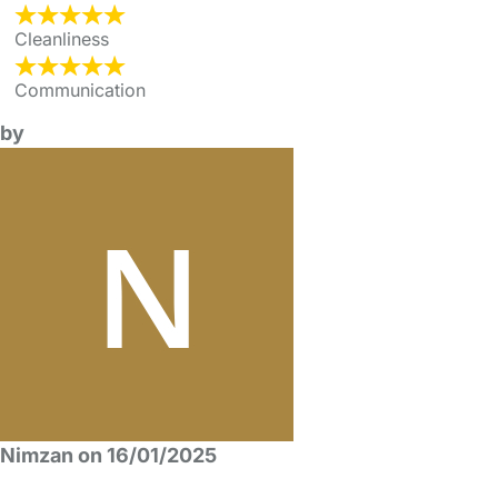
Cleanliness
Communication
by
Nimzan on 16/01/2025