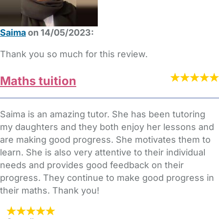
Saima
on 14/05/2023:
Thank you so much for this review.
Maths tuition
Saima is an amazing tutor. She has been tutoring
my daughters and they both enjoy her lessons and
are making good progress. She motivates them to
learn. She is also very attentive to their individual
needs and provides good feedback on their
progress. They continue to make good progress in
their maths. Thank you!