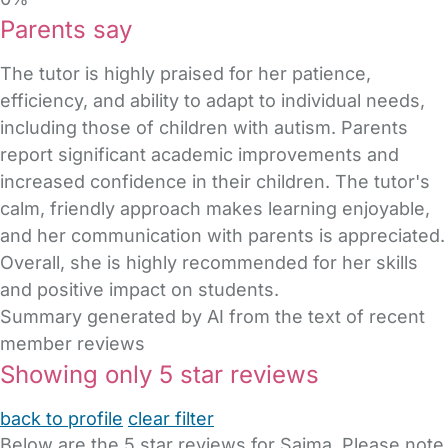
Parents say
The tutor is highly praised for her patience,
efficiency, and ability to adapt to individual needs,
including those of children with autism. Parents
report significant academic improvements and
increased confidence in their children. The tutor's
calm, friendly approach makes learning enjoyable,
and her communication with parents is appreciated.
Overall, she is highly recommended for her skills
and positive impact on students.
Summary generated by AI from the text of recent
member reviews
Showing only 5 star reviews
back to profile
clear filter
Below are the 5 star reviews for Saima. Please note