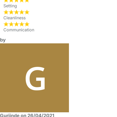
Setting
Cleanliness
Communication
by
Gurjinde on 26/04/2021