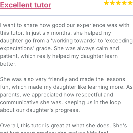
Excellent tutor
I want to share how good our experience was with
this tutor. In just six months, she helped my
daughter go from a 'working towards' to 'exceeding
expectations' grade. She was always calm and
patient, which really helped my daughter learn
better.
She was also very friendly and made the lessons
fun, which made my daughter like learning more. As
parents, we appreciated how respectful and
communicative she was, keeping us in the loop
about our daughter's progress.
Overall, this tutor is great at what she does. She's