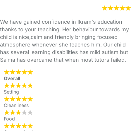
We have gained confidence in Ikram's education
thanks to your teaching. Her behaviour towards my
child is nice,calm and friendly bringing focused
atmosphere whenever she teaches him. Our child
has several learning disabilities has mild autism but
Saima has overcame that when most tutors failed.
Overall
Setting
Cleanliness
Food