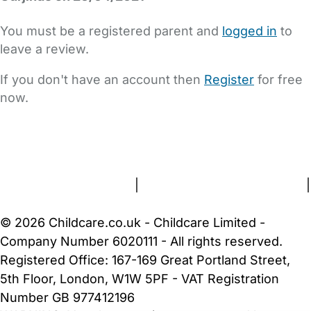
You must be a registered parent and
logged in
to
leave a review.
If you don't have an account then
Register
for free
now.
FAQs
Safety Centre
Help & Advice
Childcare Costs
About Us
Contact Us
News
Gold Membership
Terms and Conditions
|
Privacy and Cookies Policy
|
Cookie Settings
© 2026 Childcare.co.uk - Childcare Limited -
Company Number 6020111 - All rights reserved.
Registered Office: 167-169 Great Portland Street,
5th Floor, London, W1W 5PF - VAT Registration
Number GB 977412196