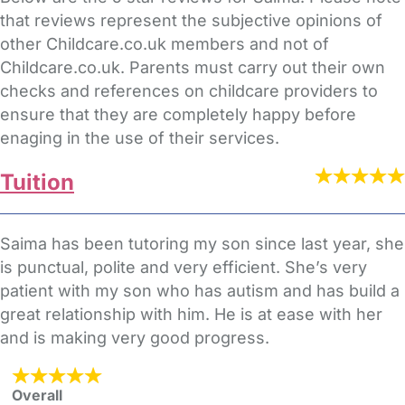
that reviews represent the subjective opinions of
other Childcare.co.uk members and not of
Childcare.co.uk. Parents must carry out their own
checks and references on childcare providers to
ensure that they are completely happy before
enaging in the use of their services.
Tuition
Saima has been tutoring my son since last year, she
is punctual, polite and very efficient. She’s very
patient with my son who has autism and has build a
great relationship with him. He is at ease with her
and is making very good progress.
Overall