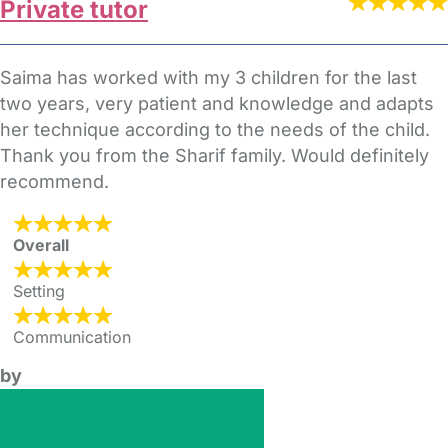
Private tutor
Saima has worked with my 3 children for the last
two years, very patient and knowledge and adapts
her technique according to the needs of the child.
Thank you from the Sharif family. Would definitely
recommend.
Overall
Setting
Communication
by