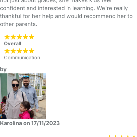
not just about grades; she makes kids feel
confident and interested in learning. We're really
thankful for her help and would recommend her to
other parents.
Overall
Communication
by
Karolina on 17/11/2023