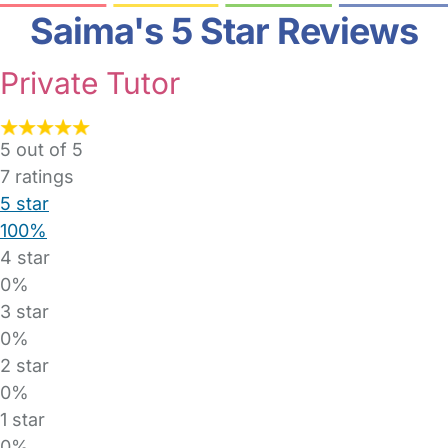
Saima's 5 Star Reviews
Private Tutor
5 out of 5
7
ratings
5 star
100%
4 star
0%
3 star
0%
2 star
0%
1 star
0%