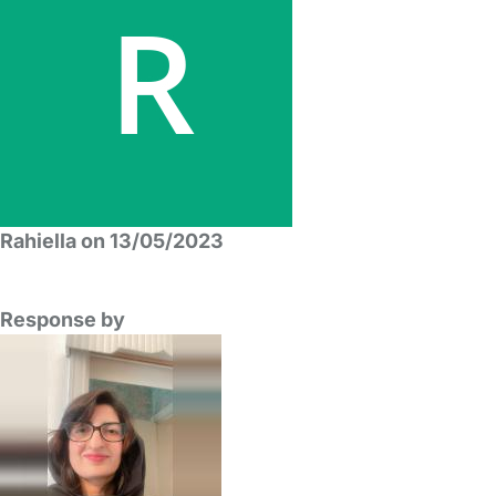
Rahiella on 13/05/2023
Response by