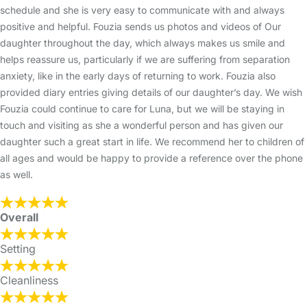
schedule and she is very easy to communicate with and always
positive and helpful. Fouzia sends us photos and videos of Our
daughter throughout the day, which always makes us smile and
helps reassure us, particularly if we are suffering from separation
anxiety, like in the early days of returning to work. Fouzia also
provided diary entries giving details of our daughter’s day. We wish
Fouzia could continue to care for Luna, but we will be staying in
touch and visiting as she a wonderful person and has given our
daughter such a great start in life. We recommend her to children of
all ages and would be happy to provide a reference over the phone
as well.
Overall
Setting
Cleanliness