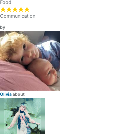
Food
Communication
by
Olivia
about