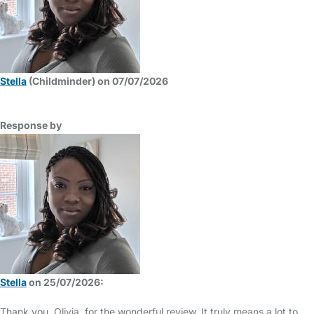
Stella
(Childminder) on 07/07/2026
Response by
Stella
on 25/07/2026:
Thank you, Olivia, for the wonderful review. It truly means a lot to