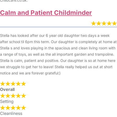
Childcare.co.uk.
Calm and Patient Childminder
Stella has looked after our 6 year old daughter two days a week
after school til 6pm this term. Our daughter is completely at home at
Stella s and loves playing in the spacious and clean living room with
a range of toys, as well as the all important garden and trampoline.
Stella is calm, patient and positive. Our daughter is so at home here
we struggle to get her to leave! Stella really helped us out at short
notice and we are forever grateful:)
Overall
Setting
Cleanliness