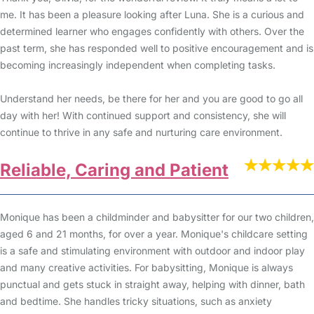
me. It has been a pleasure looking after Luna. She is a curious and
determined learner who engages confidently with others. Over the
past term, she has responded well to positive encouragement and is
becoming increasingly independent when completing tasks.
Understand her needs, be there for her and you are good to go all
day with her! With continued support and consistency, she will
continue to thrive in any safe and nurturing care environment.
Reliable, Caring and Patient
Monique has been a childminder and babysitter for our two children,
aged 6 and 21 months, for over a year. Monique's childcare setting
is a safe and stimulating environment with outdoor and indoor play
and many creative activities. For babysitting, Monique is always
punctual and gets stuck in straight away, helping with dinner, bath
and bedtime. She handles tricky situations, such as anxiety