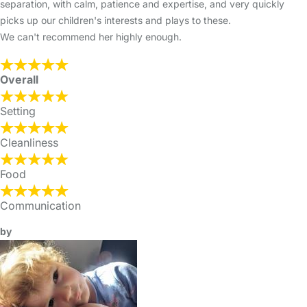
separation, with calm, patience and expertise, and very quickly
picks up our children's interests and plays to these.
We can't recommend her highly enough.
Overall
Setting
Cleanliness
Food
Communication
by