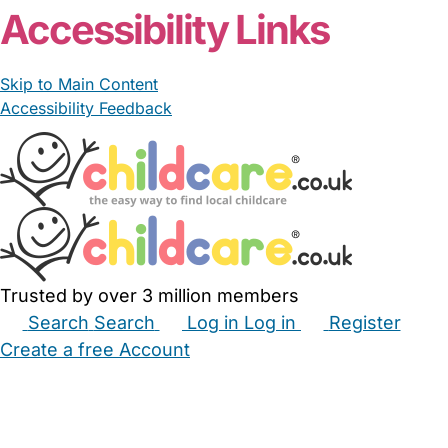
Accessibility Links
Skip to Main Content
Accessibility Feedback
Trusted by over 3 million members
Search
Search
Log in
Log in
Register
Create a free Account
Babysitters
Childminders
Nannies
Nurseries
Household Help
Maternity Nurses
Private Tutors
Schools
Childcare Jobs