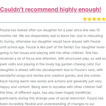
Couldn’t recommend highly enough!
Fouzia has looked after our daughter for a year since she was 10
months old. We are desperately sad to leave her, due to relocating
to Surrey, otherwise our daughter would have stayed with Fouzia
until school age. Fouzia is like part of the family! Our daughter loves
going to her house and playing with the other children. She has
received a lot of focus and attention, with structured play, as well as
park visits and playing in the lovely big garden chasing cats! Our
daughter is ahead with her development due to Fouzia’s care, with
wonderful songs and stories and creative games, and she comes
back having learnt new words and actions and generally just very
happy and content. Being able to socialise with other children half
the time, of different ages, has also been hugely beneficial,
particularly during this strange year of social restriction. Fouzia has
been incredibly flexible and understanding of changes to our