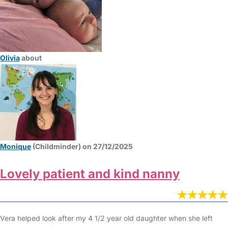
Olivia
about
Monique
(Childminder) on 27/12/2025
Lovely patient and kind nanny
Vera helped look after my 4 1/2 year old daughter when she left