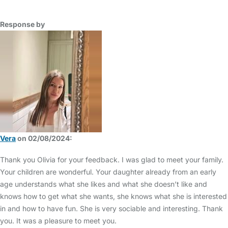
Response by
Vera
on 02/08/2024:
Thank you Olivia for your feedback. I was glad to meet your family.
Your children are wonderful. Your daughter already from an early
age understands what she likes and what she doesn’t like and
knows how to get what she wants, she knows what she is interested
in and how to have fun. She is very sociable and interesting. Thank
you. It was a pleasure to meet you.