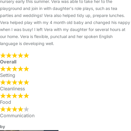
nursery early this summer. Vera was able to take her to the
playground and join in with daughter's role plays, such as tea
parties and weddings! Vera also helped tidy up, prepare lunches.
Vera helped play with my 4 month old baby and changed his nappy
when I was busy! I left Vera with my daughter for several hours at
our home. Vera is flexible, punctual and her spoken English
language is developing well.
Overall
Setting
Cleanliness
Food
Communication
by