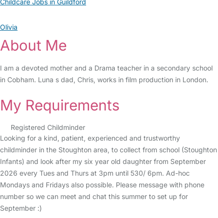
Childcare Jobs in Guildford
Olivia
About Me
I am a devoted mother and a Drama teacher in a secondary school
in Cobham. Luna s dad, Chris, works in film production in London.
My Requirements
Registered Childminder
Looking for a kind, patient, experienced and trustworthy
childminder in the Stoughton area, to collect from school (Stoughton
Infants) and look after my six year old daughter from September
2026 every Tues and Thurs at 3pm until 530/ 6pm. Ad-hoc
Mondays and Fridays also possible. Please message with phone
number so we can meet and chat this summer to set up for
September :)