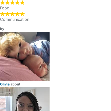
Food
Communication
by
Olivia
about