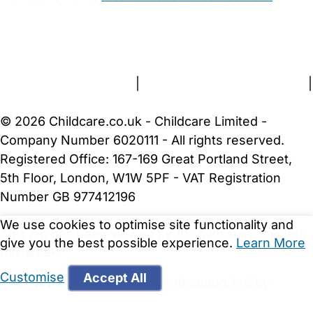
FAQs
Safety Centre
Help & Advice
Childcare Costs
About Us
Contact Us
News
Gold Membership
Terms and Conditions
|
Privacy and Cookies Policy
|
Cookie Settings
© 2026 Childcare.co.uk - Childcare Limited -
Company Number 6020111 - All rights reserved.
Registered Office: 167-169 Great Portland Street,
5th Floor, London, W1W 5PF - VAT Registration
Number GB 977412196
We use cookies to optimise site functionality and
This job has been viewed by 10 childcare providers
give you the best possible experience.
Learn More
this week
Customise
Accept All
WARNING:
Your browser is not supported by
Childcare.co.uk. We may be unable to show