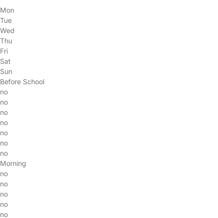
Mon
Tue
Wed
Thu
Fri
Sat
Sun
Before School
no
no
no
no
no
no
no
Morning
no
no
no
no
no