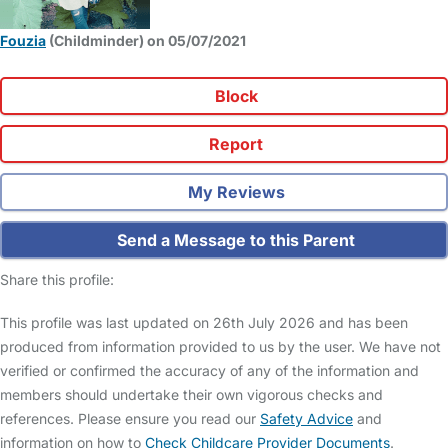
Fouzia
(Childminder) on 05/07/2021
Block
Report
My Reviews
Send a Message to this Parent
Share this profile:
This profile was last updated on 26th July 2026 and has been
produced from information provided to us by the user. We have not
verified or confirmed the accuracy of any of the information and
members should undertake their own vigorous checks and
references. Please ensure you read our
Safety Advice
and
information on how to
Check Childcare Provider Documents
.