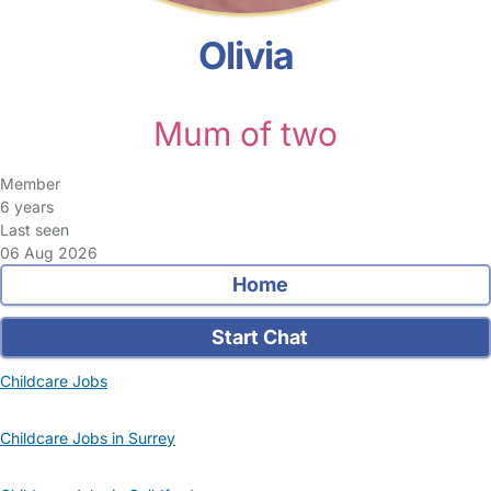
Olivia
Mum of two
Member
6 years
Last seen
06 Aug 2026
Home
Start Chat
Childcare Jobs
Childcare Jobs in Surrey