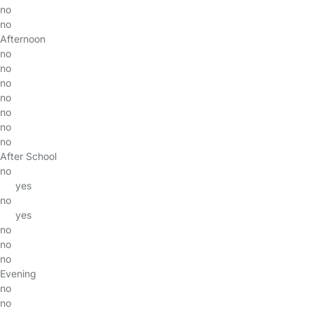
no
no
Afternoon
no
no
no
no
no
no
no
After School
no
yes
no
yes
no
no
no
Evening
no
no