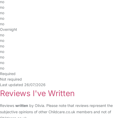
no
no
no
no
no
Overnight
no
no
no
no
no
no
no
Required
Not required
Last updated 26/07/2026
Reviews I've Written
Reviews
written
by Olivia. Please note that reviews represent the
subjective opinions of other Childcare.co.uk members and not of