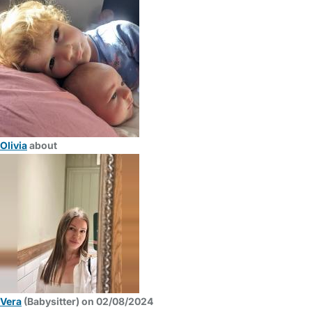
Olivia
about
Vera
(Babysitter) on 02/08/2024