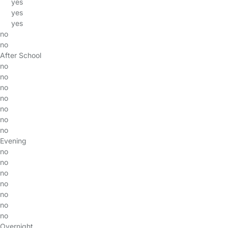
yes
yes
yes
no
no
After School
no
no
no
no
no
no
no
Evening
no
no
no
no
no
no
no
Overnight