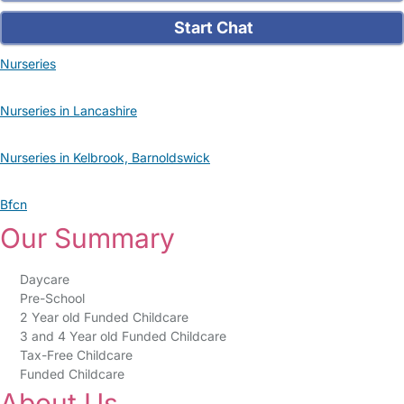
Start Chat
Nurseries
Nurseries in Lancashire
Nurseries in Kelbrook, Barnoldswick
Bfcn
Our Summary
Daycare
Pre-School
2 Year old Funded Childcare
3 and 4 Year old Funded Childcare
Tax-Free Childcare
Funded Childcare
About Us