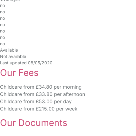
no
no
no
no
no
no
no
Available
Not available
Last updated 08/05/2020
Our Fees
Childcare from £34.80 per morning
Childcare from £33.80 per afternoon
Childcare from £53.00 per day
Childcare from £215.00 per week
Our Documents