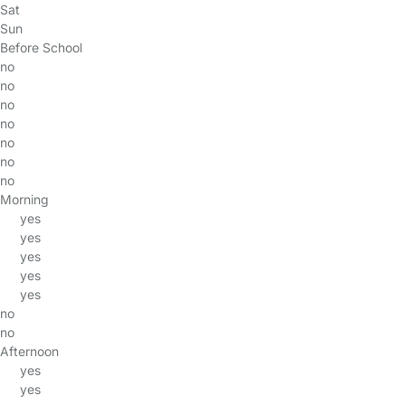
Sat
Sun
Before School
no
no
no
no
no
no
no
Morning
yes
yes
yes
yes
yes
no
no
Afternoon
yes
yes