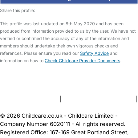
Share this profile:
This profile was last updated on 8th May 2020 and has been
produced from information provided to us by the user. We have not
verified or confirmed the accuracy of any of the information and
members should undertake their own vigorous checks and
references. Please ensure you read our
Safety Advice
and
information on how to
Check Childcare Provider Documents
.
FAQs
Safety Centre
Help & Advice
Childcare Costs
About Us
Contact Us
News
Gold Membership
Terms and Conditions
|
Privacy and Cookies Policy
|
Cookie Settings
© 2026 Childcare.co.uk - Childcare Limited -
Company Number 6020111 - All rights reserved.
Registered Office: 167-169 Great Portland Street,