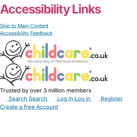
Accessibility Links
Skip to Main Content
Accessibility Feedback
Trusted by over 3 million members
Search
Search
Log in
Log in
Register
Create a free Account
Babysitters
Childminders
Nannies
Nurseries
Household Help
Maternity Nurses
Private Tutors
Schools
Childcare Jobs