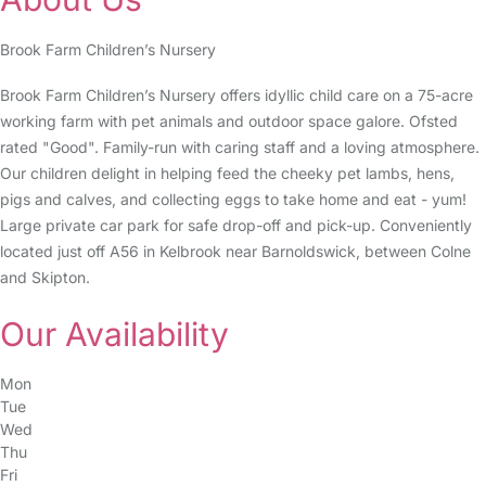
Brook Farm Children’s Nursery
Brook Farm Children’s Nursery offers idyllic child care on a 75-acre
working farm with pet animals and outdoor space galore. Ofsted
rated "Good". Family-run with caring staff and a loving atmosphere.
Our children delight in helping feed the cheeky pet lambs, hens,
pigs and calves, and collecting eggs to take home and eat - yum!
Large private car park for safe drop-off and pick-up. Conveniently
located just off A56 in Kelbrook near Barnoldswick, between Colne
and Skipton.
Our Availability
Mon
Tue
Wed
Thu
Fri