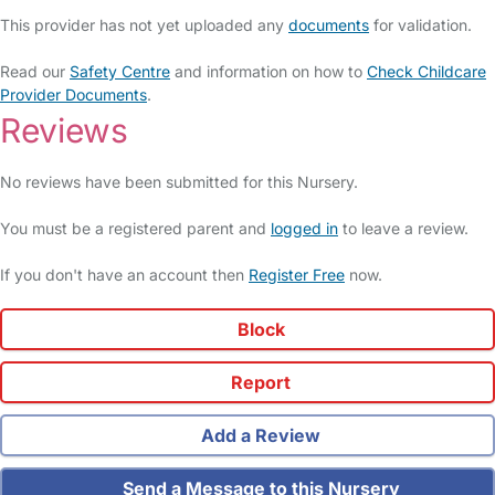
This provider has not yet uploaded any
documents
for validation.
Read our
Safety Centre
and information on how to
Check Childcare
Provider Documents
.
Reviews
No reviews have been submitted for this Nursery.
You must be a registered parent and
logged in
to leave a review.
If you don't have an account then
Register Free
now.
Block
Report
Add a Review
Send a Message to this Nursery