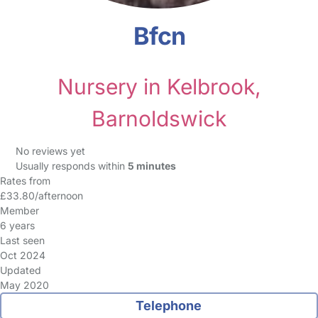
Bfcn
Nursery in Kelbrook,
Barnoldswick
No reviews yet
Usually responds within
5 minutes
Rates from
£33.80/afternoon
Member
6 years
Last seen
Oct 2024
Updated
May 2020
Telephone