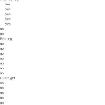
yes
yes
yes
yes
yes
no
no
Evening
no
no
no
no
no
no
no
Overnight
no
no
no
no
no