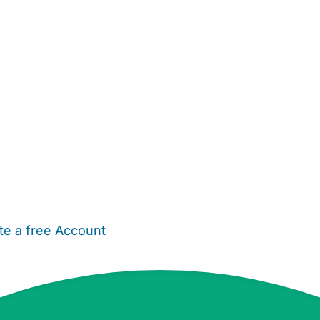
te a free Account
ehold Help
Maternity Nurses
Private Tutors
Schools
Chi