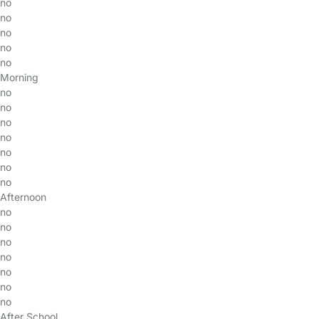
no
no
no
no
no
Morning
no
no
no
no
no
no
no
Afternoon
no
no
no
no
no
no
no
After School