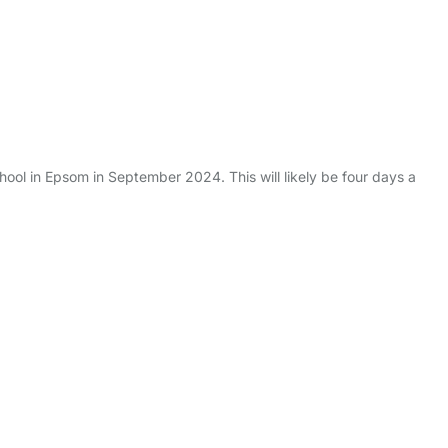
chool in Epsom in September 2024. This will likely be four days a