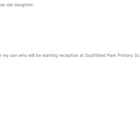
ear old daughter.
or my son who will be starting reception at Southfield Park Primary S