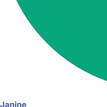
Janine