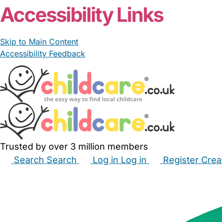
Accessibility Links
Skip to Main Content
Accessibility Feedback
Trusted by over 3 million members
Search
Search
Log in
Log in
Register
Crea
Babysitters
Childminders
Nannies
Nurseries
Hous