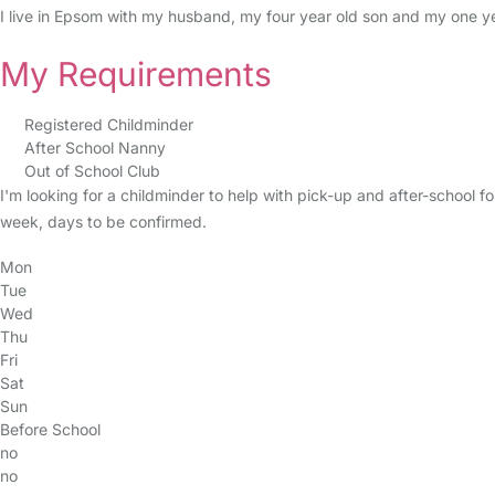
I live in Epsom with my husband, my four year old son and my one y
My Requirements
Registered Childminder
After School Nanny
Out of School Club
I'm looking for a childminder to help with pick-up and after-school f
week, days to be confirmed.
Mon
Tue
Wed
Thu
Fri
Sat
Sun
Before School
no
no