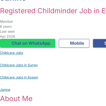
Registered Childminder Job in
Member
6 years
Last seen
Apr 2026
Chat on WhatsApp
Mobile
S
Childcare Jobs
Childcare Jobs in Surrey
Childcare Jobs in Epsom
Janine
About Me