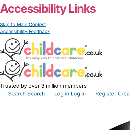
Accessibility Links
Skip to Main Content
Accessibility Feedback
Trusted by over 3 million members
Search
Search
Log in
Log in
Register
Crea
Babysitters
Childminders
Nannies
Nurseries
Hous