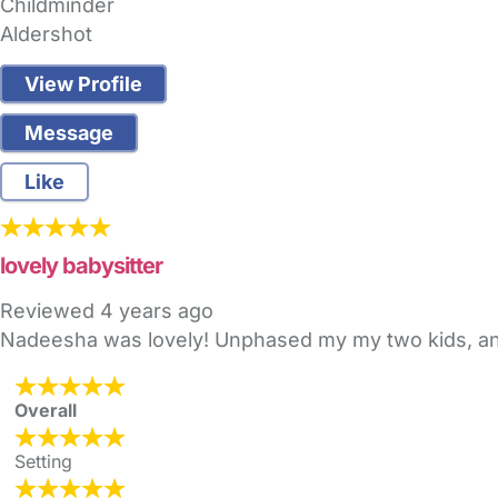
Childminder
Aldershot
View Profile
Message
Like
lovely babysitter
Reviewed
4 years ago
Nadeesha was lovely! Unphased my my two kids, a
Overall
Setting