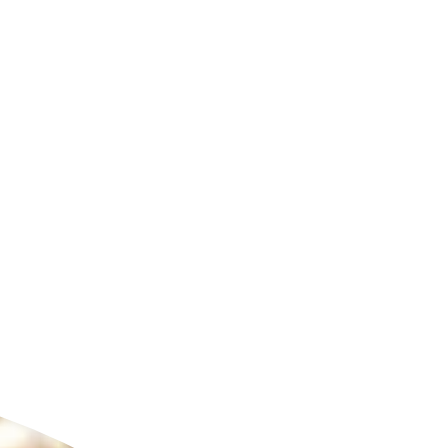
ldcare Jobs