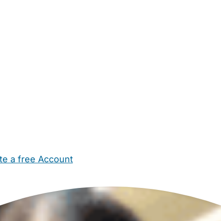
te a free Account
ehold Help
Maternity Nurses
Private Tutors
Schools
Chi