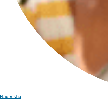
Nadeesha