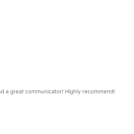
nd a great communicator! Highly recommend!