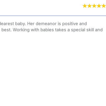
dearest baby. Her demeanor is positive and
s best. Working with babies takes a special skill and