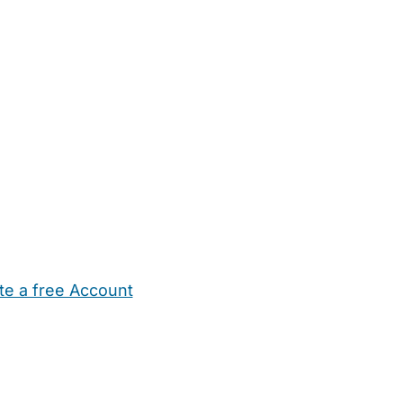
te a free Account
ehold Help
Maternity Nurses
Private Tutors
Schools
Chi