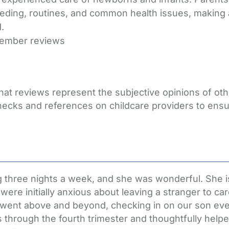
eding, routines, and common health issues, making a 
.
member reviews
that reviews represent the subjective opinions of o
hecks and references on childcare providers to ensu
 three nights a week, and she was wonderful. She is
re initially anxious about leaving a stranger to car
e went above and beyond, checking in on our son ev
hrough the fourth trimester and thoughtfully helped