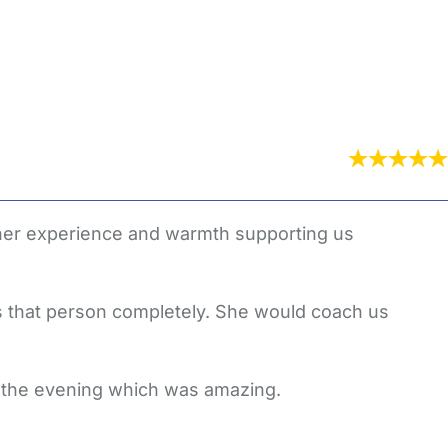
 her experience and warmth supporting us
 that person completely. She would coach us
t the evening which was amazing.