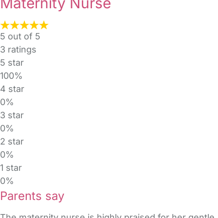
Maternity Nurse
5 out of 5
3
ratings
5 star
100%
4 star
0%
3 star
0%
2 star
0%
1 star
0%
Parents say
The maternity nurse is highly praised for her gent