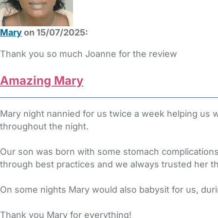
Mary
on 15/07/2025:
Thank you so much Joanne for the review
Amazing Mary
Mary night nannied for us twice a week helping us
throughout the night.
Our son was born with some stomach complications 
through best practices and we always trusted her t
On some nights Mary would also babysit for us, du
Thank you Mary for everything!