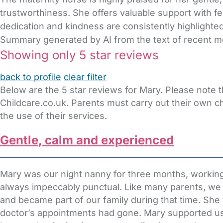
trustworthiness. She offers valuable support with fe
dedication and kindness are consistently highlighted
Summary generated by AI from the text of recent 
Showing only 5 star reviews
back to profile
clear filter
Below are the 5 star reviews for Mary. Please note 
Childcare.co.uk. Parents must carry out their own c
the use of their services.
Gentle, calm and experienced
Mary was our night nanny for three months, working
always impeccably punctual. Like many parents, we we
and became part of our family during that time. Sh
doctor’s appointments had gone. Mary supported us t