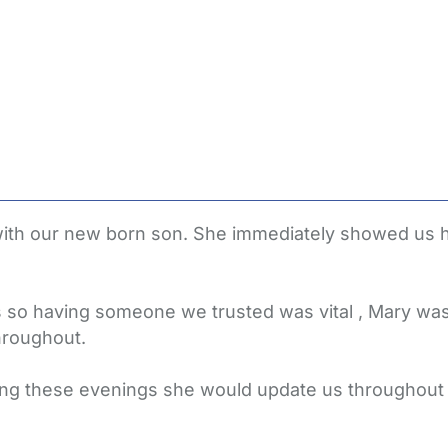
 with our new born son. She immediately showed us
so having someone we trusted was vital , Mary was
hroughout.
ring these evenings she would update us throughou