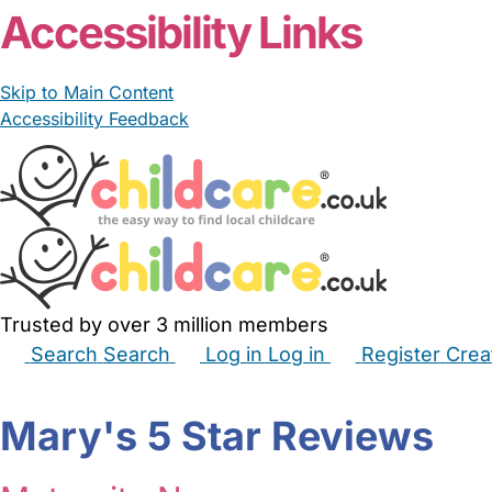
Accessibility Links
Skip to Main Content
Accessibility Feedback
Trusted by over 3 million members
Search
Search
Log in
Log in
Register
Crea
Babysitters
Childminders
Nannies
Nurseries
Hous
Mary's 5 Star Reviews