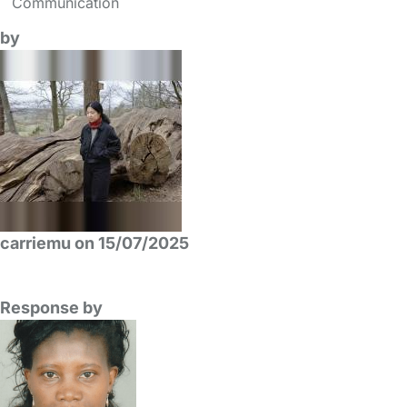
Communication
by
carriemu on 15/07/2025
Response by