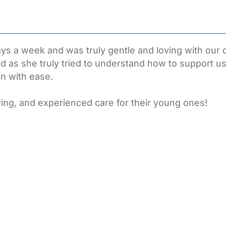
ys a week and was truly gentle and loving with our 
hild as she truly tried to understand how to support u
on with ease.
ing, and experienced care for their young ones!