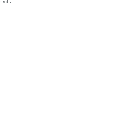
rents.