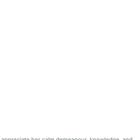
ts appreciate her calm demeanour, knowledge, and