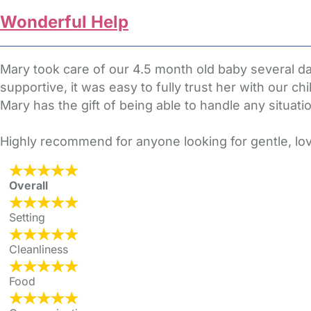
Wonderful Help
Mary took care of our 4.5 month old baby several da
supportive, it was easy to fully trust her with our c
Mary has the gift of being able to handle any situati
Highly recommend for anyone looking for gentle, lov
Overall
Setting
Cleanliness
Food