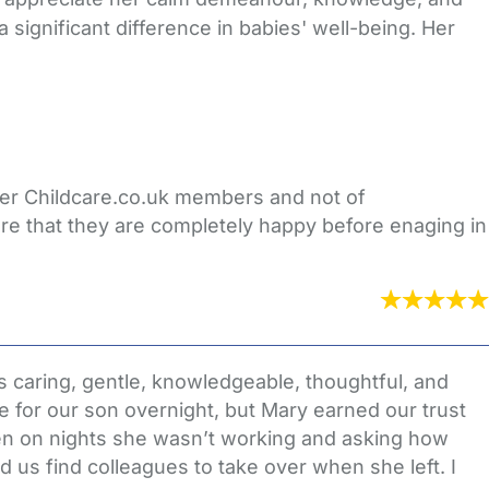
significant difference in babies' well-being. Her
ther Childcare.co.uk members and not of
re that they are completely happy before enaging in
 caring, gentle, knowledgeable, thoughtful, and
e for our son overnight, but Mary earned our trust
en on nights she wasn’t working and asking how
 us find colleagues to take over when she left. I