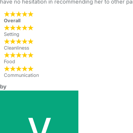
have no hesitation in recommending her to other pa
Overall
Setting
Cleanliness
Food
Communication
by