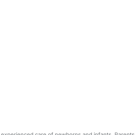
le, experienced care of newborns and infants. Paren