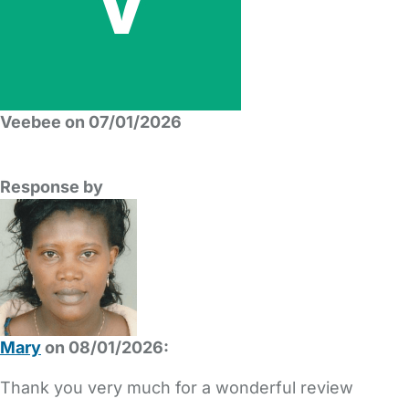
Veebee on 07/01/2026
Response by
Mary
on 08/01/2026:
Thank you very much for a wonderful review