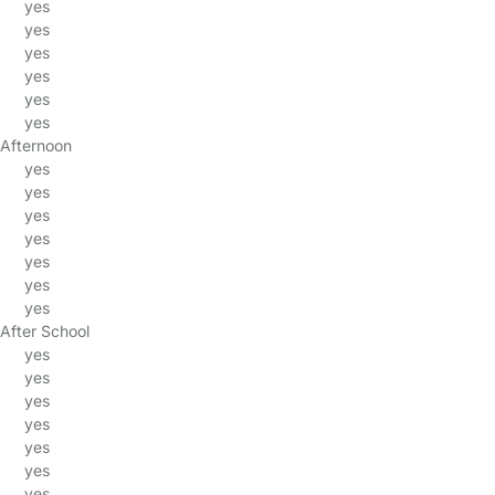
yes
yes
yes
yes
yes
yes
Afternoon
yes
yes
yes
yes
yes
yes
yes
After School
yes
yes
yes
yes
yes
yes
yes