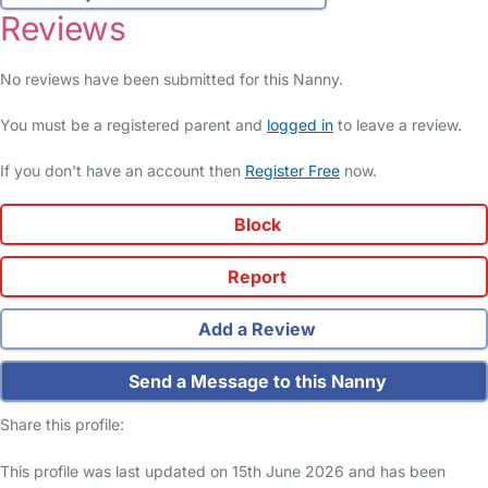
Reviews
No reviews have been submitted for this Nanny.
You must be a registered parent and
logged in
to leave a review.
If you don't have an account then
Register Free
now.
Block
Report
Add a Review
Send a Message to this Nanny
Share this profile:
This profile was last updated on 15th June 2026 and has been