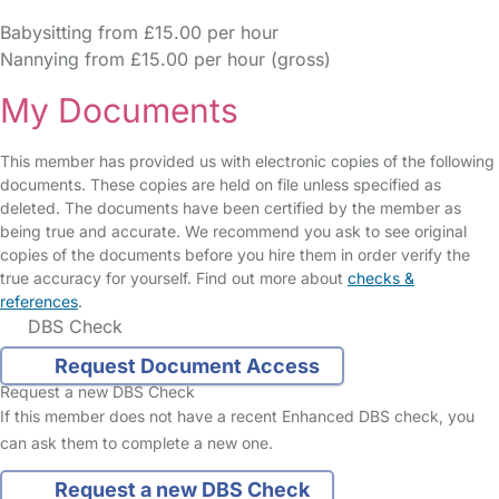
Babysitting from £15.00 per hour
Nannying from £15.00 per hour (gross)
My Documents
This member has provided us with electronic copies of the following
documents. These copies are held on file unless specified as
deleted. The documents have been certified by the member as
being true and accurate. We recommend you ask to see original
copies of the documents before you hire them in order verify the
true accuracy for yourself. Find out more about
checks &
references
.
DBS Check
Request Document Access
Request a new DBS Check
If this member does not have a recent Enhanced DBS check, you
can ask them to complete a new one.
Request a new DBS Check