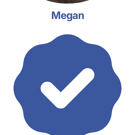
Megan