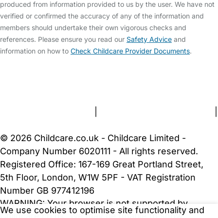
produced from information provided to us by the user. We have not
verified or confirmed the accuracy of any of the information and
members should undertake their own vigorous checks and
references. Please ensure you read our
Safety Advice
and
information on how to
Check Childcare Provider Documents
.
FAQs
Safety Centre
Help & Advice
Childcare Costs
About Us
Contact Us
News
Gold Membership
Terms and Conditions
|
Privacy and Cookies Policy
|
Cookie Settings
© 2026 Childcare.co.uk - Childcare Limited -
Company Number 6020111 - All rights reserved.
Registered Office: 167-169 Great Portland Street,
5th Floor, London, W1W 5PF - VAT Registration
Number GB 977412196
WARNING:
Your browser is not supported by
We use cookies to optimise site functionality and
Childcare.co.uk. We may be unable to show