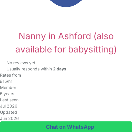
Nanny in Ashford
(also
available for babysitting)
No reviews yet
Usually responds within
2 days
Rates from
£15/hr
Member
5 years
Last seen
Jul 2026
Updated
Jun 2026
Chat on WhatsApp