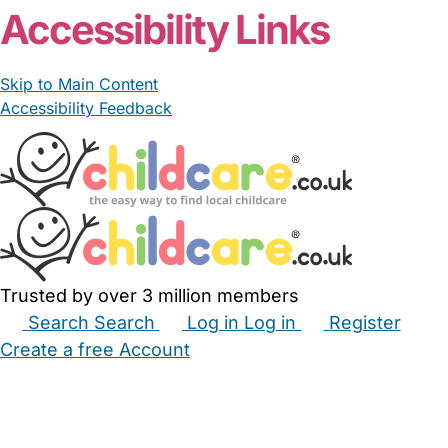
Accessibility Links
Skip to Main Content
Accessibility Feedback
Trusted by over 3 million members
Search
Search
Log in
Log in
Register
Create a free Account
Babysitters
Childminders
Nannies
Nurseries
Household Help
Maternity Nurses
Private Tutors
Schools
Childcare Jobs