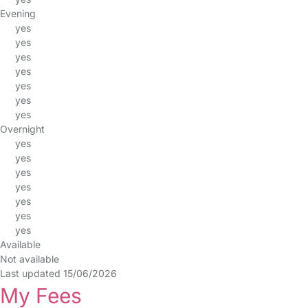
Evening
yes
yes
yes
yes
yes
yes
yes
Overnight
yes
yes
yes
yes
yes
yes
yes
Available
Not available
Last updated 15/06/2026
My Fees