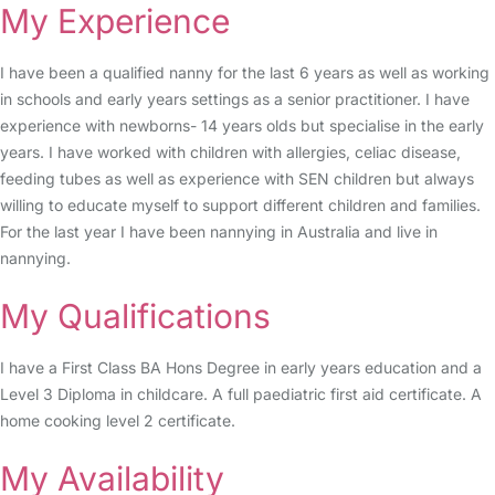
My Experience
I have been a qualified nanny for the last 6 years as well as working
in schools and early years settings as a senior practitioner. I have
experience with newborns- 14 years olds but specialise in the early
years. I have worked with children with allergies, celiac disease,
feeding tubes as well as experience with SEN children but always
willing to educate myself to support different children and families.
For the last year I have been nannying in Australia and live in
nannying.
My Qualifications
I have a First Class BA Hons Degree in early years education and a
Level 3 Diploma in childcare. A full paediatric first aid certificate. A
home cooking level 2 certificate.
My Availability