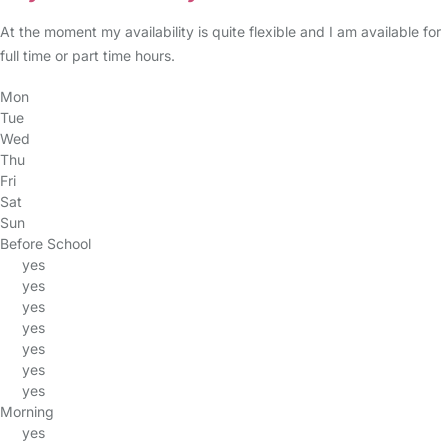
At the moment my availability is quite flexible and I am available for
full time or part time hours.
Mon
Tue
Wed
Thu
Fri
Sat
Sun
Before School
yes
yes
yes
yes
yes
yes
yes
Morning
yes