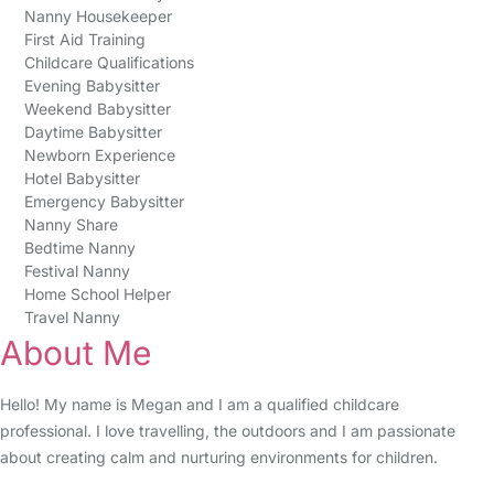
Nanny Housekeeper
First Aid Training
Childcare Qualifications
Evening Babysitter
Weekend Babysitter
Daytime Babysitter
Newborn Experience
Hotel Babysitter
Emergency Babysitter
Nanny Share
Bedtime Nanny
Festival Nanny
Home School Helper
Travel Nanny
About Me
Hello! My name is Megan and I am a qualified childcare
professional. I love travelling, the outdoors and I am passionate
about creating calm and nurturing environments for children.