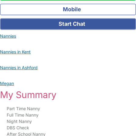
Mobile
Start Chat
Nannies
Nannies in Kent
Nannies in Ashford
Megan
My Summary
Part Time Nanny
Full Time Nanny
Night Nanny
DBS Check
After School Nanny