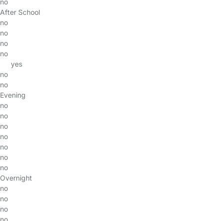
no
After School
no
no
no
no
yes
no
no
Evening
no
no
no
no
no
no
no
Overnight
no
no
no
no