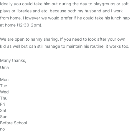
Ideally you could take him out during the day to playgroups or soft
plays or libraries and etc, because both my husband and I work
from home. However we would prefer if he could take his lunch nap
at home (12:30-2pm).
We are open to nanny sharing. If you need to look after your own
kid as well but can still manage to maintain his routine, it works too.
Many thanks,
Uma
Mon
Tue
Wed
Thu
Fri
Sat
Sun
Before School
no