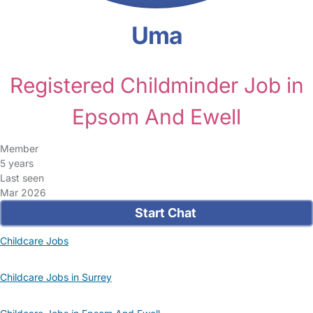
Uma
Registered Childminder Job in
Epsom And Ewell
Member
5 years
Last seen
Mar 2026
Start Chat
Childcare Jobs
Childcare Jobs in Surrey