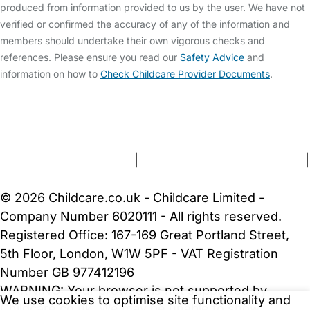
produced from information provided to us by the user. We have not
verified or confirmed the accuracy of any of the information and
members should undertake their own vigorous checks and
references. Please ensure you read our
Safety Advice
and
information on how to
Check Childcare Provider Documents
.
FAQs
Safety Centre
Help & Advice
Childcare Costs
About Us
Contact Us
News
Gold Membership
Terms and Conditions
|
Privacy and Cookies Policy
|
Cookie Settings
© 2026 Childcare.co.uk - Childcare Limited -
Company Number 6020111 - All rights reserved.
Registered Office: 167-169 Great Portland Street,
5th Floor, London, W1W 5PF - VAT Registration
Number GB 977412196
WARNING:
Your browser is not supported by
We use cookies to optimise site functionality and
Childcare.co.uk. We may be unable to show