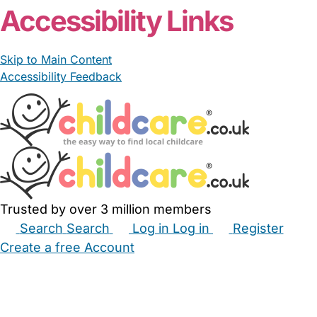
Accessibility Links
Skip to Main Content
Accessibility Feedback
Trusted by over 3 million members
Search
Search
Log in
Log in
Register
Create a free Account
Babysitters
Childminders
Nannies
Nurseries
Household Help
Maternity Nurses
Private Tutors
Schools
Childcare Jobs