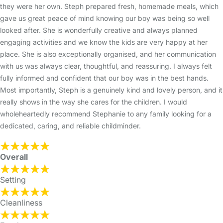
they were her own. Steph prepared fresh, homemade meals, which
gave us great peace of mind knowing our boy was being so well
looked after. She is wonderfully creative and always planned
engaging activities and we know the kids are very happy at her
place. She is also exceptionally organised, and her communication
with us was always clear, thoughtful, and reassuring. I always felt
fully informed and confident that our boy was in the best hands.
Most importantly, Steph is a genuinely kind and lovely person, and it
really shows in the way she cares for the children. I would
wholeheartedly recommend Stephanie to any family looking for a
dedicated, caring, and reliable childminder.
Overall
Setting
Cleanliness