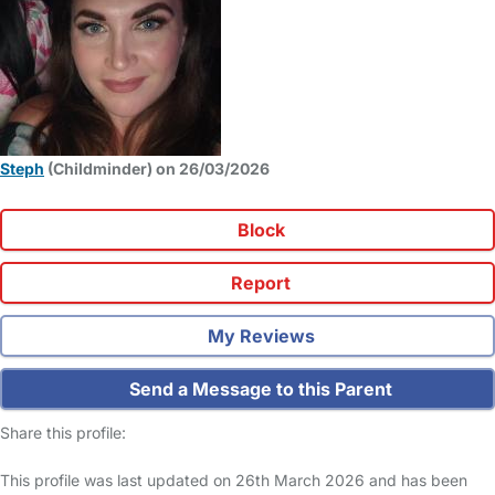
Steph
(Childminder) on 26/03/2026
Block
Report
My Reviews
Send a Message to this Parent
Share this profile:
This profile was last updated on 26th March 2026 and has been