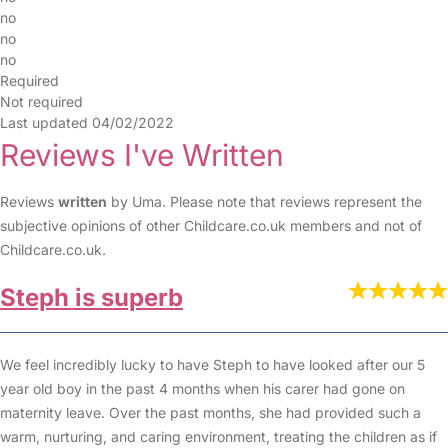
no
no
no
Required
Not required
Last updated 04/02/2022
Reviews I've Written
Reviews
written
by Uma. Please note that reviews represent the
subjective opinions of other Childcare.co.uk members and not of
Childcare.co.uk.
Steph is superb
We feel incredibly lucky to have Steph to have looked after our 5
year old boy in the past 4 months when his carer had gone on
maternity leave. Over the past months, she had provided such a
warm, nurturing, and caring environment, treating the children as if