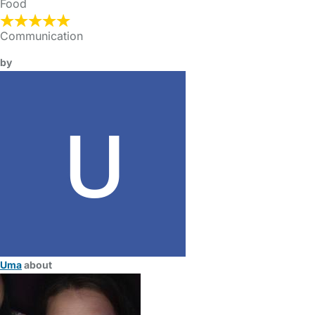
Food
Communication
by
Uma
about