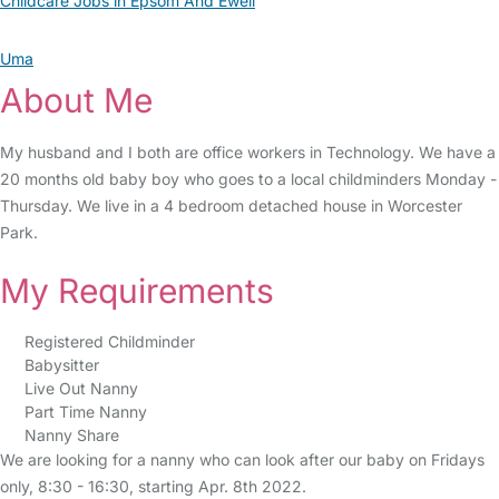
Childcare Jobs in Epsom And Ewell
Uma
About Me
My husband and I both are office workers in Technology. We have a
20 months old baby boy who goes to a local childminders Monday -
Thursday. We live in a 4 bedroom detached house in Worcester
Park.
My Requirements
Registered Childminder
Babysitter
Live Out Nanny
Part Time Nanny
Nanny Share
We are looking for a nanny who can look after our baby on Fridays
only, 8:30 - 16:30, starting Apr. 8th 2022.