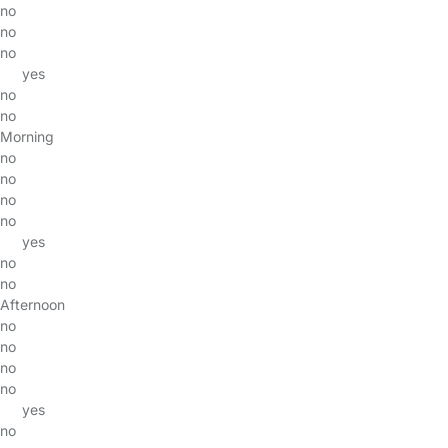
no
no
no
yes
no
no
Morning
no
no
no
no
yes
no
no
Afternoon
no
no
no
no
yes
no