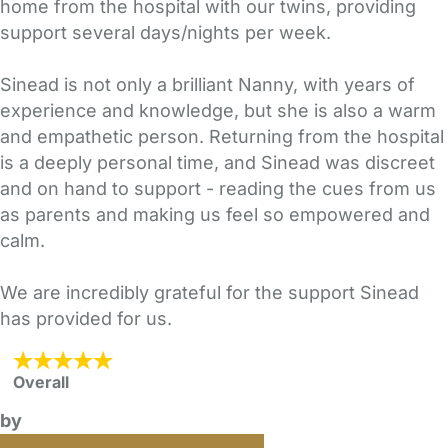
home from the hospital with our twins, providing
support several days/nights per week.
Sinead is not only a brilliant Nanny, with years of
experience and knowledge, but she is also a warm
and empathetic person. Returning from the hospital
is a deeply personal time, and Sinead was discreet
and on hand to support - reading the cues from us
as parents and making us feel so empowered and
calm.
We are incredibly grateful for the support Sinead
has provided for us.
Overall
by