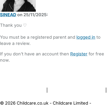
SINEAD
on 25/11/2025:
Thank you ♡
You must be a registered parent and
logged in
to
leave a review.
If you don't have an account then
Register
for free
now.
FAQs
Safety Centre
Help & Advice
Childcare Costs
About Us
Contact Us
News
Gold Membership
Terms and Conditions
|
Privacy and Cookies Policy
|
Cookie Settings
© 2026 Childcare.co.uk - Childcare Limited -