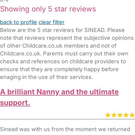
Showing only 5 star reviews
back to profile
clear filter
Below are the 5 star reviews for SINEAD. Please
note that reviews represent the subjective opinions
of other Childcare.co.uk members and not of
Childcare.co.uk. Parents must carry out their own
checks and references on childcare providers to
ensure that they are completely happy before
enaging in the use of their services.
A brilliant Nanny and the ultimate
support.
Sinead was with us from the moment we returned