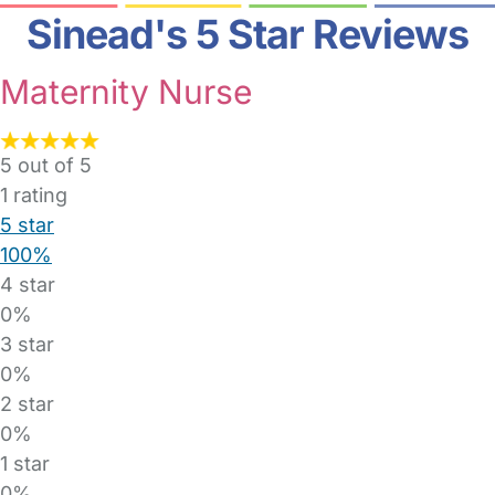
Sinead's 5 Star Reviews
Maternity Nurse
5 out of 5
1
rating
5 star
100%
4 star
0%
3 star
0%
2 star
0%
1 star
0%