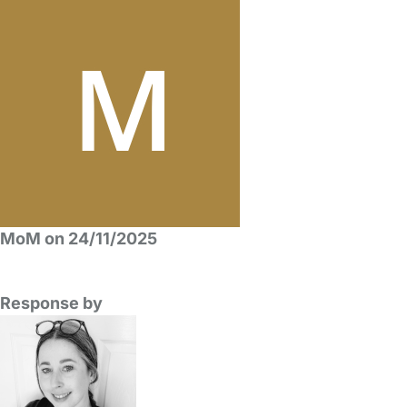
MoM on 24/11/2025
Response by