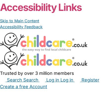
Accessibility Links
Skip to Main Content
Accessibility Feedback
Trusted by over 3 million members
Search
Search
Log in
Log in
Register
Create a free Account
Babysitters
Childminders
Nannies
Nurseries
Household Help
Maternity Nurses
Private Tutors
Schools
Childcare Jobs