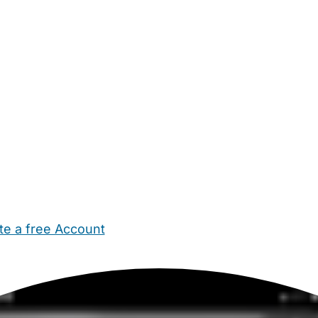
te a free Account
ehold Help
Maternity Nurses
Private Tutors
Schools
Chi