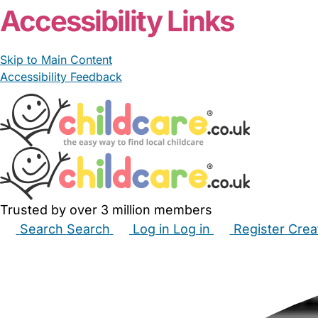
Accessibility Links
Skip to Main Content
Accessibility Feedback
Trusted by over 3 million members
Search
Search
Log in
Log in
Register
Crea
Babysitters
Childminders
Nannies
Nurseries
Hous