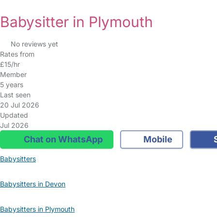
Babysitter in Plymouth
No reviews yet
Rates from
£15/hr
Member
5 years
Last seen
20 Jul 2026
Updated
Jul 2026
Chat on WhatsApp
Mobile
S
Babysitters
Babysitters in Devon
Babysitters in Plymouth