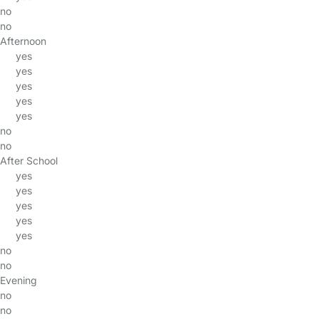
no
no
Afternoon
yes
yes
yes
yes
yes
no
no
After School
yes
yes
yes
yes
yes
no
no
Evening
no
no