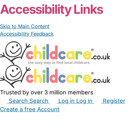
Accessibility Links
Skip to Main Content
Accessibility Feedback
Trusted by over 3 million members
Search
Search
Log in
Log in
Register
Create a free Account
Babysitters
Childminders
Nannies
Nurseries
Household Help
Maternity Nurses
Private Tutors
Schools
Childcare Jobs