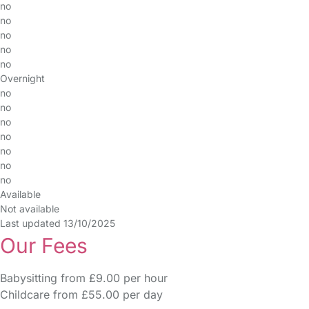
no
no
no
no
no
Overnight
no
no
no
no
no
no
no
Available
Not available
Last updated 13/10/2025
Our Fees
Babysitting from £9.00 per hour
Childcare from £55.00 per day