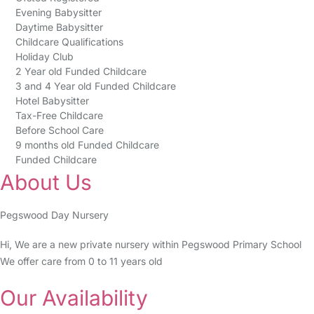
Evening Babysitter
Daytime Babysitter
Childcare Qualifications
Holiday Club
2 Year old Funded Childcare
3 and 4 Year old Funded Childcare
Hotel Babysitter
Tax-Free Childcare
Before School Care
9 months old Funded Childcare
Funded Childcare
About Us
Pegswood Day Nursery
Hi, We are a new private nursery within Pegswood Primary School
We offer care from 0 to 11 years old
Our Availability