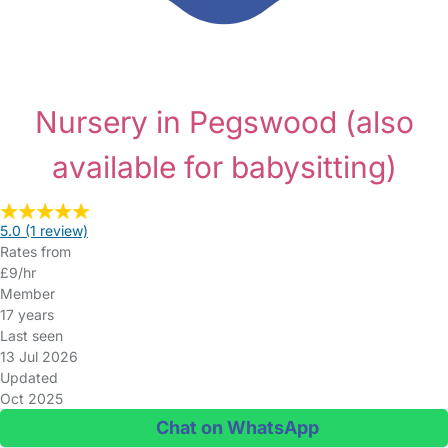
Nursery in Pegswood
(also
available for babysitting)
5.0
(1 review)
Rates from
£9/hr
Member
17 years
Last seen
13 Jul 2026
Updated
Oct 2025
Chat on WhatsApp