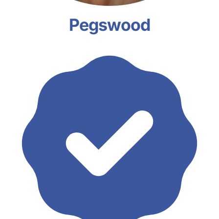
Pegswood