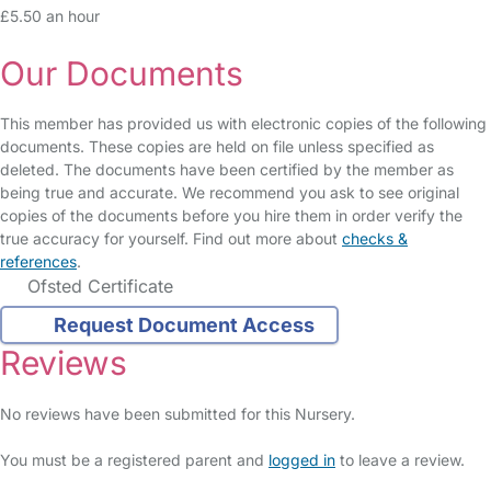
£5.50 an hour
Our Documents
This member has provided us with electronic copies of the following
documents. These copies are held on file unless specified as
deleted. The documents have been certified by the member as
being true and accurate. We recommend you ask to see original
copies of the documents before you hire them in order verify the
true accuracy for yourself. Find out more about
checks &
references
.
Ofsted Certificate
Request Document Access
Reviews
No reviews have been submitted for this Nursery.
You must be a registered parent and
logged in
to leave a review.