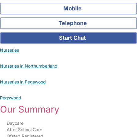
Mobile
Telephone
Start Chat
Nurseries
Nurseries in Northumberland
Nurseries in Pegswood
Pegswood
Our Summary
Daycare
After School Care
Ofsted Registered