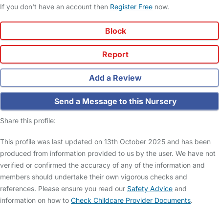
If you don't have an account then
Register Free
now.
Block
Report
Add a Review
Send a Message to this Nursery
Share this profile:
This profile was last updated on 13th October 2025 and has been
produced from information provided to us by the user. We have not
verified or confirmed the accuracy of any of the information and
members should undertake their own vigorous checks and
references. Please ensure you read our
Safety Advice
and
information on how to
Check Childcare Provider Documents
.