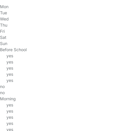
Mon
Tue
Wed
Thu
Fri
Sat
Sun
Before School
yes
yes
yes
yes
yes
no
no
Morning
yes
yes
yes
yes
yes