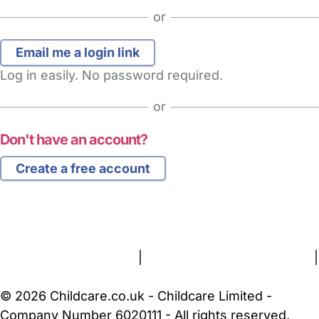
or
Log in easily. No password required.
or
Don't have an account?
Create a free account
FAQs
Safety Centre
Help & Advice
Childcare Costs
About Us
Contact Us
News
Gold Membership
Terms and Conditions
|
Privacy and Cookies Policy
|
Cookie Settings
© 2026 Childcare.co.uk - Childcare Limited -
Company Number 6020111 - All rights reserved.