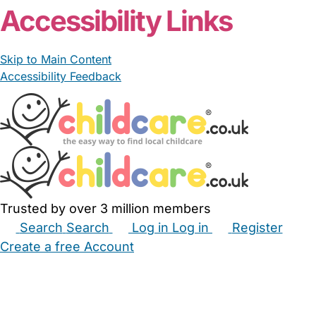
Accessibility Links
Skip to Main Content
Accessibility Feedback
Trusted by over 3 million members
Search
Search
Log in
Log in
Register
Create a free Account
Babysitters
Childminders
Nannies
Nurseries
Household Help
Maternity Nurses
Private Tutors
Schools
Childcare Jobs