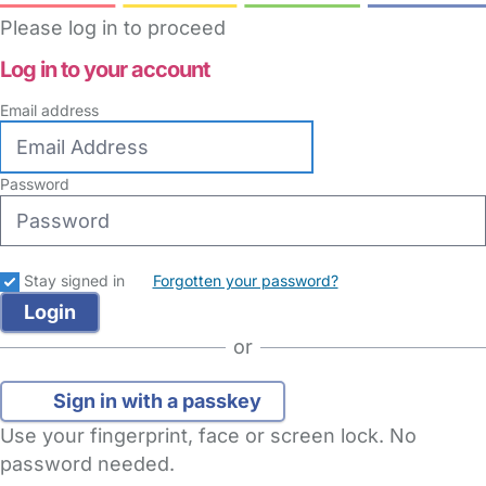
Please log in to proceed
Log in to your account
Email address
Password
Stay signed in
Forgotten your password?
or
Sign in with a passkey
Use your fingerprint, face or screen lock. No
password needed.