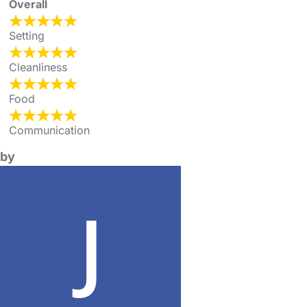
Overall
Setting
Cleanliness
Food
Communication
by