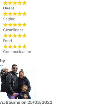
Overall
Setting
Cleanliness
Food
Communication
by
AJBourns on 25/03/2022