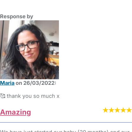
Response by
Maria
on 26/03/2022:
🥰 thank you so much x
Amazing