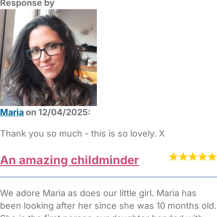
Response by
Maria
on 12/04/2025:
Thank you so much - this is so lovely. X
An amazing childminder
We adore Maria as does our little girl. Maria has
been looking after her since she was 10 months old.