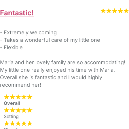
Fantastic!
- Extremely welcoming
- Takes a wonderful care of my little one
- Flexible
Maria and her lovely family are so accommodating!
My little one really enjoyed his time with Maria.
Overall she is fantastic and I would highly
recommend her!
Overall
Setting