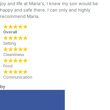
joy and life at Maria's, I knew my son would be
happy and safe there. I can only and highly
recommend Maria.
Overall
Setting
Cleanliness
Food
Communication
by