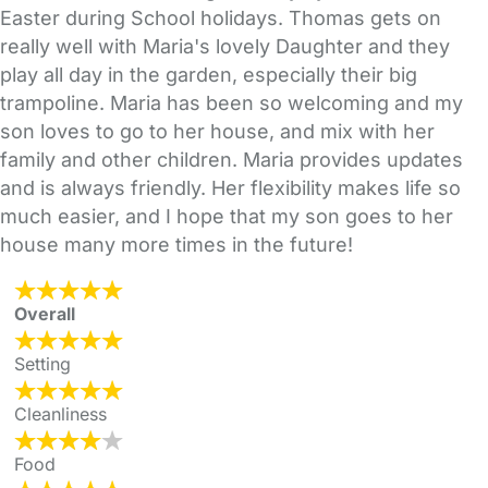
Easter during School holidays. Thomas gets on
really well with Maria's lovely Daughter and they
play all day in the garden, especially their big
trampoline. Maria has been so welcoming and my
son loves to go to her house, and mix with her
family and other children. Maria provides updates
and is always friendly. Her flexibility makes life so
much easier, and I hope that my son goes to her
house many more times in the future!
Overall
Setting
Cleanliness
Food