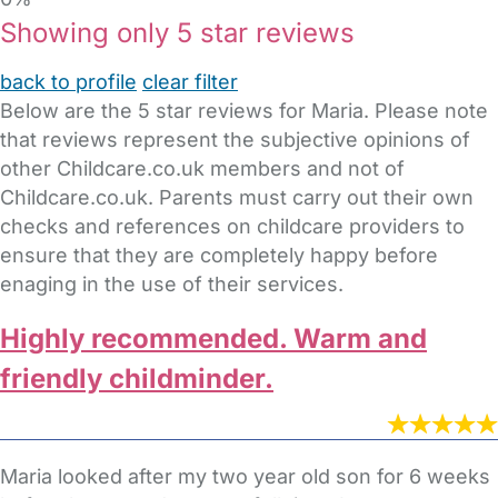
Showing only 5 star reviews
back to profile
clear filter
Below are the 5 star reviews for Maria. Please note
that reviews represent the subjective opinions of
other Childcare.co.uk members and not of
Childcare.co.uk. Parents must carry out their own
checks and references on childcare providers to
ensure that they are completely happy before
enaging in the use of their services.
Highly recommended. Warm and
friendly childminder.
Maria looked after my two year old son for 6 weeks