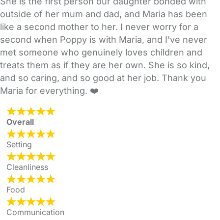
She is the first person our daughter bonded with
outside of her mum and dad, and Maria has been
like a second mother to her. I never worry for a
second when Poppy is with Maria, and I've never
met someone who genuinely loves children and
treats them as if they are her own. She is so kind,
and so caring, and so good at her job. Thank you
Maria for everything. ❤️
Overall
Setting
Cleanliness
Food
Communication