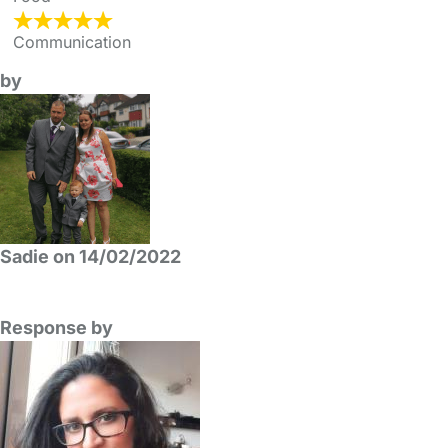
Communication
by
Sadie on 14/02/2022
Response by