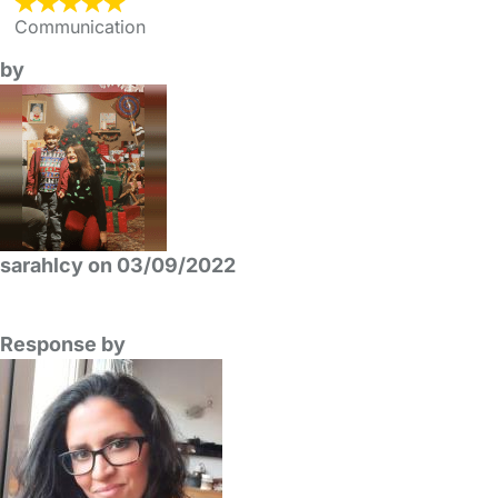
Communication
by
sarahlcy on 03/09/2022
Response by