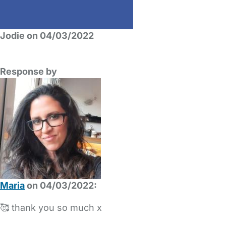
Jodie on 04/03/2022
Response by
Maria
on 04/03/2022:
🥰 thank you so much x