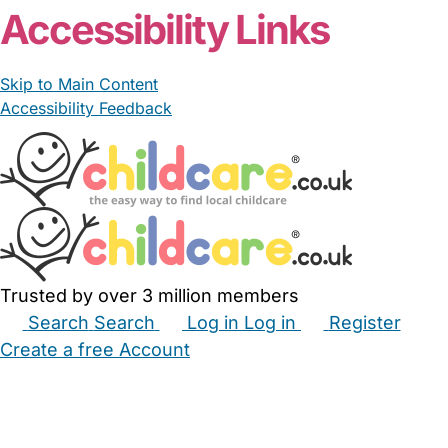
Accessibility Links
Skip to Main Content
Accessibility Feedback
Trusted by over 3 million members
Search
Search
Log in
Log in
Register
Create a free Account
Babysitters
Childminders
Nannies
Nurseries
Household Help
Maternity Nurses
Private Tutors
Schools
Childcare Jobs