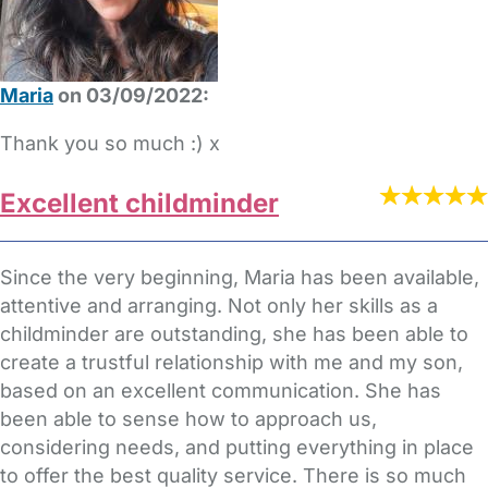
Maria
on 03/09/2022:
Thank you so much :) x
Excellent childminder
Since the very beginning, Maria has been available,
attentive and arranging. Not only her skills as a
childminder are outstanding, she has been able to
create a trustful relationship with me and my son,
based on an excellent communication. She has
been able to sense how to approach us,
considering needs, and putting everything in place
to offer the best quality service. There is so much