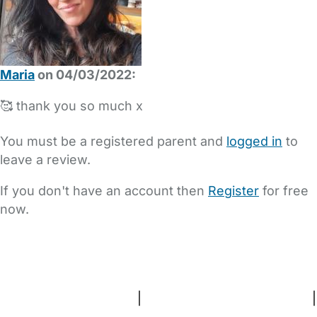
Maria
on 04/03/2022:
🥰 thank you so much x
You must be a registered parent and
logged in
to
leave a review.
If you don't have an account then
Register
for free
now.
FAQs
Safety Centre
Help & Advice
Childcare Costs
About Us
Contact Us
News
Gold Membership
Terms and Conditions
|
Privacy and Cookies Policy
|