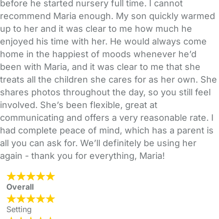
before he started nursery full time. I cannot
recommend Maria enough. My son quickly warmed
up to her and it was clear to me how much he
enjoyed his time with her. He would always come
home in the happiest of moods whenever he’d
been with Maria, and it was clear to me that she
treats all the children she cares for as her own. She
shares photos throughout the day, so you still feel
involved. She’s been flexible, great at
communicating and offers a very reasonable rate. I
had complete peace of mind, which has a parent is
all you can ask for. We’ll definitely be using her
again - thank you for everything, Maria!
Overall
Setting