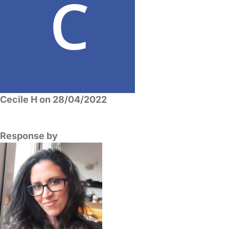
Cecile H on 28/04/2022
Response by