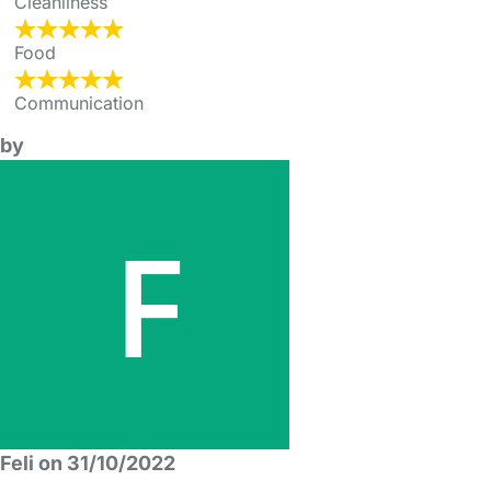
Cleanliness
Food
Communication
by
Feli on 31/10/2022