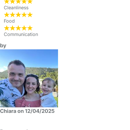
Cleanliness
Food
Communication
by
Chiara on 12/04/2025