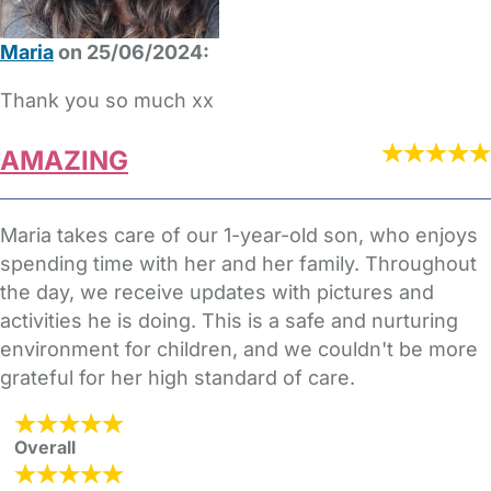
Maria
on 25/06/2024:
Thank you so much xx
AMAZING
Maria takes care of our 1-year-old son, who enjoys
spending time with her and her family. Throughout
the day, we receive updates with pictures and
activities he is doing. This is a safe and nurturing
environment for children, and we couldn't be more
grateful for her high standard of care.
Overall