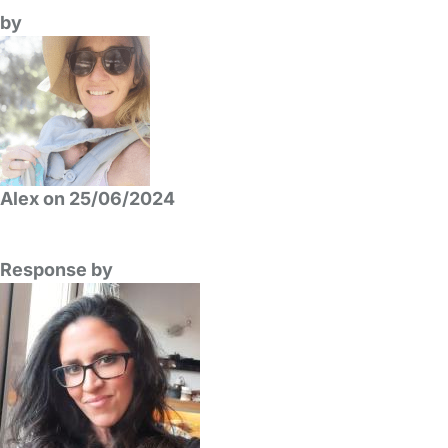
by
Alex on 25/06/2024
Response by