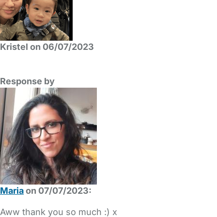
Kristel on 06/07/2023
Response by
Maria
on 07/07/2023:
Aww thank you so much :) x