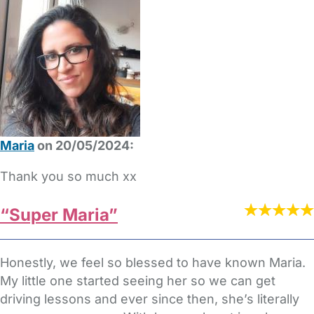
Maria
on 20/05/2024:
Thank you so much xx
“Super Maria”
Honestly, we feel so blessed to have known Maria.
My little one started seeing her so we can get
driving lessons and ever since then, she’s literally