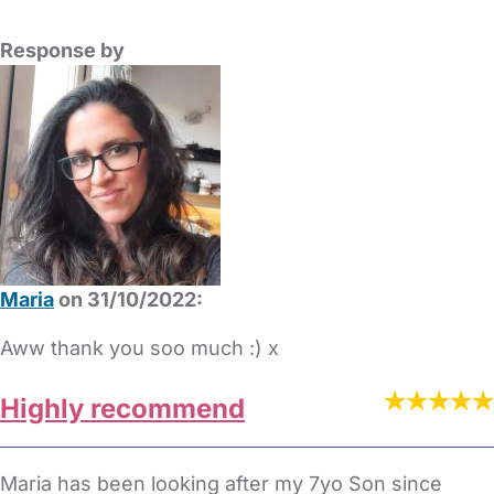
Response by
Maria
on 31/10/2022:
Aww thank you soo much :) x
Highly recommend
Maria has been looking after my 7yo Son since