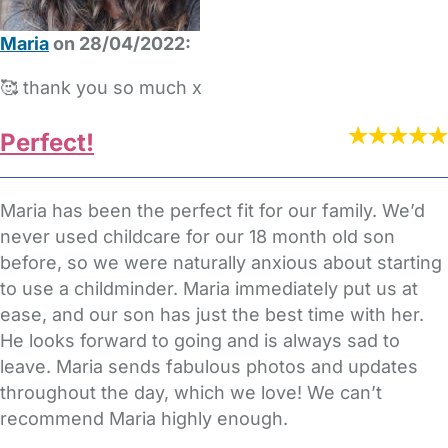
Maria
on 28/04/2022:
🥰 thank you so much x
Perfect!
Maria has been the perfect fit for our family. We’d
never used childcare for our 18 month old son
before, so we were naturally anxious about starting
to use a childminder. Maria immediately put us at
ease, and our son has just the best time with her.
He looks forward to going and is always sad to
leave. Maria sends fabulous photos and updates
throughout the day, which we love! We can’t
recommend Maria highly enough.