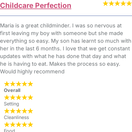
Childcare Perfection
Maria is a great childminder. I was so nervous at
first leaving my boy with someone but she made
everything so easy. My son has learnt so much with
her in the last 6 months. I love that we get constant
updates with what he has done that day and what
he is having to eat. Makes the process so easy.
Would highly recommend
Overall
Setting
Cleanliness
Food