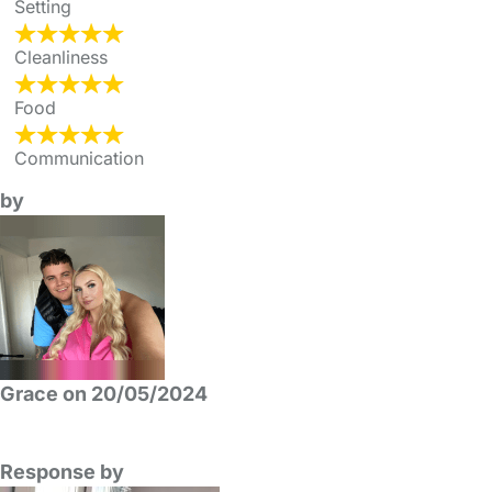
Setting
Cleanliness
Food
Communication
by
Grace on 20/05/2024
Response by