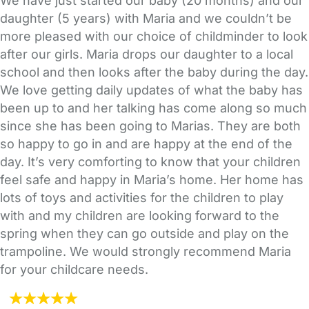
We have just started our baby (20 months) and our
daughter (5 years) with Maria and we couldn’t be
more pleased with our choice of childminder to look
after our girls. Maria drops our daughter to a local
school and then looks after the baby during the day.
We love getting daily updates of what the baby has
been up to and her talking has come along so much
since she has been going to Marias. They are both
so happy to go in and are happy at the end of the
day. It’s very comforting to know that your children
feel safe and happy in Maria’s home. Her home has
lots of toys and activities for the children to play
with and my children are looking forward to the
spring when they can go outside and play on the
trampoline. We would strongly recommend Maria
for your childcare needs.