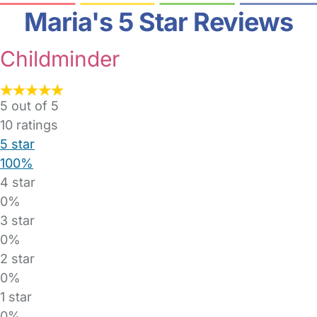
Maria's 5 Star Reviews
Childminder
5 out of 5
10
ratings
5 star
100%
4 star
0%
3 star
0%
2 star
0%
1 star
0%