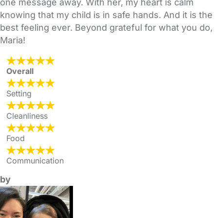
one message away. With her, my heart is calm
knowing that my child is in safe hands. And it is the
best feeling ever. Beyond grateful for what you do,
Maria!
Overall
Setting
Cleanliness
Food
Communication
by