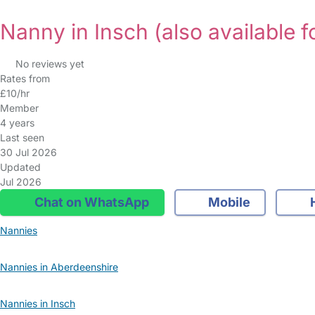
Nanny in Insch
(also available f
No reviews yet
Rates from
£10/hr
Member
4 years
Last seen
30 Jul 2026
Updated
Jul 2026
Chat on WhatsApp
Mobile
Nannies
Nannies in Aberdeenshire
Nannies in Insch