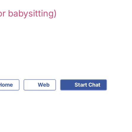
or babysitting)
Home
Web
Start Chat