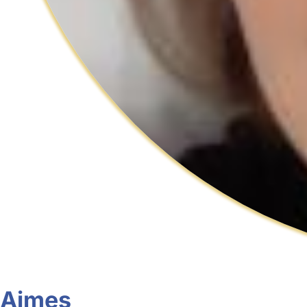
Aimes