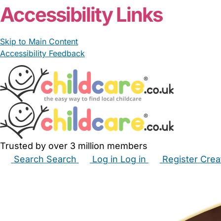
Accessibility Links
Skip to Main Content
Accessibility Feedback
Trusted by over 3 million members
Search
Search
Log in
Log in
Register
Crea
Babysitters
Childminders
Nannies
Nurseries
Hous