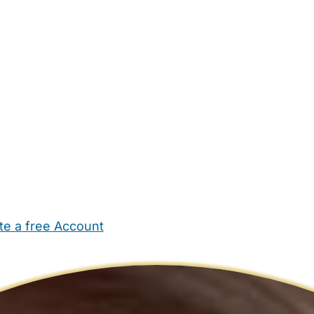
te a free Account
ehold Help
Maternity Nurses
Private Tutors
Schools
Chi