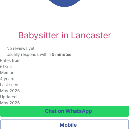
Babysitter in Lancaster
No reviews yet
Usually responds within
5 minutes
Rates from
£13/hr
Member
4 years
Last seen
May 2026
Updated
May 2026
Chat on WhatsApp
Mobile