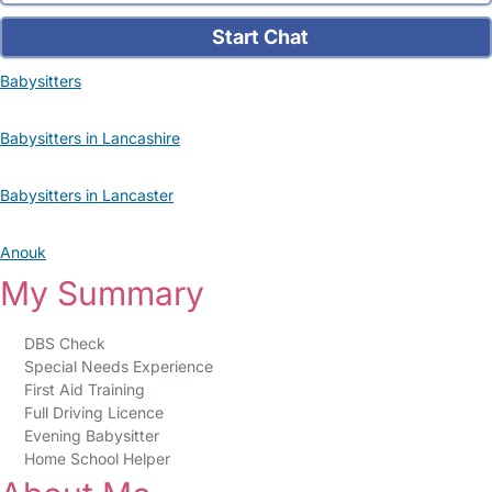
Start Chat
Babysitters
Babysitters in Lancashire
Babysitters in Lancaster
Anouk
My Summary
DBS Check
Special Needs Experience
First Aid Training
Full Driving Licence
Evening Babysitter
Home School Helper