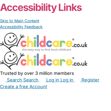
Accessibility Links
Skip to Main Content
Accessibility Feedback
Trusted by over 3 million members
Search
Search
Log in
Log in
Register
Create a free Account
Babysitters
Childminders
Nannies
Nurseries
Household Help
Maternity Nurses
Private Tutors
Schools
Childcare Jobs