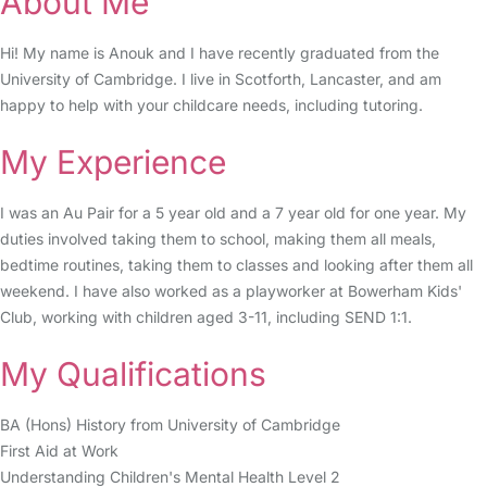
About Me
Hi! My name is Anouk and I have recently graduated from the
University of Cambridge. I live in Scotforth, Lancaster, and am
happy to help with your childcare needs, including tutoring.
My Experience
I was an Au Pair for a 5 year old and a 7 year old for one year. My
duties involved taking them to school, making them all meals,
bedtime routines, taking them to classes and looking after them all
weekend. I have also worked as a playworker at Bowerham Kids'
Club, working with children aged 3-11, including SEND 1:1.
My Qualifications
BA (Hons) History from University of Cambridge
First Aid at Work
Understanding Children's Mental Health Level 2