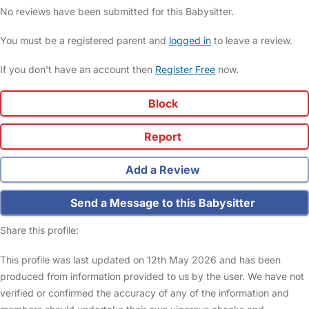
No reviews have been submitted for this Babysitter.
You must be a registered parent and
logged in
to leave a review.
If you don't have an account then
Register Free
now.
Block
Report
Add a Review
Send a Message to this Babysitter
Share this profile:
This profile was last updated on 12th May 2026 and has been
produced from information provided to us by the user. We have not
verified or confirmed the accuracy of any of the information and