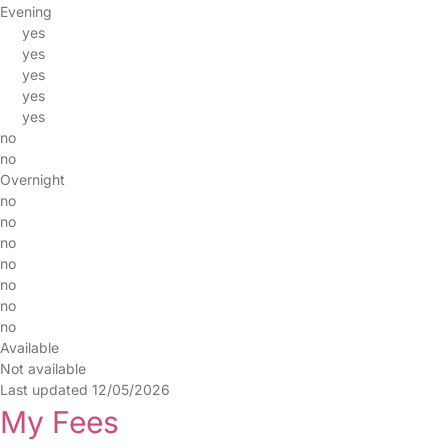
Evening
yes
yes
yes
yes
yes
no
no
Overnight
no
no
no
no
no
no
no
Available
Not available
Last updated 12/05/2026
My Fees