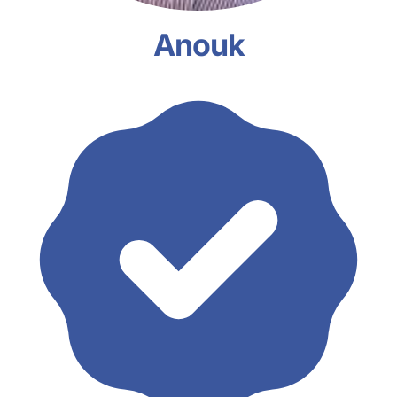
Anouk