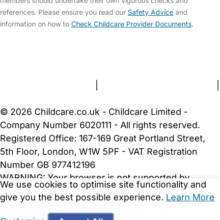
members should undertake their own vigorous checks and
references. Please ensure you read our
Safety Advice
and
information on how to
Check Childcare Provider Documents
.
FAQs
Safety Centre
Help & Advice
Childcare Costs
About Us
Contact Us
News
Gold Membership
Terms and Conditions
|
Privacy and Cookies Policy
|
Cookie Settings
© 2026 Childcare.co.uk - Childcare Limited -
Company Number 6020111 - All rights reserved.
Registered Office: 167-169 Great Portland Street,
5th Floor, London, W1W 5PF - VAT Registration
Number GB 977412196
WARNING:
Your browser is not supported by
We use cookies to optimise site functionality and
Childcare.co.uk. We may be unable to show
give you the best possible experience.
Learn More
important safety and security information.
Please
upgrade to a more recent web browser
.