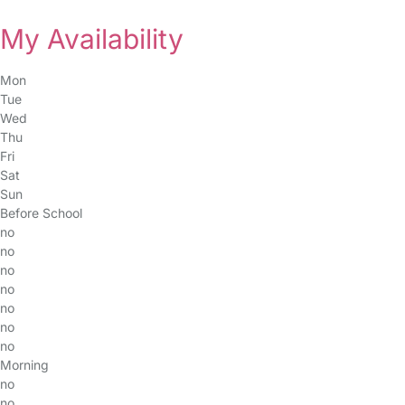
My Availability
Mon
Tue
Wed
Thu
Fri
Sat
Sun
Before School
no
no
no
no
no
no
no
Morning
no
no