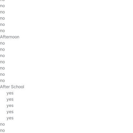
no
no
no
no
no
Afternoon
no
no
no
no
no
no
no
After School
yes
yes
yes
yes
yes
no
no