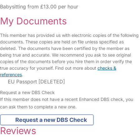
Babysitting from £13.00 per hour
My Documents
This member has provided us with electronic copies of the following
documents. These copies are held on file unless specified as
deleted. The documents have been certified by the member as
being true and accurate. We recommend you ask to see original
copies of the documents before you hire them in order verify the
true accuracy for yourself. Find out more about
checks &
references
.
EU Passport [DELETED]
Request a new DBS Check
If this member does not have a recent Enhanced DBS check, you
can ask them to complete a new one.
Request a new DBS Check
Reviews