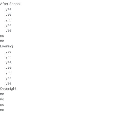
After School
yes
yes
yes
yes
yes
no
no
Evening
yes
yes
yes
yes
yes
yes
yes
Overnight
no
no
no
no