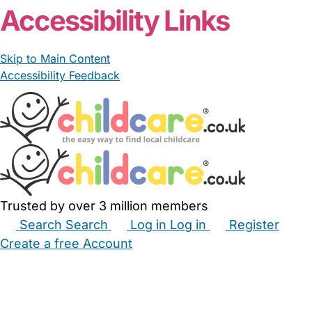
Accessibility Links
Skip to Main Content
Accessibility Feedback
Trusted by over 3 million members
Search
Search
Log in
Log in
Register
Create a free Account
Babysitters
Childminders
Nannies
Nurseries
Household Help
Maternity Nurses
Private Tutors
Schools
Childcare Jobs