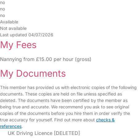
no
no
no
Available
Not available
Last updated 04/07/2026
My Fees
Nannying from £15.00 per hour (gross)
My Documents
This member has provided us with electronic copies of the following
documents. These copies are held on file unless specified as
deleted. The documents have been certified by the member as
being true and accurate. We recommend you ask to see original
copies of the documents before you hire them in order verify the
true accuracy for yourself. Find out more about
checks &
references
.
UK Driving Licence [DELETED]