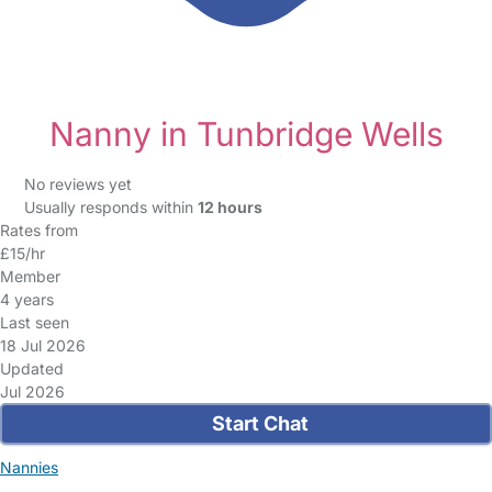
Nanny in Tunbridge Wells
No reviews yet
Usually responds within
12 hours
Rates from
£15/hr
Member
4 years
Last seen
18 Jul 2026
Updated
Jul 2026
Start Chat
Nannies