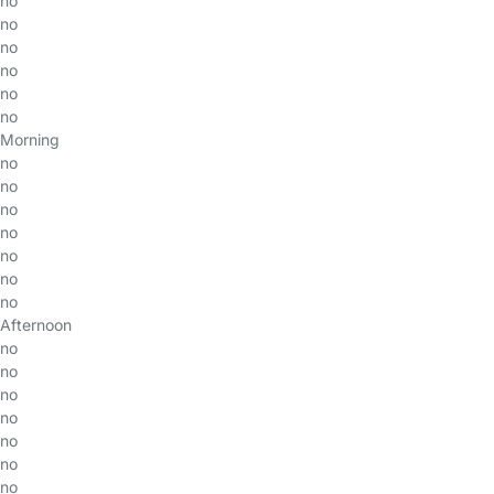
no
no
no
no
no
no
Morning
no
no
no
no
no
no
no
Afternoon
no
no
no
no
no
no
no