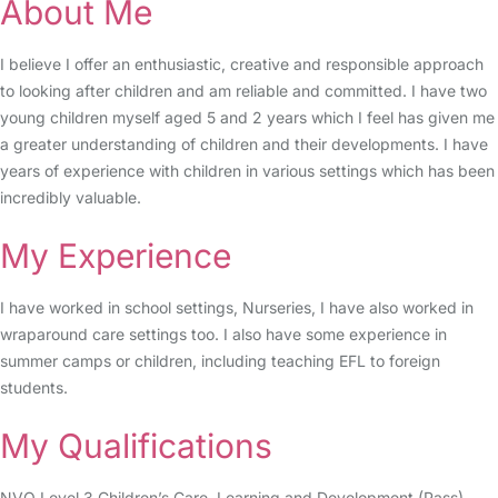
About Me
I believe I offer an enthusiastic, creative and responsible approach
to looking after children and am reliable and committed. I have two
young children myself aged 5 and 2 years which I feel has given me
a greater understanding of children and their developments. I have
years of experience with children in various settings which has been
incredibly valuable.
My Experience
I have worked in school settings, Nurseries, I have also worked in
wraparound care settings too. I also have some experience in
summer camps or children, including teaching EFL to foreign
students.
My Qualifications
NVQ Level 3 Children’s Care, Learning and Development (Pass)