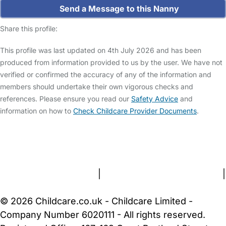
Send a Message to this Nanny
Share this profile:
This profile was last updated on 4th July 2026 and has been
produced from information provided to us by the user. We have not
verified or confirmed the accuracy of any of the information and
members should undertake their own vigorous checks and
references. Please ensure you read our
Safety Advice
and
information on how to
Check Childcare Provider Documents
.
FAQs
Safety Centre
Help & Advice
Childcare Costs
About Us
Contact Us
News
Gold Membership
Terms and Conditions
|
Privacy and Cookies Policy
|
Cookie Settings
© 2026 Childcare.co.uk - Childcare Limited -
Company Number 6020111 - All rights reserved.