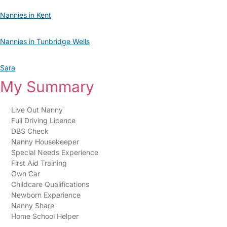
Nannies in Kent
Nannies in Tunbridge Wells
Sara
My Summary
Live Out Nanny
Full Driving Licence
DBS Check
Nanny Housekeeper
Special Needs Experience
First Aid Training
Own Car
Childcare Qualifications
Newborn Experience
Nanny Share
Home School Helper