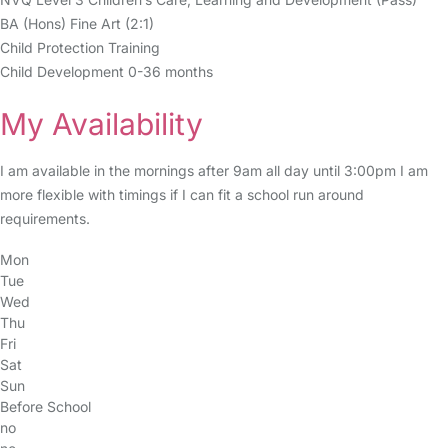
BA (Hons) Fine Art (2:1)
Child Protection Training
Child Development 0-36 months
My Availability
I am available in the mornings after 9am all day until 3:00pm I am
more flexible with timings if I can fit a school run around
requirements.
Mon
Tue
Wed
Thu
Fri
Sat
Sun
Before School
no