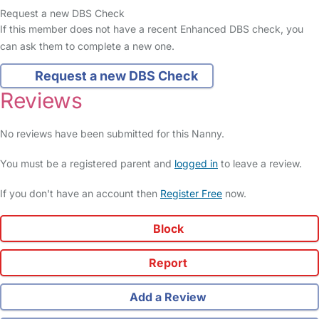
Request a new DBS Check
If this member does not have a recent Enhanced DBS check, you
can ask them to complete a new one.
Request a new DBS Check
Reviews
No reviews have been submitted for this Nanny.
You must be a registered parent and
logged in
to leave a review.
If you don't have an account then
Register Free
now.
Block
Report
Add a Review