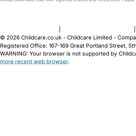
FAQs
Safety Centre
Help & Advice
Childcare Costs
A
Terms and Conditions
|
Privacy and Cookies Policy
© 2026 Childcare.co.uk - Childcare Limited - Compa
Registered Office: 167-169 Great Portland Street, 
WARNING:
Your browser is not supported by Childc
more recent web browser
.