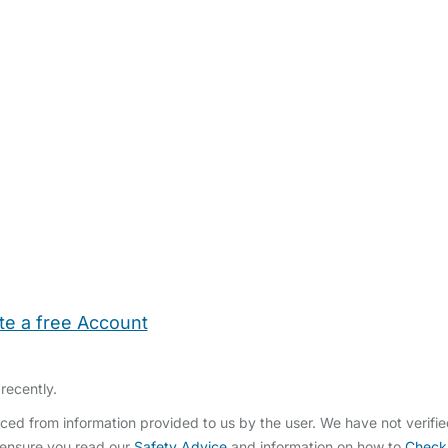
te a free Account
ehold Help
Maternity Nurses
Private Tutors
Schools
Chi
recently.
ced from information provided to us by the user. We have not verifi
 ensure you read our
Safety Advice
and information on how to
Check