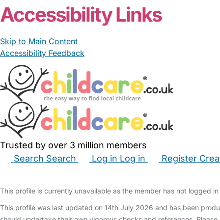
Accessibility Links
Skip to Main Content
Accessibility Feedback
Trusted by over 3 million members
Search
Search
Log in
Log in
Register
Crea
Babysitters
Childminders
Nannies
Nurseries
Hous
This profile is currently unavailable as the member has not logged in 
This profile was last updated on 14th July 2026 and has been produ
should undertake their own vigorous checks and references. Please