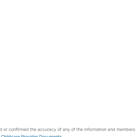
ldcare Jobs
ed or confirmed the accuracy of any of the information and members
 Childcare Provider Documents
.