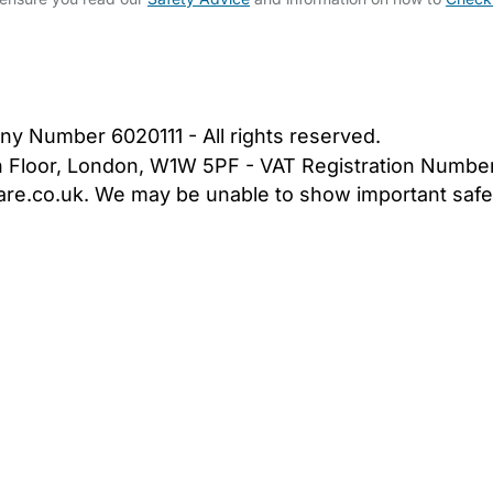
bout Us
Contact Us
News
Gold Membership
|
Cookie Settings
ny Number 6020111 - All rights reserved.
5th Floor, London, W1W 5PF - VAT Registration Numb
are.co.uk. We may be unable to show important safet