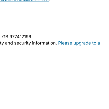
er GB 977412196
y and security information.
Please upgrade to a