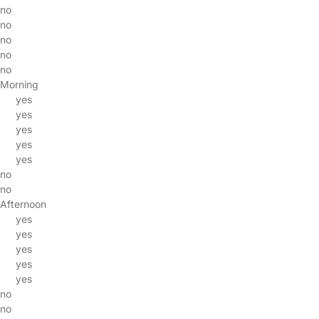
no
no
no
no
no
Morning
yes
yes
yes
yes
yes
no
no
Afternoon
yes
yes
yes
yes
yes
no
no