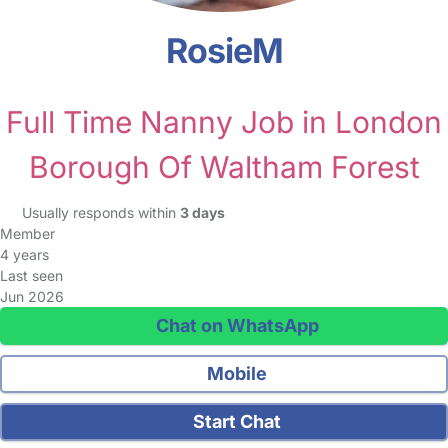
RosieM
Full Time Nanny Job in London
Borough Of Waltham Forest
Usually responds within
3 days
Member
4 years
Last seen
Jun 2026
Chat on WhatsApp
Mobile
Start Chat