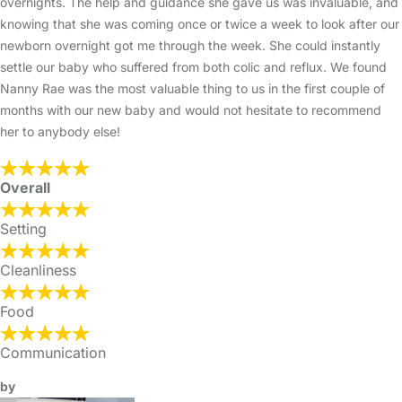
overnights. The help and guidance she gave us was invaluable, and
knowing that she was coming once or twice a week to look after our
newborn overnight got me through the week. She could instantly
settle our baby who suffered from both colic and reflux. We found
Nanny Rae was the most valuable thing to us in the first couple of
months with our new baby and would not hesitate to recommend
her to anybody else!
Overall
Setting
Cleanliness
Food
Communication
by