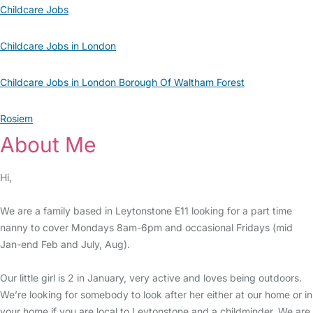
Childcare Jobs
Childcare Jobs in London
Childcare Jobs in London Borough Of Waltham Forest
Rosiem
About Me
Hi,
We are a family based in Leytonstone E11 looking for a part time
nanny to cover Mondays 8am-6pm and occasional Fridays (mid
Jan-end Feb and July, Aug).
Our little girl is 2 in January, very active and loves being outdoors.
We’re looking for somebody to look after her either at our home or in
your home if you are local to Leytonstone and a childminder. We are