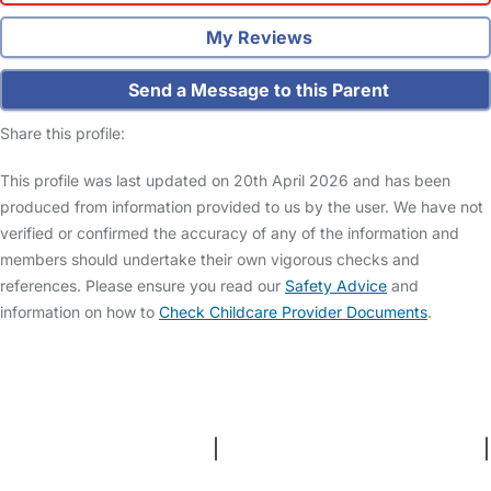
My Reviews
Send a Message to this Parent
Share this profile:
This profile was last updated on 20th April 2026 and has been
produced from information provided to us by the user. We have not
verified or confirmed the accuracy of any of the information and
members should undertake their own vigorous checks and
references. Please ensure you read our
Safety Advice
and
information on how to
Check Childcare Provider Documents
.
FAQs
Safety Centre
Help & Advice
Childcare Costs
About Us
Contact Us
News
Gold Membership
Terms and Conditions
|
Privacy and Cookies Policy
|
Cookie Settings