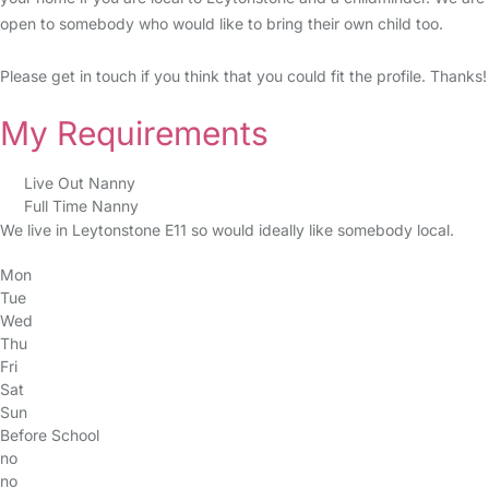
open to somebody who would like to bring their own child too.
Please get in touch if you think that you could fit the profile. Thanks!
My Requirements
Live Out Nanny
Full Time Nanny
We live in Leytonstone E11 so would ideally like somebody local.
Mon
Tue
Wed
Thu
Fri
Sat
Sun
Before School
no
no