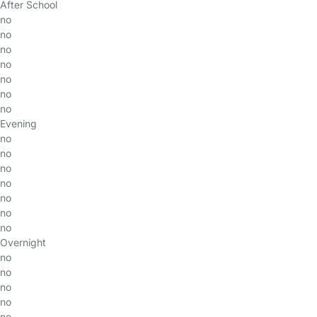
After School
no
no
no
no
no
no
no
Evening
no
no
no
no
no
no
no
Overnight
no
no
no
no
no