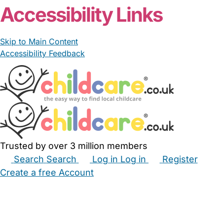
Accessibility Links
Skip to Main Content
Accessibility Feedback
Trusted by over 3 million members
Search
Search
Log in
Log in
Register
Create a free Account
Babysitters
Childminders
Nannies
Nurseries
Household Help
Maternity Nurses
Private Tutors
Schools
Childcare Jobs