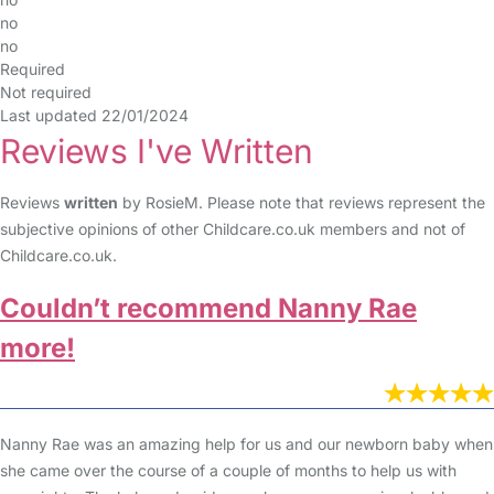
no
no
Required
Not required
Last updated 22/01/2024
Reviews I've Written
Reviews
written
by RosieM. Please note that reviews represent the
subjective opinions of other Childcare.co.uk members and not of
Childcare.co.uk.
Couldn’t recommend Nanny Rae
more!
Nanny Rae was an amazing help for us and our newborn baby when
she came over the course of a couple of months to help us with