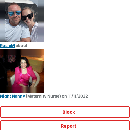
RosieM
about
Night Nanny
(Maternity Nurse) on 11/11/2022
Block
Report