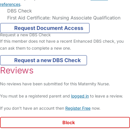
references
.
DBS Check
First Aid Certificate: Nursing Associate Qualification
Request Document Access
Request a new DBS Check
If this member does not have a recent Enhanced DBS check, you
can ask them to complete a new one.
Request a new DBS Check
Reviews
No reviews have been submitted for this Maternity Nurse.
You must be a registered parent and
logged in
to leave a review.
If you don't have an account then
Register Free
now.
Block