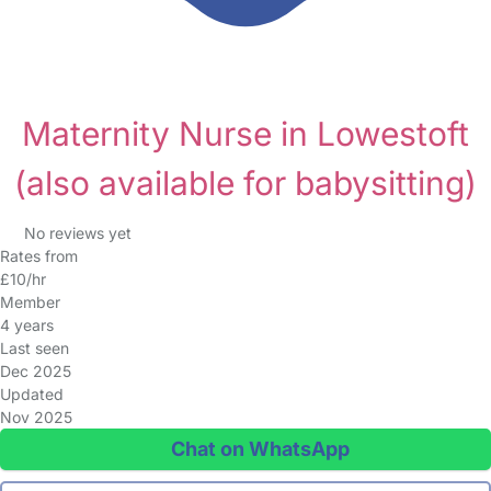
Maternity Nurse in Lowestoft
(also available for babysitting)
No reviews yet
Rates from
£10/hr
Member
4 years
Last seen
Dec 2025
Updated
Nov 2025
Chat on WhatsApp