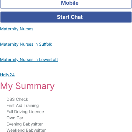
Mobile
Start Chat
Maternity Nurses
Maternity Nurses in Suffolk
Maternity Nurses in Lowestoft
Holly24
My Summary
DBS Check
First Aid Training
Full Driving Licence
Own Car
Evening Babysitter
Weekend Babysitter