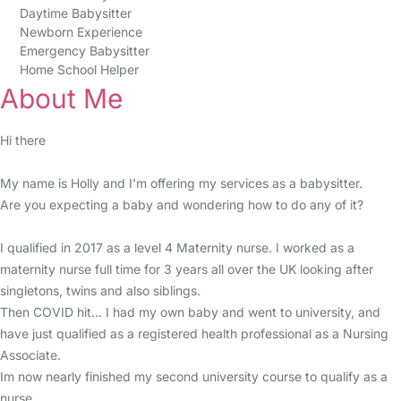
Daytime Babysitter
Newborn Experience
Emergency Babysitter
Home School Helper
About Me
Hi there
My name is Holly and I'm offering my services as a babysitter.
Are you expecting a baby and wondering how to do any of it?
I qualified in 2017 as a level 4 Maternity nurse. I worked as a
maternity nurse full time for 3 years all over the UK looking after
singletons, twins and also siblings.
Then COVID hit... I had my own baby and went to university, and
have just qualified as a registered health professional as a Nursing
Associate.
Im now nearly finished my second university course to qualify as a
nurse.