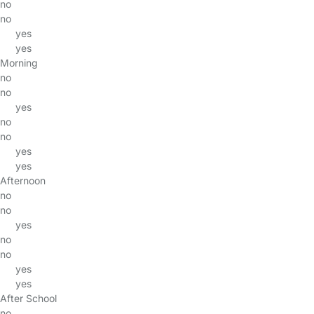
no
no
yes
yes
Morning
no
no
yes
no
no
yes
yes
Afternoon
no
no
yes
no
no
yes
yes
After School
no