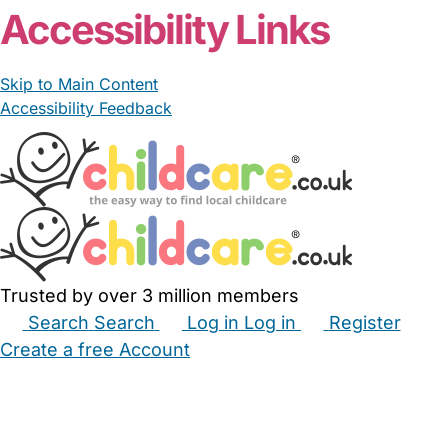
Accessibility Links
Skip to Main Content
Accessibility Feedback
Trusted by over 3 million members
Search
Search
Log in
Log in
Register
Create a free Account
Babysitters
Childminders
Nannies
Nurseries
Household Help
Maternity Nurses
Private Tutors
Schools
Childcare Jobs