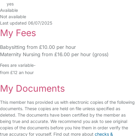
yes
Available
Not available
Last updated 06/07/2025
My Fees
Babysitting from £10.00 per hour
Maternity Nursing from £16.00 per hour (gross)
Fees are variable-
from £12 an hour
My Documents
This member has provided us with electronic copies of the following
documents. These copies are held on file unless specified as
deleted. The documents have been certified by the member as
being true and accurate. We recommend you ask to see original
copies of the documents before you hire them in order verify the
true accuracy for yourself. Find out more about
checks &