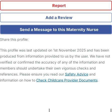
Report
Add a Review
Send a Message to this Maternity Nurse
Share this profile:
This profile was last updated on 1st November 2025 and has been
produced from information provided to us by the user. We have not
verified or confirmed the accuracy of any of the information and
members should undertake their own vigorous checks and
references. Please ensure you read our
Safety Advice
and
information on how to
Check Childcare Provider Documents
.
FAQs
Safety Centre
Help & Advice
Childcare Costs
About Us
Contact Us
News
Gold Membership
Terms and Conditions
|
Privacy and Cookies Policy
|