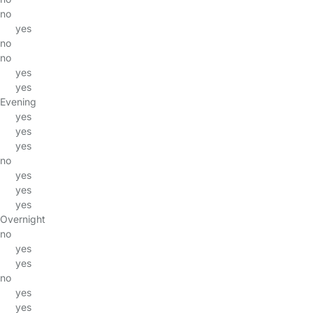
no
yes
no
no
yes
yes
Evening
yes
yes
yes
no
yes
yes
yes
Overnight
no
yes
yes
no
yes
yes