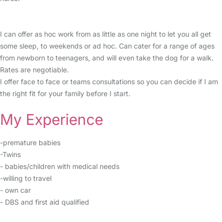
I can offer as hoc work from as little as one night to let you all get
some sleep, to weekends or ad hoc. Can cater for a range of ages
from newborn to teenagers, and will even take the dog for a walk.
Rates are negotiable.
I offer face to face or teams consultations so you can decide if I am
the right fit for your family before I start.
My Experience
-premature babies
-Twins
- babies/children with medical needs
-willing to travel
- own car
- DBS and first aid qualified