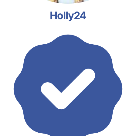
Holly24