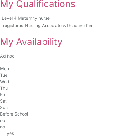
My Qualifications
-Level 4 Maternity nurse
- registered Nursing Associate with active Pin
My Availability
Ad hoc
Mon
Tue
Wed
Thu
Fri
Sat
Sun
Before School
no
no
yes