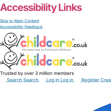
Accessibility Links
Skip to Main Content
Accessibility Feedback
Trusted by over 3 million members
Search
Search
Log in
Log in
Register
Crea
Babysitters
Childminders
Nannies
Nurseries
Hous