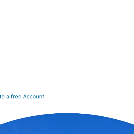
te a free Account
ehold Help
Maternity Nurses
Private Tutors
Schools
Chi