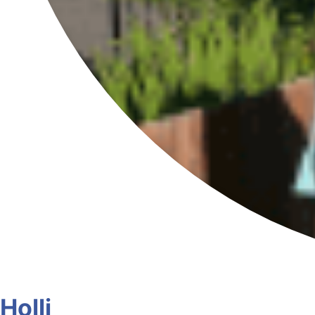
Holli