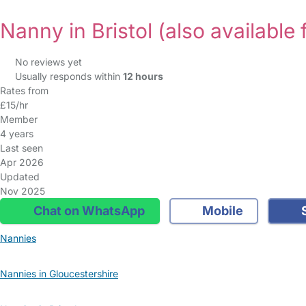
Nanny in Bristol
(also available 
No reviews yet
Usually responds within
12 hours
Rates from
£15/hr
Member
4 years
Last seen
Apr 2026
Updated
Nov 2025
Chat on WhatsApp
Mobile
S
Nannies
Nannies in Gloucestershire