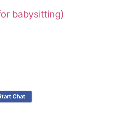
for babysitting)
tart Chat