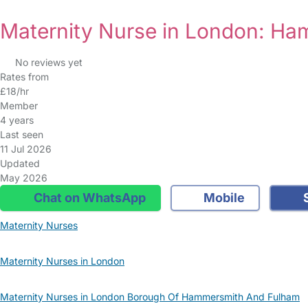
Maternity Nurse in London: H
No reviews yet
Rates from
£18/hr
Member
4 years
Last seen
11 Jul 2026
Updated
May 2026
Chat on WhatsApp
Mobile
S
Maternity Nurses
Maternity Nurses in London
Maternity Nurses in London Borough Of Hammersmith And Fulham