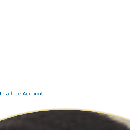
te a free Account
ehold Help
Maternity Nurses
Private Tutors
Schools
Chi