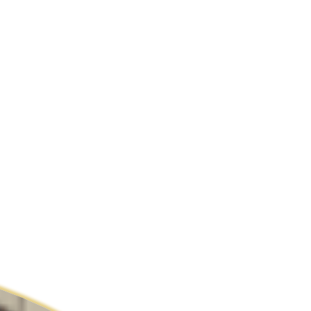
ldcare Jobs