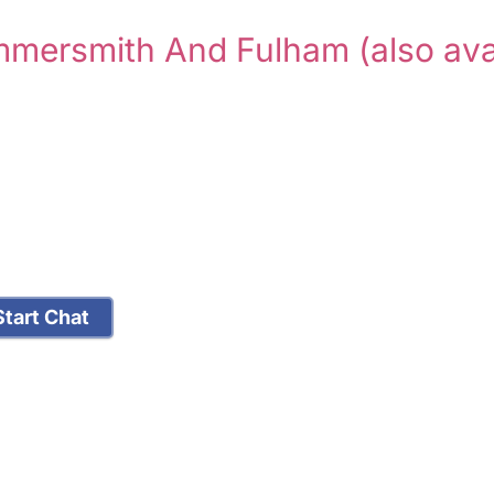
ammersmith And Fulham
(also ava
tart Chat