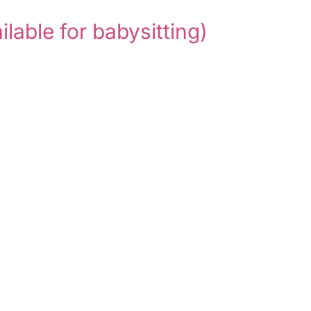
ilable for babysitting)