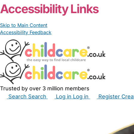
Accessibility Links
Skip to Main Content
Accessibility Feedback
Trusted by over 3 million members
Search
Search
Log in
Log in
Register
Crea
Babysitters
Childminders
Nannies
Nurseries
Hous