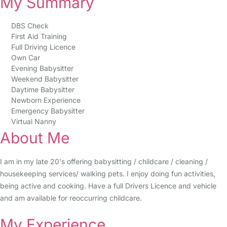
My Summary
DBS Check
First Aid Training
Full Driving Licence
Own Car
Evening Babysitter
Weekend Babysitter
Daytime Babysitter
Newborn Experience
Emergency Babysitter
Virtual Nanny
About Me
I am in my late 20's offering babysitting / childcare / cleaning /
housekeeping services/ walking pets. I enjoy doing fun activities,
being active and cooking. Have a full Drivers Licence and vehicle
and am available for reoccurring childcare.
My Experience