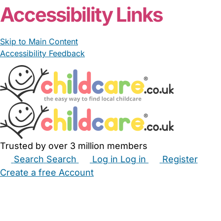
Accessibility Links
Skip to Main Content
Accessibility Feedback
Trusted by over 3 million members
Search
Search
Log in
Log in
Register
Create a free Account
Babysitters
Childminders
Nannies
Nurseries
Household Help
Maternity Nurses
Private Tutors
Schools
Childcare Jobs