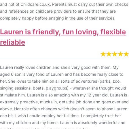
and not of Childcare.co.uk. Parents must carry out their own checks
and references on childcare providers to ensure that they are
completely happy before enaging in the use of their services.
Lauren is friendly, fun loving, flexible
reliable
Lauren really loves children and she’s very good with them. My
aged 6 son is very fond of Lauren and has become really close to
her. She loves to take him on all sorts of adventures (parks, zoo,
singing sessions, boats, playgroups) - whatever she thought would
stimulate him. Lauren is also amazing with my 12 year old. Lauren is
extremely proactive, mucks in, gets the job done and goes over and
above. Her role often changes which doesn't seem to phase Lauren
one bit. I wish I coulld employ her full time. I completely trust her
with my children and my home. Lauren is absolutely wonderful and