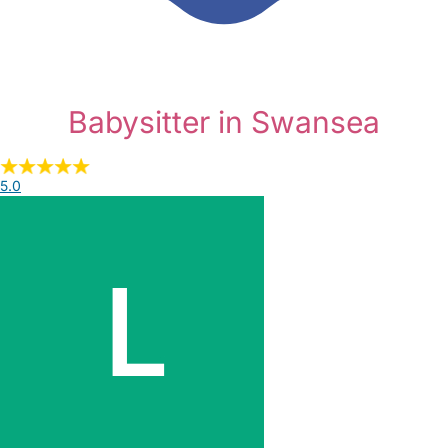
Babysitter in Swansea
5.0