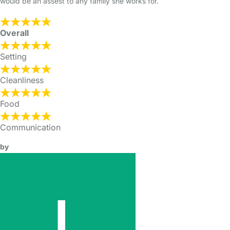
would be an assest to any family she works for.
Overall
Setting
Cleanliness
Food
Communication
by