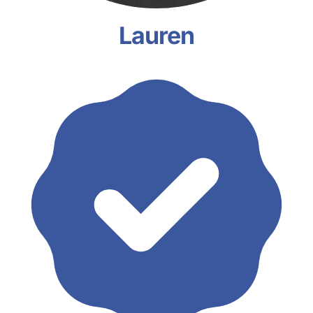
Lauren