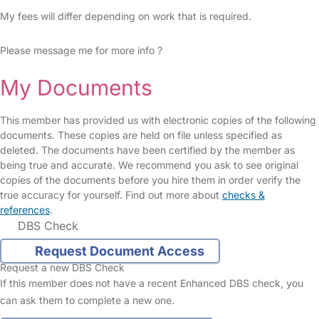
My fees will differ depending on work that is required.
Please message me for more info ?
My Documents
This member has provided us with electronic copies of the following
documents. These copies are held on file unless specified as
deleted. The documents have been certified by the member as
being true and accurate. We recommend you ask to see original
copies of the documents before you hire them in order verify the
true accuracy for yourself. Find out more about
checks &
references
.
DBS Check
Request Document Access
Request a new DBS Check
If this member does not have a recent Enhanced DBS check, you
can ask them to complete a new one.