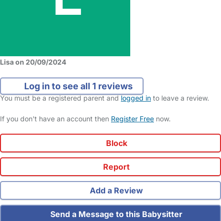
Lisa on 20/09/2024
Log in to see all 1 reviews
You must be a registered parent and
logged in
to leave a review.
If you don't have an account then
Register Free
now.
Block
Report
Add a Review
Send a Message to this Babysitter