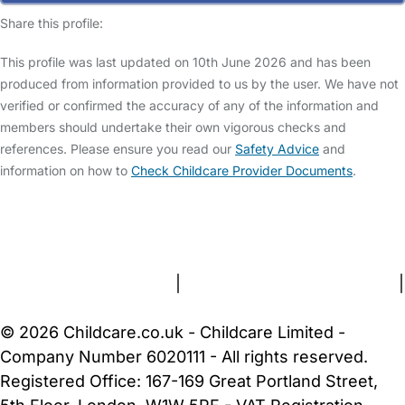
Share this profile:
This profile was last updated on 10th June 2026 and has been
produced from information provided to us by the user. We have not
verified or confirmed the accuracy of any of the information and
members should undertake their own vigorous checks and
references. Please ensure you read our
Safety Advice
and
information on how to
Check Childcare Provider Documents
.
FAQs
Safety Centre
Help & Advice
Childcare Costs
About Us
Contact Us
News
Gold Membership
Terms and Conditions
|
Privacy and Cookies Policy
|
Cookie Settings
© 2026 Childcare.co.uk - Childcare Limited -
Company Number 6020111 - All rights reserved.
Registered Office: 167-169 Great Portland Street,