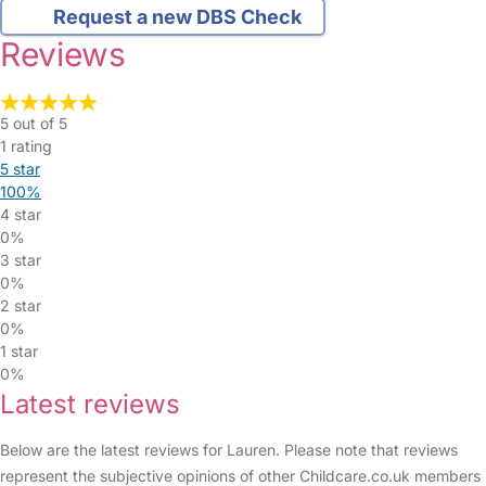
Request a new DBS Check
Reviews
5 out of 5
1 rating
5 star
100%
4 star
0%
3 star
0%
2 star
0%
1 star
0%
Latest reviews
Below are the latest reviews for Lauren. Please note that reviews
represent the subjective opinions of other Childcare.co.uk members