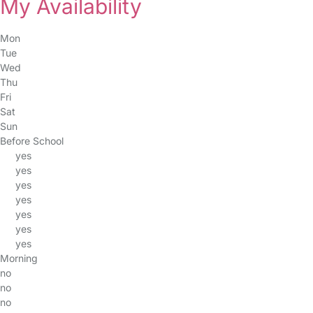
My Availability
Mon
Tue
Wed
Thu
Fri
Sat
Sun
Before School
yes
yes
yes
yes
yes
yes
yes
Morning
no
no
no