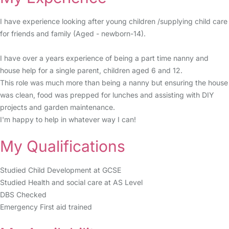
I have experience looking after young children /supplying child care
for friends and family (Aged - newborn-14).
I have over a years experience of being a part time nanny and
house help for a single parent, children aged 6 and 12.
This role was much more than being a nanny but ensuring the house
was clean, food was prepped for lunches and assisting with DIY
projects and garden maintenance.
I'm happy to help in whatever way I can!
My Qualifications
Studied Child Development at GCSE
Studied Health and social care at AS Level
DBS Checked
Emergency First aid trained