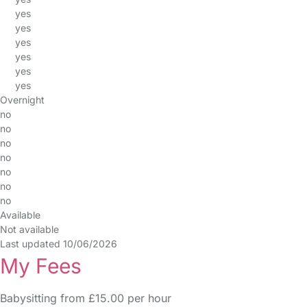
yes
yes
yes
yes
yes
yes
Overnight
no
no
no
no
no
no
no
Available
Not available
Last updated 10/06/2026
My Fees
Babysitting from £15.00 per hour