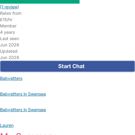
(1 review)
Rates from
£15/hr
Member
4 years
Last seen
Jun 2026
Updated
Jun 2026
Start Chat
Babysitters
Babysitters in Swansea
Babysitters in Swansea
Lauren