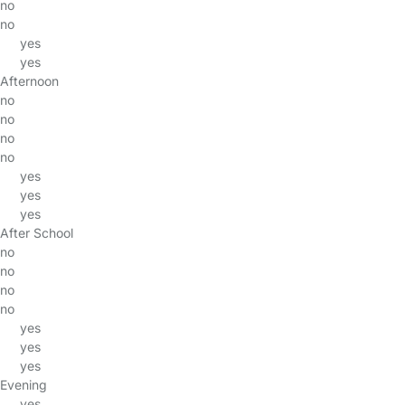
no
no
yes
yes
Afternoon
no
no
no
no
yes
yes
yes
After School
no
no
no
no
yes
yes
yes
Evening
yes