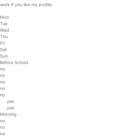
work if you like my profile.
Mon
Tue
Wed
Thu
Fri
Sat
Sun
Before School
no
no
no
no
no
yes
yes
Morning
no
no
no