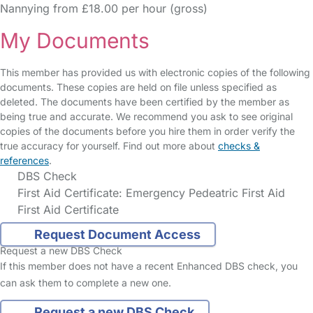
Nannying from £18.00 per hour (gross)
My Documents
This member has provided us with electronic copies of the following
documents. These copies are held on file unless specified as
deleted. The documents have been certified by the member as
being true and accurate. We recommend you ask to see original
copies of the documents before you hire them in order verify the
true accuracy for yourself. Find out more about
checks &
references
.
DBS Check
First Aid Certificate: Emergency Pedeatric First Aid
First Aid Certificate
Request Document Access
Request a new DBS Check
If this member does not have a recent Enhanced DBS check, you
can ask them to complete a new one.
Request a new DBS Check