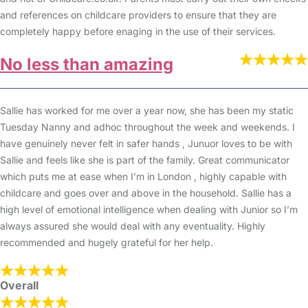
and references on childcare providers to ensure that they are
completely happy before enaging in the use of their services.
No less than amazing
Sallie has worked for me over a year now, she has been my static
Tuesday Nanny and adhoc throughout the week and weekends. I
have genuinely never felt in safer hands , Junuor loves to be with
Sallie and feels like she is part of the family. Great communicator
which puts me at ease when I’m in London , highly capable with
childcare and goes over and above in the household. Sallie has a
high level of emotional intelligence when dealing with Junior so I’m
always assured she would deal with any eventuality. Highly
recommended and hugely grateful for her help.
Overall