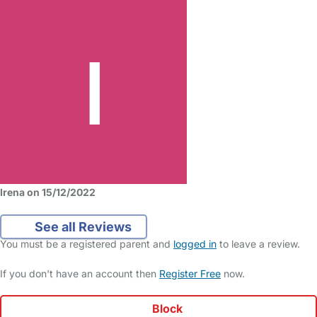
Irena on 15/12/2022
See all Reviews
You must be a registered parent and
logged in
to leave a review.
If you don't have an account then
Register Free
now.
Block