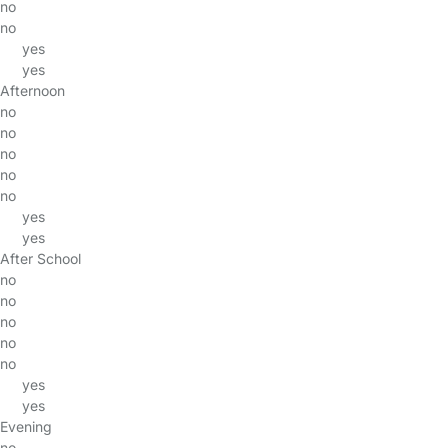
no
no
yes
yes
Afternoon
no
no
no
no
no
yes
yes
After School
no
no
no
no
no
yes
yes
Evening
no