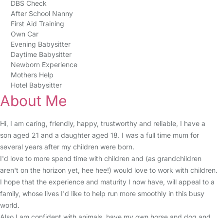
DBS Check
After School Nanny
First Aid Training
Own Car
Evening Babysitter
Daytime Babysitter
Newborn Experience
Mothers Help
Hotel Babysitter
About Me
Hi, I am caring, friendly, happy, trustworthy and reliable, I have a
son aged 21 and a daughter aged 18. I was a full time mum for
several years after my children were born.
I'd love to more spend time with children and (as grandchildren
aren't on the horizon yet, hee hee!) would love to work with children.
I hope that the experience and maturity I now have, will appeal to a
family, whose lives I'd like to help run more smoothly in this busy
world.
Also I am confident with animals, have my own horse and dog and