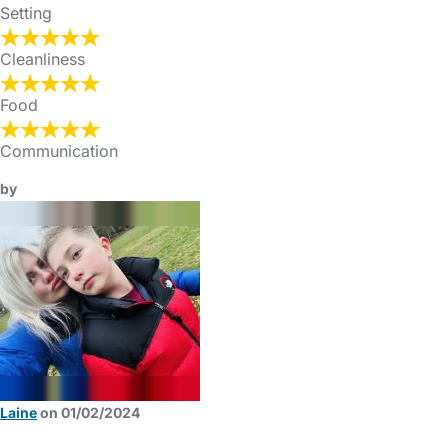
Setting
Cleanliness
Food
Communication
by
Laine
on 01/02/2024