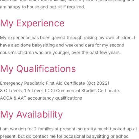
am happy to house and pet sit if required.
My Experience
My experience has been gained through raising my own children. I
have also done babysitting and weekend care for my second
cousin's children who are younger, over the past few years.
My Qualifications
Emergency Paediatric First Aid Certificate (Oct 2022)
8 O Levels, 1 A Level, LCCI Commercial Studies Certificate.
ACCA & AAT accountancy qualifications
My Availability
I am working for 2 families at present, so pretty much booked up at
present, but do contact me for occasional babysitting or adhoc