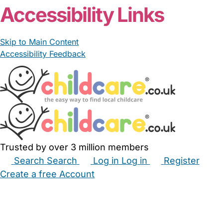
Accessibility Links
Skip to Main Content
Accessibility Feedback
Trusted by over 3 million members
Search
Search
Log in
Log in
Register
Create a free Account
Babysitters
Childminders
Nannies
Nurseries
Household Help
Maternity Nurses
Private Tutors
Schools
Childcare Jobs