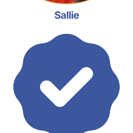
Sallie