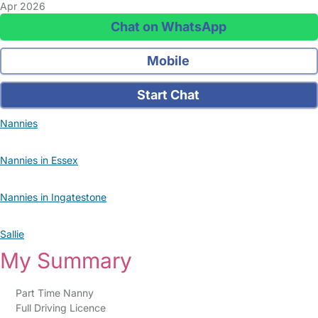
Apr 2026
Chat on WhatsApp
Mobile
Start Chat
Nannies
Nannies in Essex
Nannies in Ingatestone
Sallie
My Summary
Part Time Nanny
Full Driving Licence