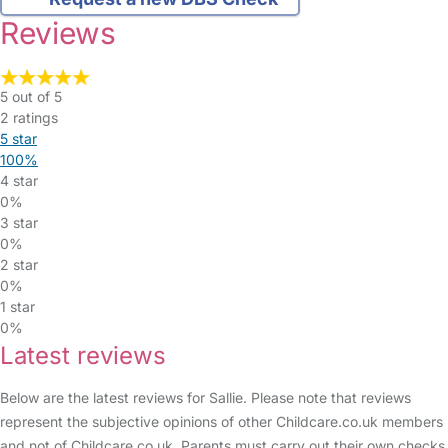
Reviews
5 out of 5
2 ratings
5 star
100%
4 star
0%
3 star
0%
2 star
0%
1 star
0%
Latest reviews
Below are the latest reviews for Sallie. Please note that reviews
represent the subjective opinions of other Childcare.co.uk members
and not of Childcare.co.uk. Parents must carry out their own checks