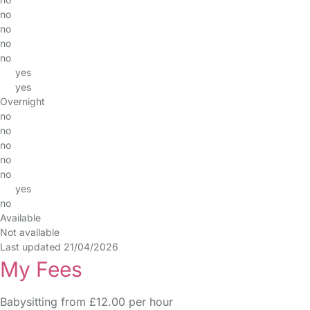
no
no
no
no
yes
yes
Overnight
no
no
no
no
no
yes
no
Available
Not available
Last updated 21/04/2026
My Fees
Babysitting from £12.00 per hour