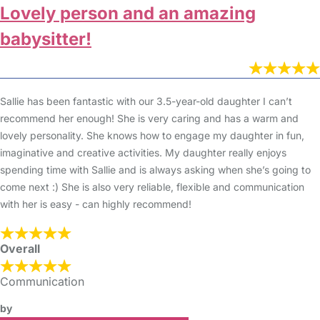
Lovely person and an amazing
babysitter!
Sallie has been fantastic with our 3.5-year-old daughter I can’t
recommend her enough! She is very caring and has a warm and
lovely personality. She knows how to engage my daughter in fun,
imaginative and creative activities. My daughter really enjoys
spending time with Sallie and is always asking when she’s going to
come next :) She is also very reliable, flexible and communication
with her is easy - can highly recommend!
Overall
Communication
by