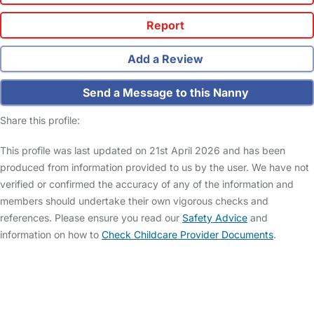
Report
Add a Review
Send a Message to this Nanny
Share this profile:
This profile was last updated on 21st April 2026 and has been
produced from information provided to us by the user. We have not
verified or confirmed the accuracy of any of the information and
members should undertake their own vigorous checks and
references. Please ensure you read our
Safety Advice
and
information on how to
Check Childcare Provider Documents
.
FAQs
Safety Centre
Help & Advice
Childcare Costs
About Us
Contact Us
News
Gold Membership