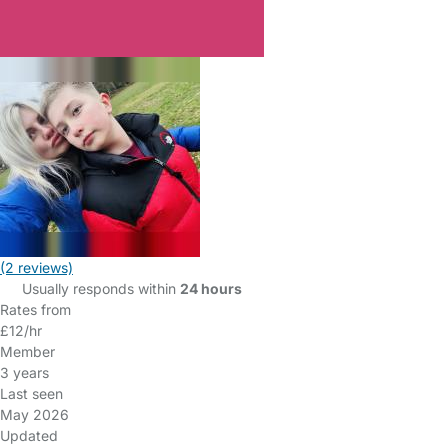
(2 reviews)
Usually responds within
24 hours
Rates from
£12/hr
Member
3 years
Last seen
May 2026
Updated