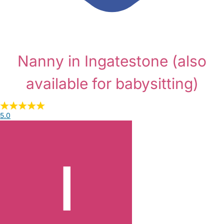
Nanny in Ingatestone
(also
available for babysitting)
5.0