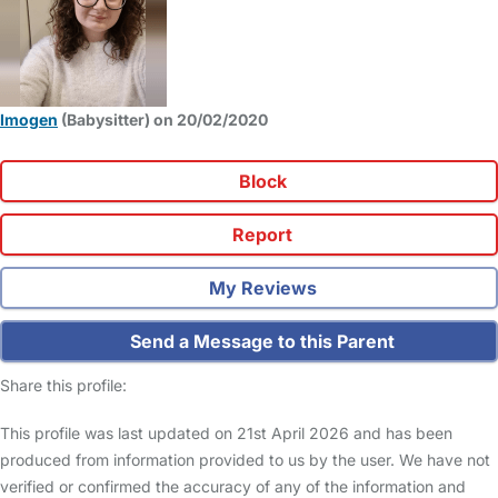
Imogen
(Babysitter) on 20/02/2020
Block
Report
My Reviews
Send a Message to this Parent
Share this profile:
This profile was last updated on 21st April 2026 and has been
produced from information provided to us by the user. We have not
verified or confirmed the accuracy of any of the information and