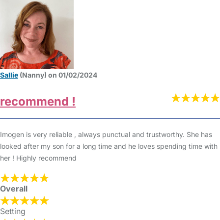
Sallie
(Nanny) on 01/02/2024
recommend !
Imogen is very reliable , always punctual and trustworthy. She has
looked after my son for a long time and he loves spending time with
her ! Highly recommend
Overall
Setting