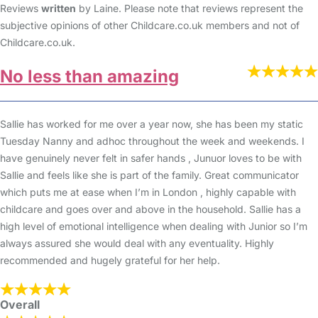
Reviews
written
by Laine. Please note that reviews represent the
subjective opinions of other Childcare.co.uk members and not of
Childcare.co.uk.
No less than amazing
Sallie has worked for me over a year now, she has been my static
Tuesday Nanny and adhoc throughout the week and weekends. I
have genuinely never felt in safer hands , Junuor loves to be with
Sallie and feels like she is part of the family. Great communicator
which puts me at ease when I’m in London , highly capable with
childcare and goes over and above in the household. Sallie has a
high level of emotional intelligence when dealing with Junior so I’m
always assured she would deal with any eventuality. Highly
recommended and hugely grateful for her help.
Overall