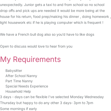
unexpectedly. Junior gets a taxi to and from school so no school
drop offs and pick ups are needed it would be more being at the
house for his return, food prep/making his dinner , doing homework ,
light housework etc if he is playing computer which is frequent !
We have a French bull dog also so you’d have to like dogs
Open to discuss would love to hear from you
My Requirements
Babysitter
After School Nanny
Part Time Nanny
Special Needs Experience
Household Help
3 days - days can be flexible I’ve selected Monday Wednesday
Thursday but happy to do any other 3 days- 3pm to 7pm
Some mornings if early