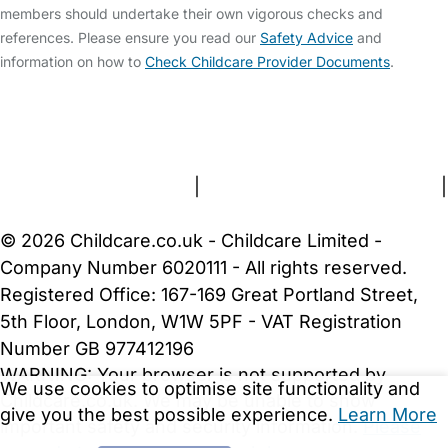
members should undertake their own vigorous checks and
references. Please ensure you read our
Safety Advice
and
information on how to
Check Childcare Provider Documents
.
FAQs
Safety Centre
Help & Advice
Childcare Costs
About Us
Contact Us
News
Gold Membership
Terms and Conditions
|
Privacy and Cookies Policy
|
Cookie Settings
© 2026 Childcare.co.uk - Childcare Limited -
Company Number 6020111 - All rights reserved.
Registered Office: 167-169 Great Portland Street,
5th Floor, London, W1W 5PF - VAT Registration
Number GB 977412196
WARNING:
Your browser is not supported by
We use cookies to optimise site functionality and
Childcare.co.uk. We may be unable to show
give you the best possible experience.
Learn More
important safety and security information.
Please