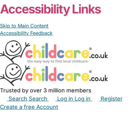
Accessibility Links
Skip to Main Content
Accessibility Feedback
Trusted by over 3 million members
Search
Search
Log in
Log in
Register
Create a free Account
Babysitters
Childminders
Nannies
Nurseries
Household Help
Maternity Nurses
Private Tutors
Schools
Childcare Jobs