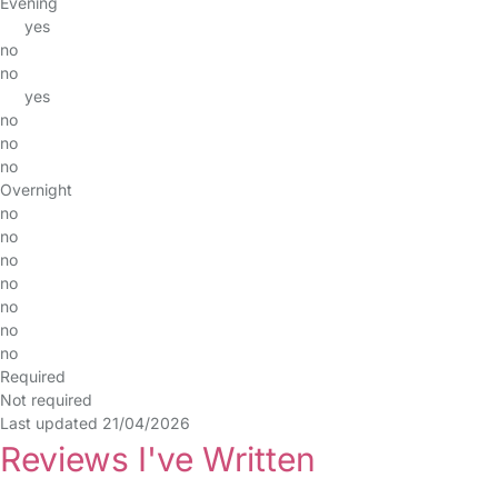
Evening
yes
no
no
yes
no
no
no
Overnight
no
no
no
no
no
no
no
Required
Not required
Last updated 21/04/2026
Reviews I've Written