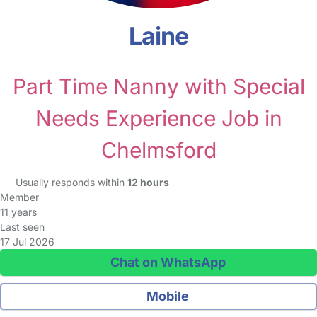
Laine
Part Time Nanny with Special
Needs Experience Job in
Chelmsford
Usually responds within
12 hours
Member
11 years
Last seen
17 Jul 2026
Chat on WhatsApp
Mobile