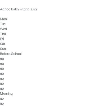
Adhoc baby sitting also
Mon
Tue
Wed
Thu
Fri
Sat
Sun
Before School
no
no
no
no
no
no
no
Morning
no
no