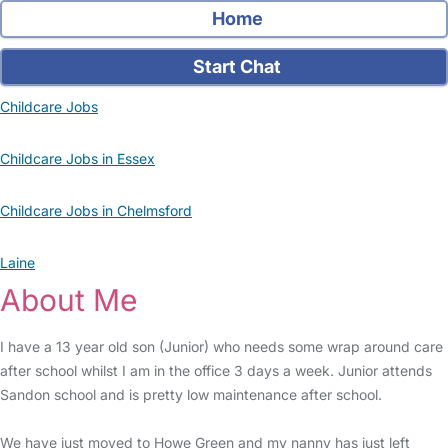
Home
Start Chat
Childcare Jobs
Childcare Jobs in Essex
Childcare Jobs in Chelmsford
Laine
About Me
I have a 13 year old son (Junior) who needs some wrap around care
after school whilst I am in the office 3 days a week. Junior attends
Sandon school and is pretty low maintenance after school.
We have just moved to Howe Green and my nanny has just left