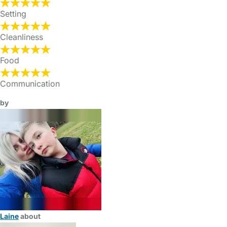
Setting
Cleanliness
Food
Communication
by
Laine
about