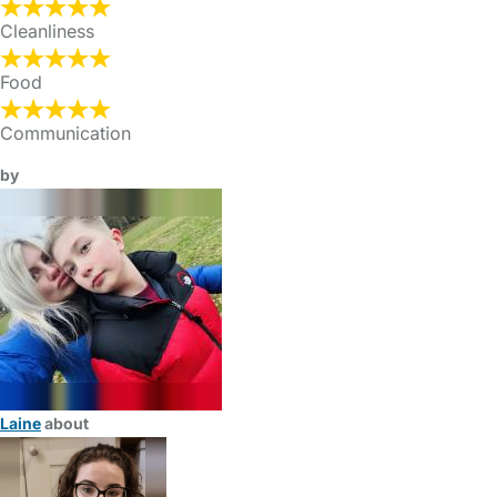
Cleanliness
Food
Communication
by
Laine
about