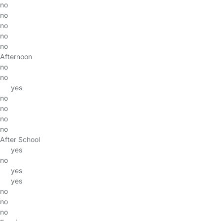
no
no
no
no
no
Afternoon
no
no
yes
no
no
no
no
After School
yes
no
yes
yes
no
no
no