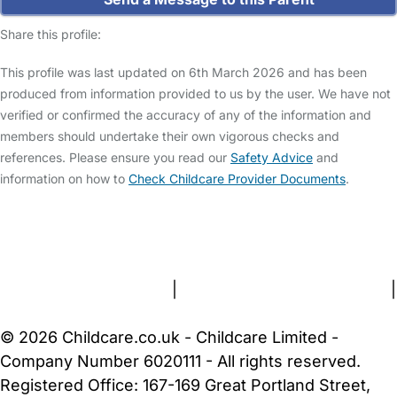
Share this profile:
This profile was last updated on 6th March 2026 and has been
produced from information provided to us by the user. We have not
verified or confirmed the accuracy of any of the information and
members should undertake their own vigorous checks and
references. Please ensure you read our
Safety Advice
and
information on how to
Check Childcare Provider Documents
.
FAQs
Safety Centre
Help & Advice
Childcare Costs
About Us
Contact Us
News
Gold Membership
Terms and Conditions
|
Privacy and Cookies Policy
|
Cookie Settings
© 2026 Childcare.co.uk - Childcare Limited -
Company Number 6020111 - All rights reserved.
Registered Office: 167-169 Great Portland Street,