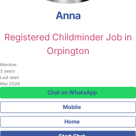
Anna
Registered Childminder Job in
Orpington
Member
3 years
Last seen
Mar 2026
Chat on WhatsApp
Mobile
Home