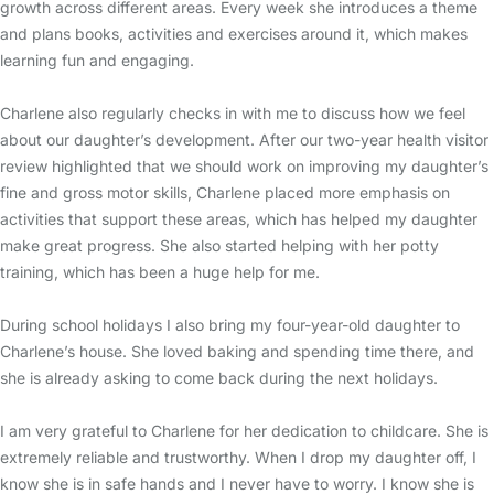
growth across different areas. Every week she introduces a theme
and plans books, activities and exercises around it, which makes
learning fun and engaging.
Charlene also regularly checks in with me to discuss how we feel
about our daughter’s development. After our two-year health visitor
review highlighted that we should work on improving my daughter’s
fine and gross motor skills, Charlene placed more emphasis on
activities that support these areas, which has helped my daughter
make great progress. She also started helping with her potty
training, which has been a huge help for me.
During school holidays I also bring my four-year-old daughter to
Charlene’s house. She loved baking and spending time there, and
she is already asking to come back during the next holidays.
I am very grateful to Charlene for her dedication to childcare. She is
extremely reliable and trustworthy. When I drop my daughter off, I
know she is in safe hands and I never have to worry. I know she is