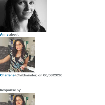
Anna
about
Charlene
(Childminder) on 06/03/2026
Response by