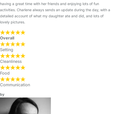
having a great time with her friends and enjoying lots of fun
activities. Charlene always sends an update during the day, with a
detailed account of what my daughter ate and did, and lots of
lovely pictures.
Overall
Setting
Cleanliness
Food
Communication
by