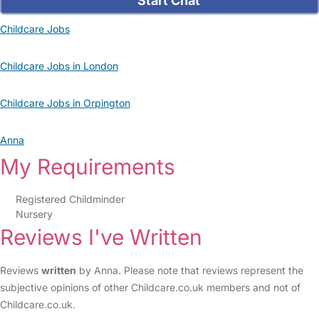
Start Chat
Childcare Jobs
Childcare Jobs in London
Childcare Jobs in Orpington
Anna
My Requirements
Registered Childminder
Nursery
Reviews I've Written
Reviews
written
by Anna. Please note that reviews represent the
subjective opinions of other Childcare.co.uk members and not of
Childcare.co.uk.