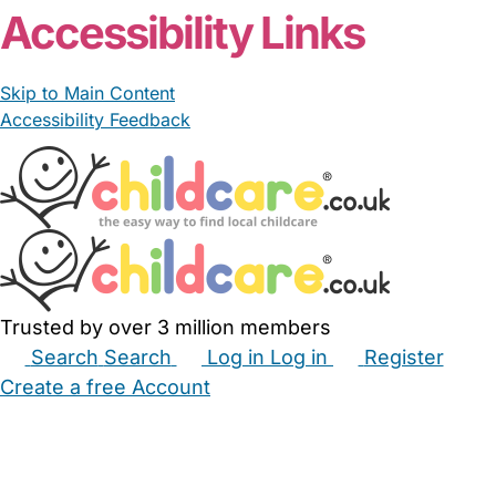
Accessibility Links
Skip to Main Content
Accessibility Feedback
Trusted by over 3 million members
Search
Search
Log in
Log in
Register
Create a free Account
Babysitters
Childminders
Nannies
Nurseries
Household Help
Maternity Nurses
Private Tutors
Schools
Childcare Jobs