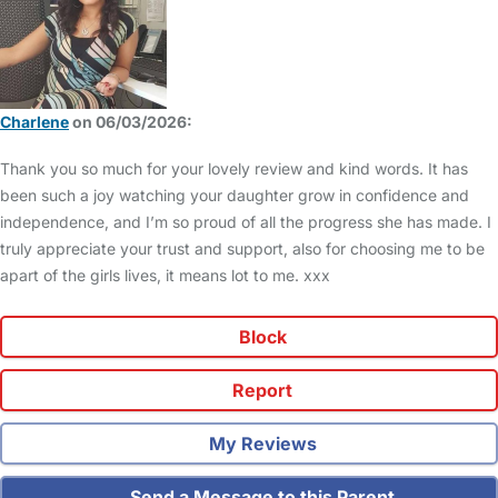
Charlene
on 06/03/2026:
Thank you so much for your lovely review and kind words. It has
been such a joy watching your daughter grow in confidence and
independence, and I’m so proud of all the progress she has made. I
truly appreciate your trust and support, also for choosing me to be
apart of the girls lives, it means lot to me. xxx
Block
Report
My Reviews
Send a Message to this Parent