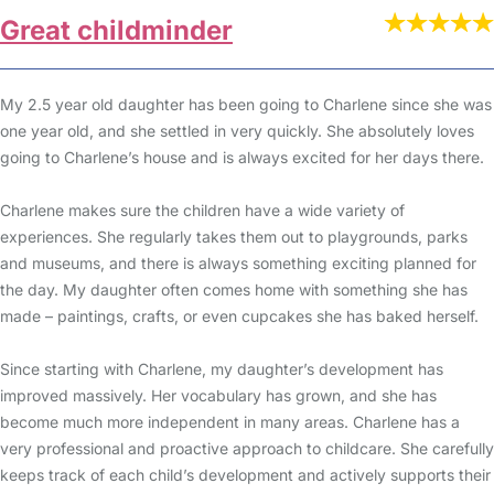
Great childminder
My 2.5 year old daughter has been going to Charlene since she was
one year old, and she settled in very quickly. She absolutely loves
going to Charlene’s house and is always excited for her days there.
Charlene makes sure the children have a wide variety of
experiences. She regularly takes them out to playgrounds, parks
and museums, and there is always something exciting planned for
the day. My daughter often comes home with something she has
made – paintings, crafts, or even cupcakes she has baked herself.
Since starting with Charlene, my daughter’s development has
improved massively. Her vocabulary has grown, and she has
become much more independent in many areas. Charlene has a
very professional and proactive approach to childcare. She carefully
keeps track of each child’s development and actively supports their