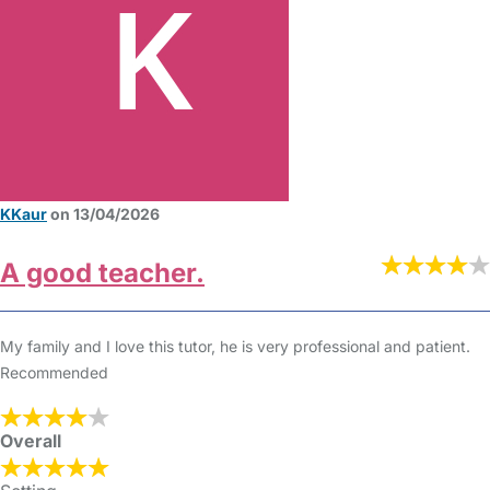
KKaur
on 13/04/2026
A good teacher.
My family and I love this tutor, he is very professional and patient.
Recommended
Overall