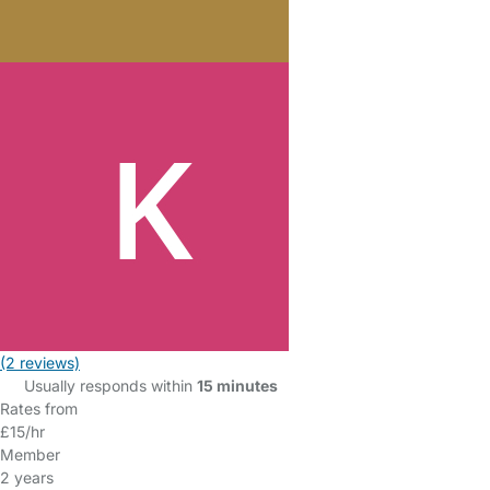
(2 reviews)
Usually responds within
15 minutes
Rates from
£15/hr
Member
2 years