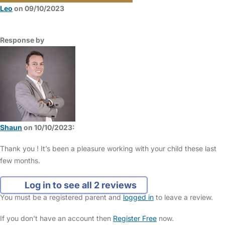
Leo
on 09/10/2023
Response by
Shaun
on 10/10/2023:
Thank you ! It’s been a pleasure working with your child these last
few months.
Log in to see all 2 reviews
You must be a registered parent and
logged in
to leave a review.
If you don't have an account then
Register Free
now.