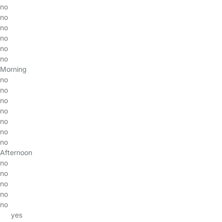
no
no
no
no
no
no
Morning
no
no
no
no
no
no
no
Afternoon
no
no
no
no
no
yes