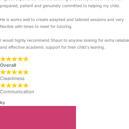
prepared, patient and genuinely committed to helping my child.
He is works well to create adapted and tailored sessions and very
flexible with times to meet for tutoring.
I would highly recommend Shaun to anyone looking for extra reliable
and effective academic support for their child's leaning.
Overall
Cleanliness
Communication
by