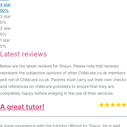
4 star
50%
3 star
0%
2 star
0%
1 star
0%
Latest reviews
Below are the latest reviews for Shaun. Please note that reviews
represent the subjective opinions of other Childcare.co.uk members
and not of Childcare.co.uk. Parents must carry out their own checks
and references on childcare providers to ensure that they are
completely happy before enaging in the use of their services.
A great tutor!
A great experience with the tutoring offered by Shaun. He is well