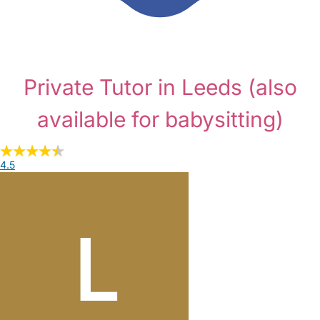
Private Tutor in Leeds
(also
available for babysitting)
4.5