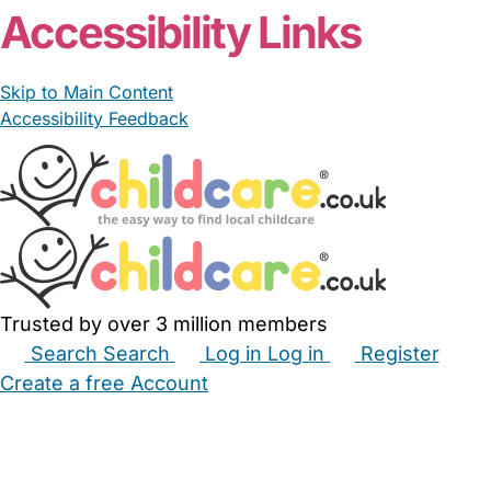
Accessibility Links
Skip to Main Content
Accessibility Feedback
Trusted by over 3 million members
Search
Search
Log in
Log in
Register
Create a free Account
Babysitters
Childminders
Nannies
Nurseries
Household Help
Maternity Nurses
Private Tutors
Schools
Childcare Jobs