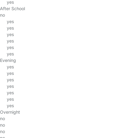
yes
After School
no
yes
yes
yes
yes
yes
yes
Evening
yes
yes
yes
yes
yes
yes
yes
Overnight
no
no
no
no