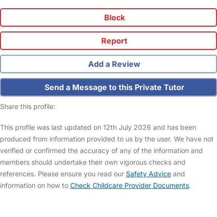
Block
Report
Add a Review
Send a Message to this Private Tutor
Share this profile:
This profile was last updated on 12th July 2026 and has been
produced from information provided to us by the user. We have not
verified or confirmed the accuracy of any of the information and
members should undertake their own vigorous checks and
references. Please ensure you read our
Safety Advice
and
information on how to
Check Childcare Provider Documents
.
FAQs
Safety Centre
Help & Advice
Childcare Costs