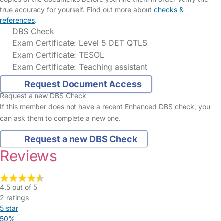
true accuracy for yourself. Find out more about
checks &
references
.
DBS Check
Exam Certificate: Level 5 DET QTLS
Exam Certificate: TESOL
Exam Certificate: Teaching assistant
Request Document Access
Request a new DBS Check
If this member does not have a recent Enhanced DBS check, you
can ask them to complete a new one.
Request a new DBS Check
Reviews
4.5 out of 5
2 ratings
5 star
50%