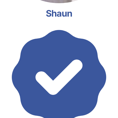
Shaun