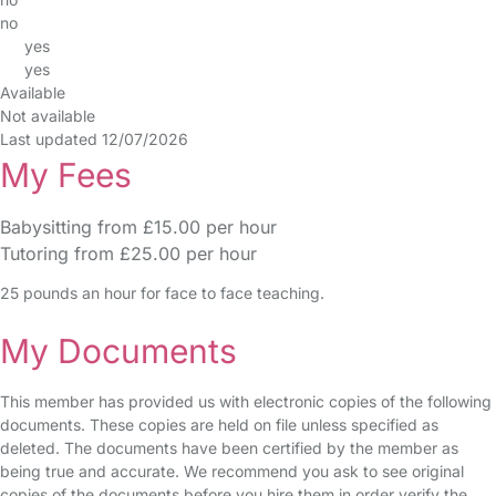
no
yes
yes
Available
Not available
Last updated 12/07/2026
My Fees
Babysitting from £15.00 per hour
Tutoring from £25.00 per hour
25 pounds an hour for face to face teaching.
My Documents
This member has provided us with electronic copies of the following
documents. These copies are held on file unless specified as
deleted. The documents have been certified by the member as
being true and accurate. We recommend you ask to see original
copies of the documents before you hire them in order verify the