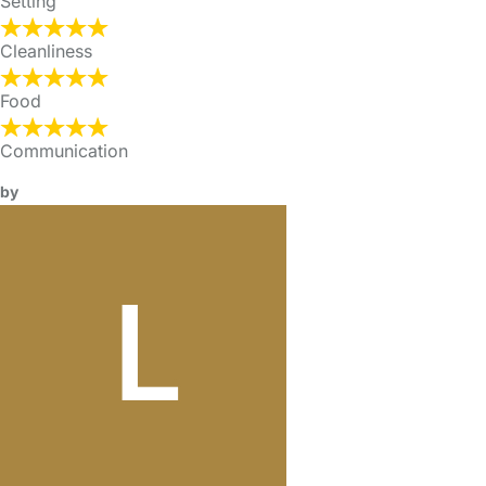
Setting
Cleanliness
Food
Communication
by