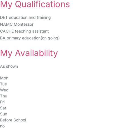
My Qualifications
DET education and training
NAMC Montessori
CACHE teaching assistant
BA primary education(on going)
My Availability
As shown
Mon
Tue
Wed
Thu
Fri
Sat
Sun
Before School
no