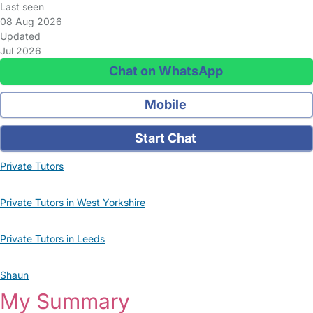
Last seen
08 Aug 2026
Updated
Jul 2026
Chat on WhatsApp
Mobile
Start Chat
Private Tutors
Private Tutors in West Yorkshire
Private Tutors in Leeds
Shaun
My Summary