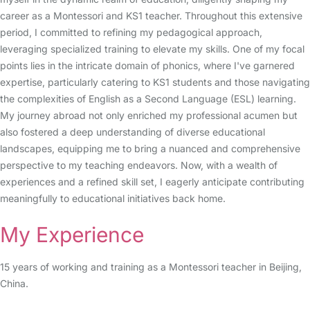
career as a Montessori and KS1 teacher. Throughout this extensive
period, I committed to refining my pedagogical approach,
leveraging specialized training to elevate my skills. One of my focal
points lies in the intricate domain of phonics, where I've garnered
expertise, particularly catering to KS1 students and those navigating
the complexities of English as a Second Language (ESL) learning.
My journey abroad not only enriched my professional acumen but
also fostered a deep understanding of diverse educational
landscapes, equipping me to bring a nuanced and comprehensive
perspective to my teaching endeavors. Now, with a wealth of
experiences and a refined skill set, I eagerly anticipate contributing
meaningfully to educational initiatives back home.
My Experience
15 years of working and training as a Montessori teacher in Beijing,
China.