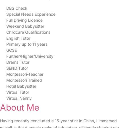
DBS Check
Special Needs Experience
Full Driving Licence
Weekend Babysitter
Childcare Qualifications
English Tutor
Primary up to 11 years
GCSE
Further/Higher/University
Drama Tutor
SEND Tutor
Montessori-Teacher
Montessori Trained
Hotel Babysitter
Virtual Tutor
Virtual Nanny
About Me
Having recently concluded a 15-year stint in China, I immersed
myself in the dynamic realm of education, diligently shaping my