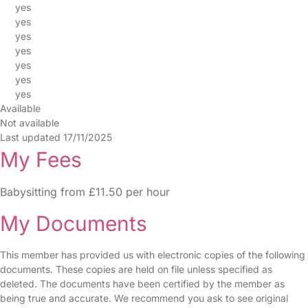
yes
yes
yes
yes
yes
yes
yes
Available
Not available
Last updated 17/11/2025
My Fees
Babysitting from £11.50 per hour
My Documents
This member has provided us with electronic copies of the following
documents. These copies are held on file unless specified as
deleted. The documents have been certified by the member as
being true and accurate. We recommend you ask to see original