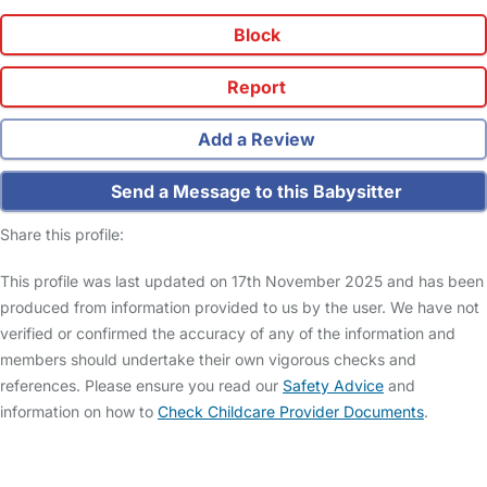
Block
Report
Add a Review
Send a Message to this Babysitter
Share this profile:
This profile was last updated on 17th November 2025 and has been
produced from information provided to us by the user. We have not
verified or confirmed the accuracy of any of the information and
members should undertake their own vigorous checks and
references. Please ensure you read our
Safety Advice
and
information on how to
Check Childcare Provider Documents
.
FAQs
Safety Centre
Help & Advice
Childcare Costs