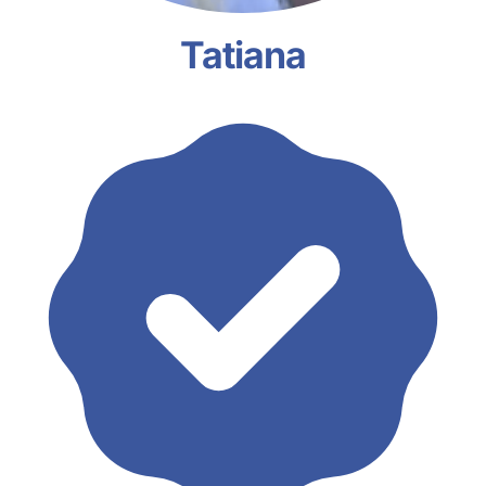
Tatiana