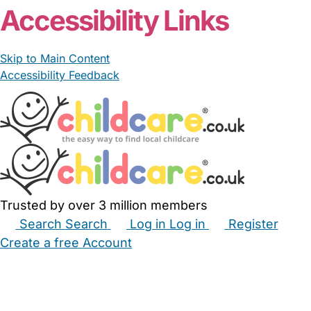
Accessibility Links
Skip to Main Content
Accessibility Feedback
Trusted by over 3 million members
Search
Search
Log in
Log in
Register
Create a free Account
Babysitters
Childminders
Nannies
Nurseries
Household Help
Maternity Nurses
Private Tutors
Schools
Childcare Jobs