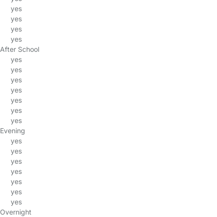
yes
yes
yes
yes
After School
yes
yes
yes
yes
yes
yes
yes
Evening
yes
yes
yes
yes
yes
yes
yes
Overnight