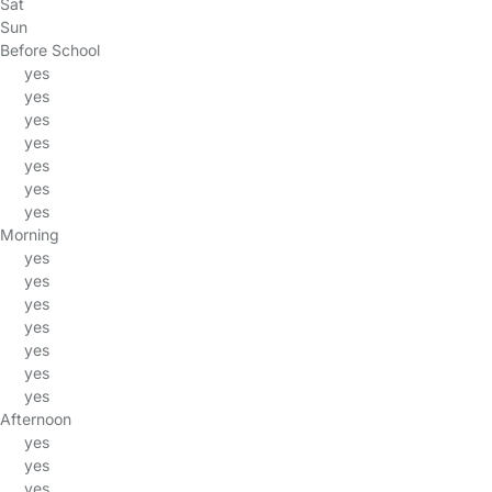
Sat
Sun
Before School
yes
yes
yes
yes
yes
yes
yes
Morning
yes
yes
yes
yes
yes
yes
yes
Afternoon
yes
yes
yes