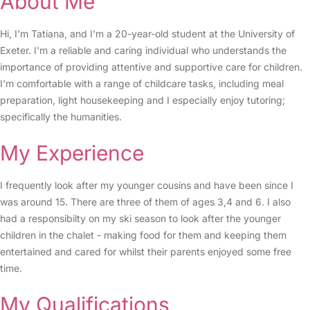
About Me
Hi, I'm Tatiana, and I'm a 20-year-old student at the University of
Exeter. I'm a reliable and caring individual who understands the
importance of providing attentive and supportive care for children.
I'm comfortable with a range of childcare tasks, including meal
preparation, light housekeeping and I especially enjoy tutoring;
specifically the humanities.
My Experience
I frequently look after my younger cousins and have been since I
was around 15. There are three of them of ages 3,4 and 6. I also
had a responsibilty on my ski season to look after the younger
children in the chalet - making food for them and keeping them
entertained and cared for whilst their parents enjoyed some free
time.
My Qualifications