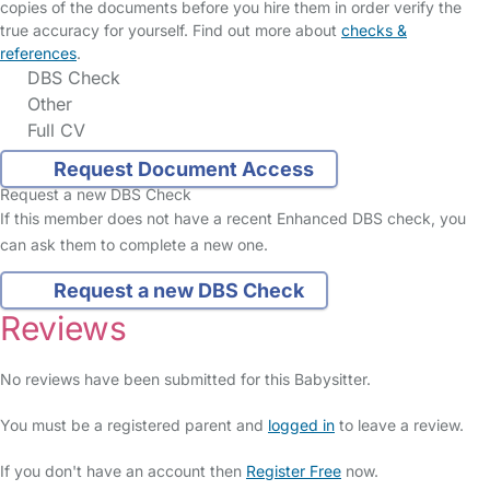
copies of the documents before you hire them in order verify the
true accuracy for yourself. Find out more about
checks &
references
.
DBS Check
Other
Full CV
Request Document Access
Request a new DBS Check
If this member does not have a recent Enhanced DBS check, you
can ask them to complete a new one.
Request a new DBS Check
Reviews
No reviews have been submitted for this Babysitter.
You must be a registered parent and
logged in
to leave a review.
If you don't have an account then
Register Free
now.