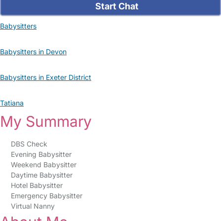
Start Chat
Babysitters
Babysitters in Devon
Babysitters in Exeter District
Tatiana
My Summary
DBS Check
Evening Babysitter
Weekend Babysitter
Daytime Babysitter
Hotel Babysitter
Emergency Babysitter
Virtual Nanny