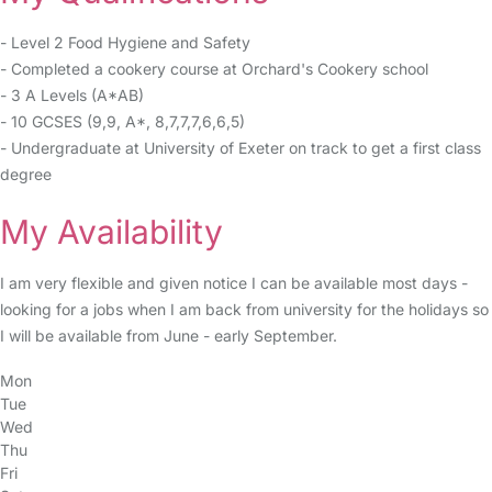
- Level 2 Food Hygiene and Safety
- Completed a cookery course at Orchard's Cookery school
- 3 A Levels (A*AB)
- 10 GCSES (9,9, A*, 8,7,7,7,6,6,5)
- Undergraduate at University of Exeter on track to get a first class
degree
My Availability
I am very flexible and given notice I can be available most days -
looking for a jobs when I am back from university for the holidays so
I will be available from June - early September.
Mon
Tue
Wed
Thu
Fri