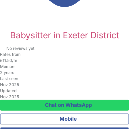
Babysitter in Exeter District
No reviews yet
Rates from
£11.50/hr
Member
2 years
Last seen
Nov 2025
Updated
Nov 2025
Chat on WhatsApp
Mobile