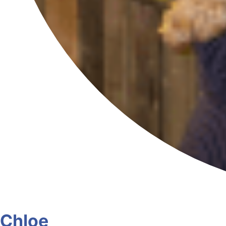
Chloe