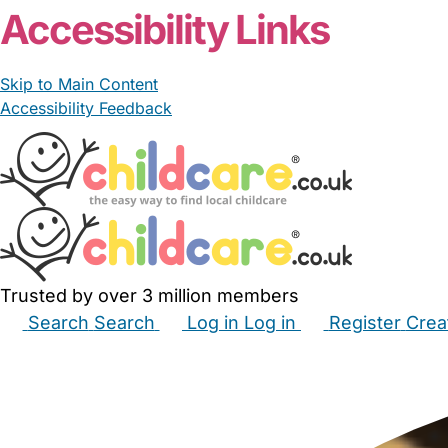
Accessibility Links
Skip to Main Content
Accessibility Feedback
Trusted by over 3 million members
Search
Search
Log in
Log in
Register
Crea
Babysitters
Childminders
Nannies
Nurseries
Hous