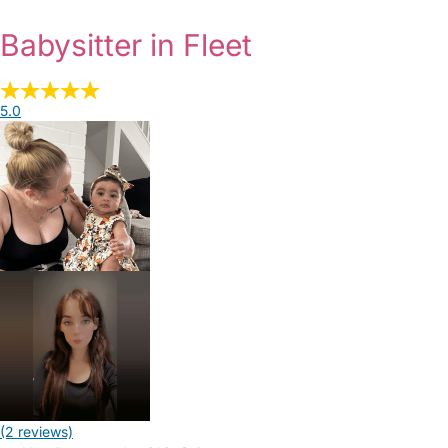
Babysitter in Fleet
5.0
(2 reviews)