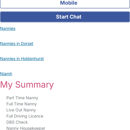
Mobile
Start Chat
Nannies
Nannies in Dorset
Nannies in Holdenhurst
Niamh
My Summary
Part Time Nanny
Full Time Nanny
Live Out Nanny
Full Driving Licence
DBS Check
Nanny Housekeeper