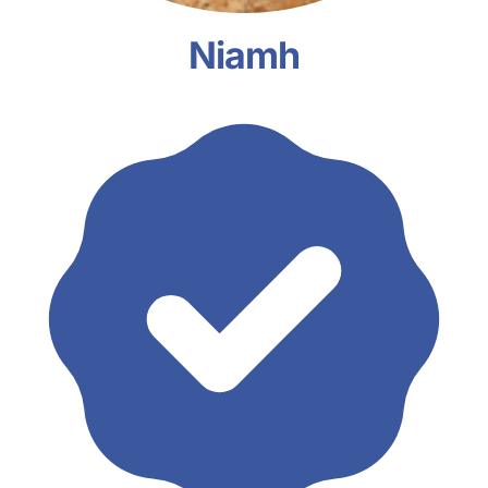
Niamh