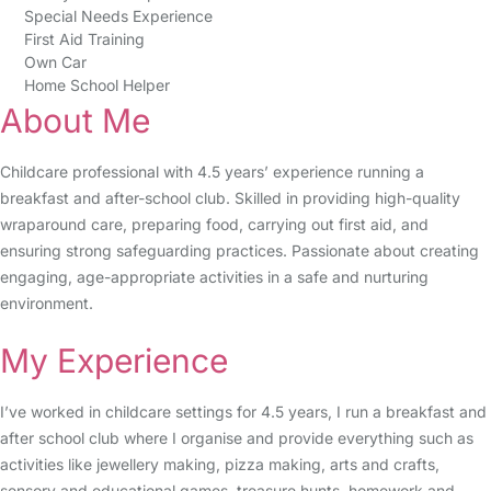
Special Needs Experience
First Aid Training
Own Car
Home School Helper
About Me
Childcare professional with 4.5 years’ experience running a
breakfast and after-school club. Skilled in providing high-quality
wraparound care, preparing food, carrying out first aid, and
ensuring strong safeguarding practices. Passionate about creating
engaging, age-appropriate activities in a safe and nurturing
environment.
My Experience
I’ve worked in childcare settings for 4.5 years, I run a breakfast and
after school club where I organise and provide everything such as
activities like jewellery making, pizza making, arts and crafts,
sensory and educational games, treasure hunts, homework and