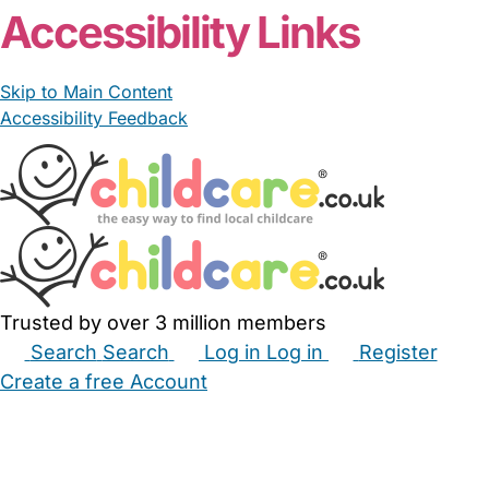
Accessibility Links
Skip to Main Content
Accessibility Feedback
Trusted by over 3 million members
Search
Search
Log in
Log in
Register
Create a free Account
Babysitters
Childminders
Nannies
Nurseries
Household Help
Maternity Nurses
Private Tutors
Schools
Childcare Jobs