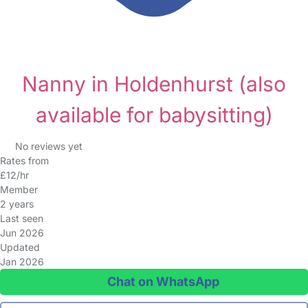
Nanny in Holdenhurst
(also
available for babysitting)
No reviews yet
Rates from
£12/hr
Member
2 years
Last seen
Jun 2026
Updated
Jan 2026
Chat on WhatsApp