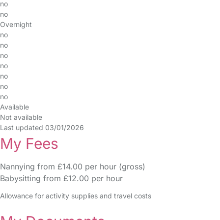
no
no
Overnight
no
no
no
no
no
no
no
Available
Not available
Last updated 03/01/2026
My Fees
Nannying from £14.00 per hour (gross)
Babysitting from £12.00 per hour
Allowance for activity supplies and travel costs