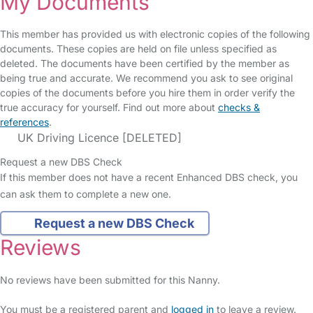
My Documents
This member has provided us with electronic copies of the following
documents. These copies are held on file unless specified as
deleted. The documents have been certified by the member as
being true and accurate. We recommend you ask to see original
copies of the documents before you hire them in order verify the
true accuracy for yourself. Find out more about
checks &
references
.
UK Driving Licence [DELETED]
Request a new DBS Check
If this member does not have a recent Enhanced DBS check, you
can ask them to complete a new one.
Request a new DBS Check
Reviews
No reviews have been submitted for this Nanny.
You must be a registered parent and
logged in
to leave a review.