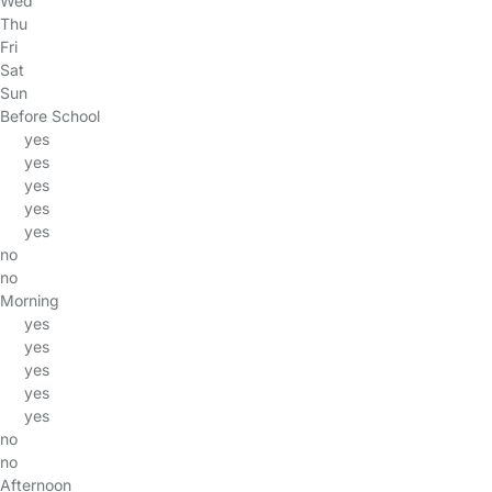
Wed
Thu
Fri
Sat
Sun
Before School
yes
yes
yes
yes
yes
no
no
Morning
yes
yes
yes
yes
yes
no
no
Afternoon