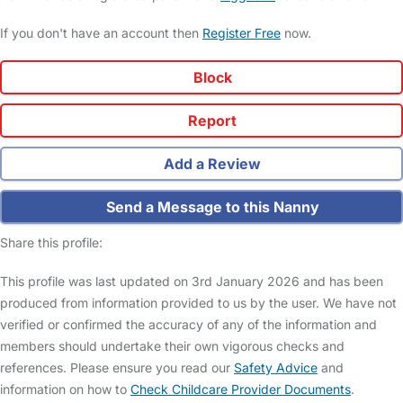
If you don't have an account then
Register Free
now.
Block
Report
Add a Review
Send a Message to this Nanny
Share this profile:
This profile was last updated on 3rd January 2026 and has been
produced from information provided to us by the user. We have not
verified or confirmed the accuracy of any of the information and
members should undertake their own vigorous checks and
references. Please ensure you read our
Safety Advice
and
information on how to
Check Childcare Provider Documents
.