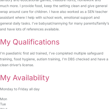
much more. I provide food, keep the setting clean and give general
wrap around care for children. I have also worked as a SEN teacher
assistant where I help with school work, emotional support and
general daily tasks. I’ve babysat/nannying for many parents/family’s
and have lots of references available.
My Qualifications
I’m paediatric first aid trained, I’ve completed multiple safeguard
training, food hygiene, autism training, I’m DBS checked and have a
clean driver’s license.
My Availability
Monday to Friday all day
Mon
Tue