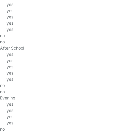
yes
yes
yes
yes
yes
no
no
After School
yes
yes
yes
yes
yes
no
no
Evening
yes
yes
yes
yes
no