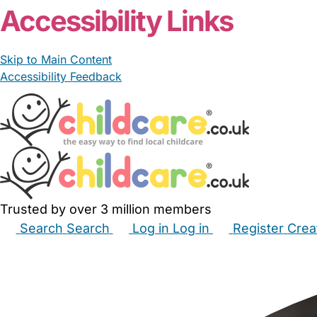
Accessibility Links
Skip to Main Content
Accessibility Feedback
Trusted by over 3 million members
Search
Search
Log in
Log in
Register
Crea
Babysitters
Childminders
Nannies
Nurseries
Hous