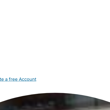
te a free Account
ehold Help
Maternity Nurses
Private Tutors
Schools
Chi