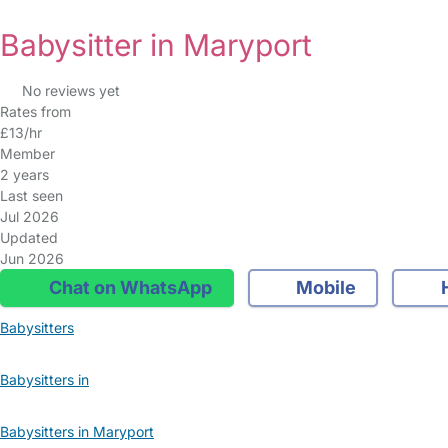
Babysitter in Maryport
No reviews yet
Rates from
£13/hr
Member
2 years
Last seen
Jul 2026
Updated
Jun 2026
Chat on WhatsApp
Mobile
Babysitters
Babysitters in
Babysitters in Maryport