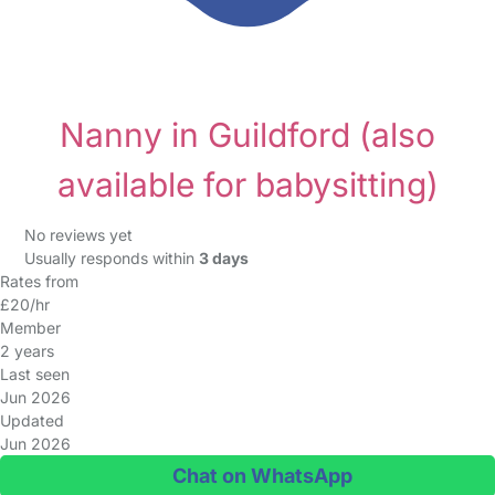
Nanny in Guildford
(also
available for babysitting)
No reviews yet
Usually responds within
3 days
Rates from
£20/hr
Member
2 years
Last seen
Jun 2026
Updated
Jun 2026
Chat on WhatsApp