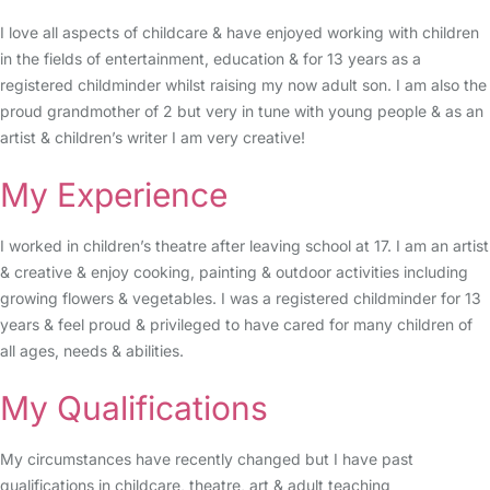
I love all aspects of childcare & have enjoyed working with children
in the fields of entertainment, education & for 13 years as a
registered childminder whilst raising my now adult son. I am also the
proud grandmother of 2 but very in tune with young people & as an
artist & children’s writer I am very creative!
My Experience
I worked in children’s theatre after leaving school at 17. I am an artist
& creative & enjoy cooking, painting & outdoor activities including
growing flowers & vegetables. I was a registered childminder for 13
years & feel proud & privileged to have cared for many children of
all ages, needs & abilities.
My Qualifications
My circumstances have recently changed but I have past
qualifications in childcare, theatre, art & adult teaching