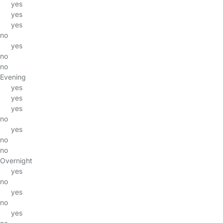
yes
yes
yes
no
yes
no
no
Evening
yes
yes
yes
no
yes
no
no
Overnight
yes
no
yes
no
yes