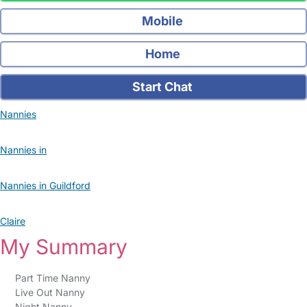
Mobile
Home
Start Chat
Nannies
Nannies in
Nannies in Guildford
Claire
My Summary
Part Time Nanny
Live Out Nanny
Night Nanny