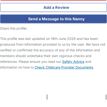
Add a Review
Send a Message to this Nanny
Share this profile:
This profile was last updated on 18th June 2026 and has been
produced from information provided to us by the user. We have not
verified or confirmed the accuracy of any of the information and
members should undertake their own vigorous checks and
references. Please ensure you read our
Safety Advice
and
information on how to
Check Childcare Provider Documents
.
FAQs
Safety Centre
Help & Advice
Childcare Costs
About Us
Contact Us
News
Gold Membership
Terms and Conditions
|
Privacy and Cookies Policy
|
Cookie Settings