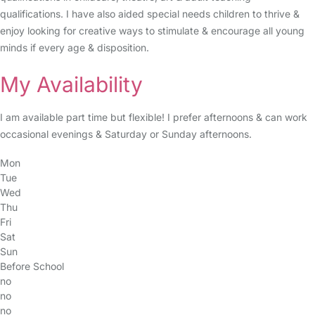
qualifications. I have also aided special needs children to thrive &
enjoy looking for creative ways to stimulate & encourage all young
minds if every age & disposition.
My Availability
I am available part time but flexible! I prefer afternoons & can work
occasional evenings & Saturday or Sunday afternoons.
Mon
Tue
Wed
Thu
Fri
Sat
Sun
Before School
no
no
no