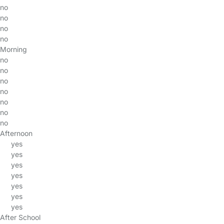
no
no
no
no
Morning
no
no
no
no
no
no
no
Afternoon
yes
yes
yes
yes
yes
yes
yes
After School