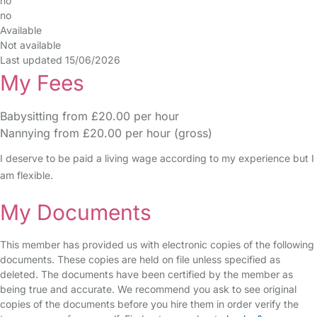
no
no
Available
Not available
Last updated 15/06/2026
My Fees
Babysitting from £20.00 per hour
Nannying from £20.00 per hour (gross)
I deserve to be paid a living wage according to my experience but I
am flexible.
My Documents
This member has provided us with electronic copies of the following
documents. These copies are held on file unless specified as
deleted. The documents have been certified by the member as
being true and accurate. We recommend you ask to see original
copies of the documents before you hire them in order verify the