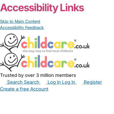
Accessibility Links
Skip to Main Content
Accessibility Feedback
Trusted by over 3 million members
Search
Search
Log in
Log in
Register
Create a free Account
Babysitters
Childminders
Nannies
Nurseries
Household Help
Maternity Nurses
Private Tutors
Schools
Childcare Jobs