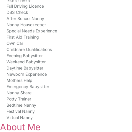
Full Driving Licence
DBS Check
After School Nanny
Nanny Housekeeper
Special Needs Experience
First Aid Training
Own Car
Childcare Qualifications
Evening Babysitter
Weekend Babysitter
Daytime Babysitter
Newborn Experience
Mothers Help
Emergency Babysitter
Nanny Share
Potty Trainer
Bedtime Nanny
Festival Nanny
Virtual Nanny
About Me