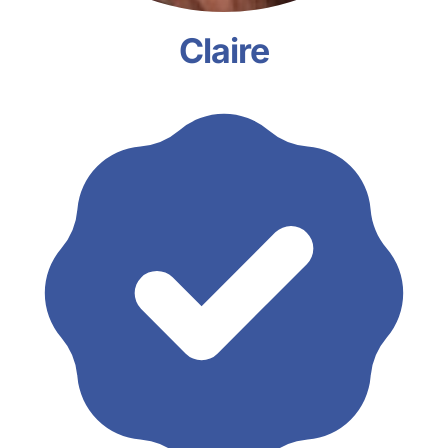
Claire