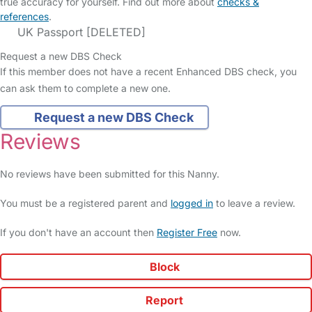
true accuracy for yourself. Find out more about
checks &
references
.
UK Passport [DELETED]
Request a new DBS Check
If this member does not have a recent Enhanced DBS check, you
can ask them to complete a new one.
Request a new DBS Check
Reviews
No reviews have been submitted for this Nanny.
You must be a registered parent and
logged in
to leave a review.
If you don't have an account then
Register Free
now.
Block
Report