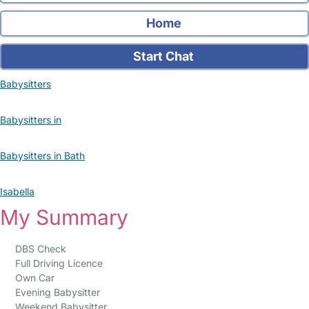
Home
Start Chat
Babysitters
Babysitters in
Babysitters in Bath
Isabella
My Summary
DBS Check
Full Driving Licence
Own Car
Evening Babysitter
Weekend Babysitter