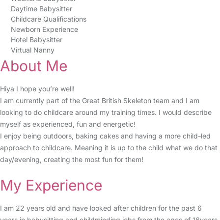
Daytime Babysitter
Childcare Qualifications
Newborn Experience
Hotel Babysitter
Virtual Nanny
About Me
Hiya I hope you’re well!
I am currently part of the Great British Skeleton team and I am
looking to do childcare around my training times. I would describe
myself as experienced, fun and energetic!
I enjoy being outdoors, baking cakes and having a more child-led
approach to childcare. Meaning it is up to the child what we do that
day/evening, creating the most fun for them!
My Experience
I am 22 years old and have looked after children for the past 6
years in babysitting and childminding jobs from the ages of 16years