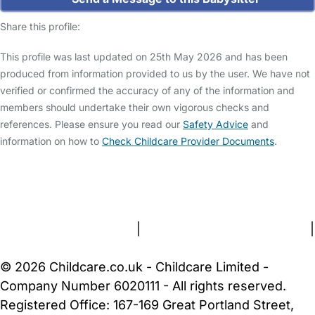
Share this profile:
This profile was last updated on 25th May 2026 and has been
produced from information provided to us by the user. We have not
verified or confirmed the accuracy of any of the information and
members should undertake their own vigorous checks and
references. Please ensure you read our
Safety Advice
and
information on how to
Check Childcare Provider Documents
.
FAQs
Safety Centre
Help & Advice
Childcare Costs
About Us
Contact Us
News
Gold Membership
Terms and Conditions
|
Privacy and Cookies Policy
|
Cookie Settings
© 2026 Childcare.co.uk - Childcare Limited -
Company Number 6020111 - All rights reserved.
Registered Office: 167-169 Great Portland Street,