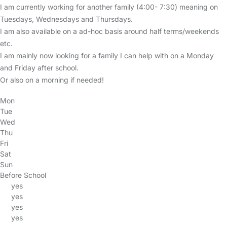
I am currently working for another family (4:00- 7:30) meaning on
Tuesdays, Wednesdays and Thursdays.
I am also available on a ad-hoc basis around half terms/weekends
etc.
I am mainly now looking for a family I can help with on a Monday
and Friday after school.
Or also on a morning if needed!
Mon
Tue
Wed
Thu
Fri
Sat
Sun
Before School
yes
yes
yes
yes