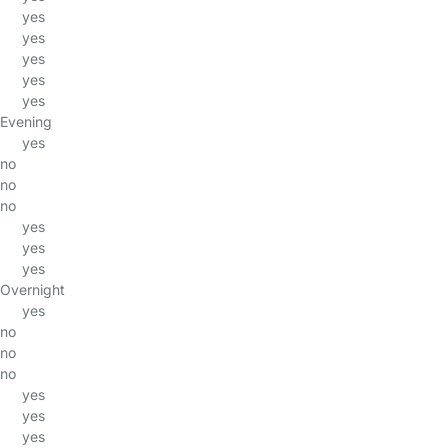
yes
yes
yes
yes
yes
Evening
yes
no
no
no
yes
yes
yes
Overnight
yes
no
no
no
yes
yes
yes