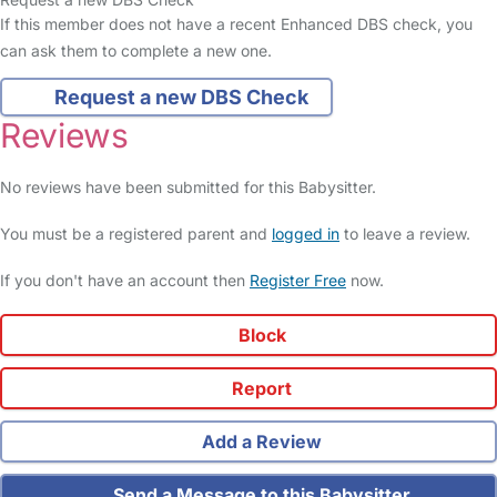
If this member does not have a recent Enhanced DBS check, you
can ask them to complete a new one.
Request a new DBS Check
Reviews
No reviews have been submitted for this Babysitter.
You must be a registered parent and
logged in
to leave a review.
If you don't have an account then
Register Free
now.
Block
Report
Add a Review
Send a Message to this Babysitter