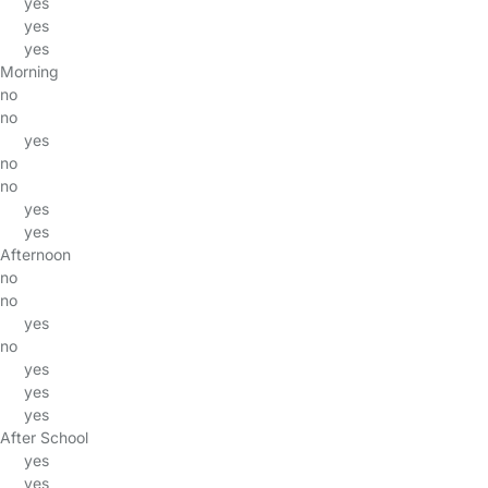
yes
yes
yes
Morning
no
no
yes
no
no
yes
yes
Afternoon
no
no
yes
no
yes
yes
yes
After School
yes
yes