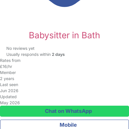
Babysitter in Bath
No reviews yet
Usually responds within
2 days
Rates from
£16/hr
Member
2 years
Last seen
Jun 2026
Updated
May 2026
Chat on WhatsApp
Mobile