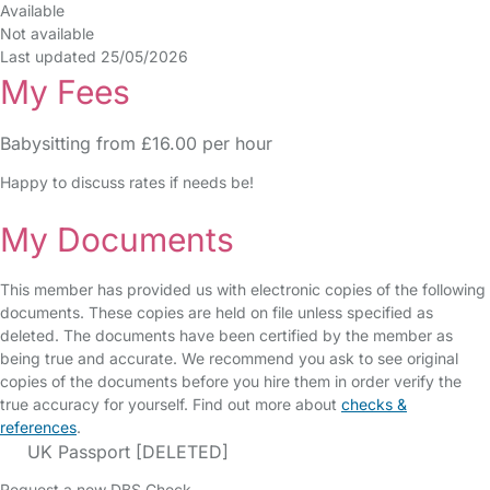
Available
Not available
Last updated 25/05/2026
My Fees
Babysitting from £16.00 per hour
Happy to discuss rates if needs be!
My Documents
This member has provided us with electronic copies of the following
documents. These copies are held on file unless specified as
deleted. The documents have been certified by the member as
being true and accurate. We recommend you ask to see original
copies of the documents before you hire them in order verify the
true accuracy for yourself. Find out more about
checks &
references
.
UK Passport [DELETED]
Request a new DBS Check