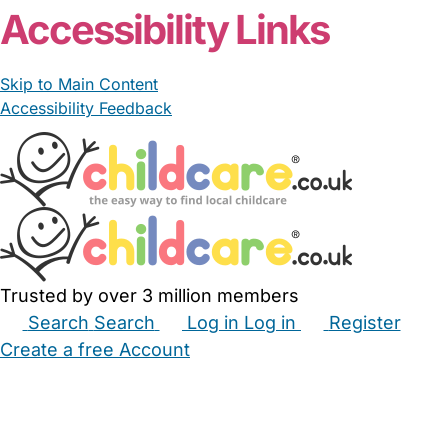
Accessibility Links
Skip to Main Content
Accessibility Feedback
Trusted by over 3 million members
Search
Search
Log in
Log in
Register
Create a free Account
Babysitters
Childminders
Nannies
Nurseries
Household Help
Maternity Nurses
Private Tutors
Schools
Childcare Jobs