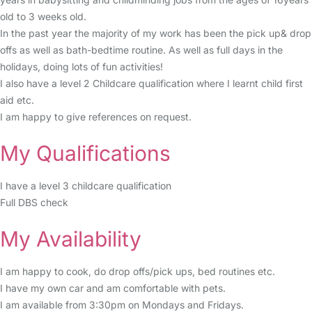
old to 3 weeks old.
In the past year the majority of my work has been the pick up& drop
offs as well as bath-bedtime routine. As well as full days in the
holidays, doing lots of fun activities!
I also have a level 2 Childcare qualification where I learnt child first
aid etc.
I am happy to give references on request.
My Qualifications
I have a level 3 childcare qualification
Full DBS check
My Availability
I am happy to cook, do drop offs/pick ups, bed routines etc.
I have my own car and am comfortable with pets.
I am available from 3:30pm on Mondays and Fridays.