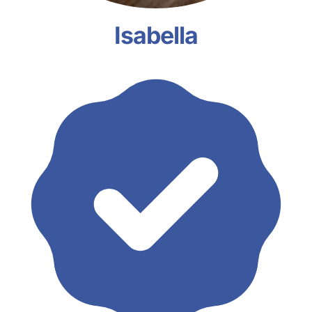
Isabella