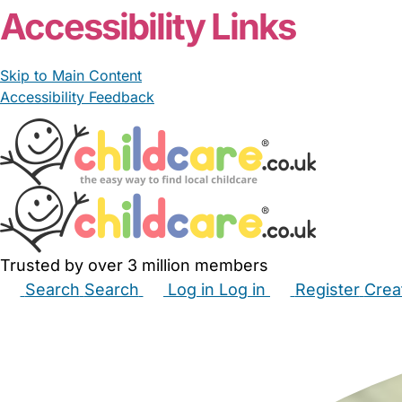
Accessibility Links
Skip to Main Content
Accessibility Feedback
Trusted by over 3 million members
Search
Search
Log in
Log in
Register
Crea
Babysitters
Childminders
Nannies
Nurseries
Hous