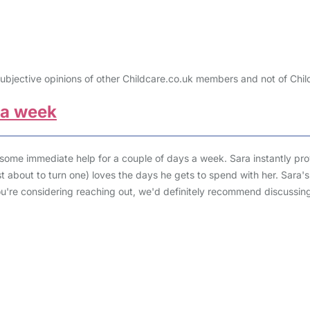
ubjective opinions of other Childcare.co.uk members and not of Chil
 a week
 some immediate help for a couple of days a week. Sara instantly pr
just about to turn one) loves the days he gets to spend with her. Sar
you're considering reaching out, we'd definitely recommend discussi