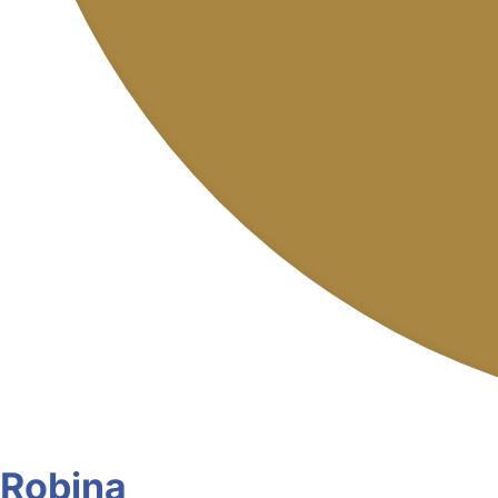
Robina