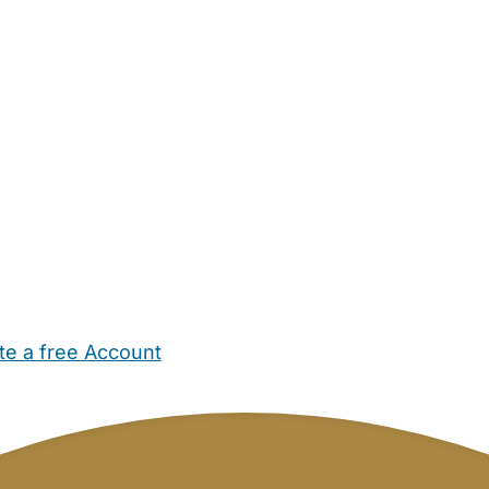
te a free Account
ehold Help
Maternity Nurses
Private Tutors
Schools
Chi