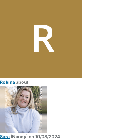
Robina
about
Sara
(Nanny) on 10/08/2024