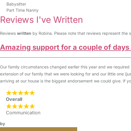
Babysitter
Part Time Nanny
Reviews I've Written
Reviews
written
by Robina. Please note that reviews represent the s
Amazing support for a couple of days
Our family circumstances changed earlier this year and we required
extension of our family that we were looking for and our little one (
arriving at our house is the biggest endorsement we could give. If 
Overall
Communication
by