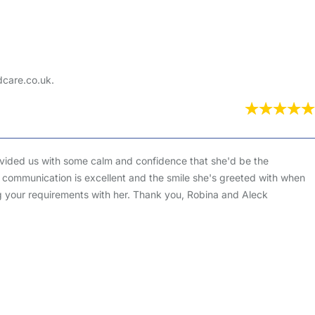
dcare.co.uk.
ovided us with some calm and confidence that she'd be the
a's communication is excellent and the smile she's greeted with when
ng your requirements with her. Thank you, Robina and Aleck