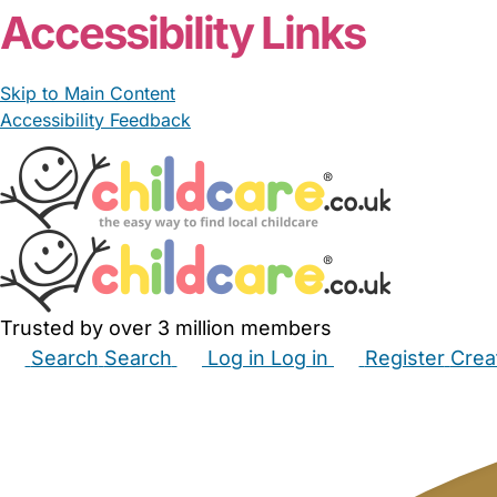
Accessibility Links
Skip to Main Content
Accessibility Feedback
Trusted by over 3 million members
Search
Search
Log in
Log in
Register
Crea
Babysitters
Childminders
Nannies
Nurseries
Hous