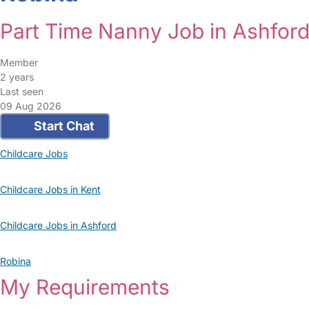
Part Time Nanny Job in Ashfor
Member
2 years
Last seen
09 Aug 2026
Start Chat
Childcare Jobs
Childcare Jobs in Kent
Childcare Jobs in Ashford
Robina
My Requirements