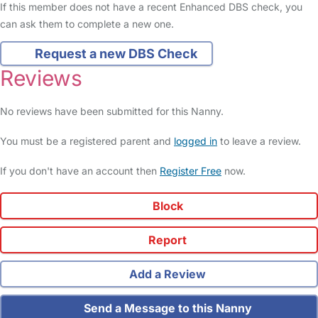
If this member does not have a recent Enhanced DBS check, you
can ask them to complete a new one.
Request a new DBS Check
Reviews
No reviews have been submitted for this Nanny.
You must be a registered parent and
logged in
to leave a review.
If you don't have an account then
Register Free
now.
Block
Report
Add a Review
Send a Message to this Nanny