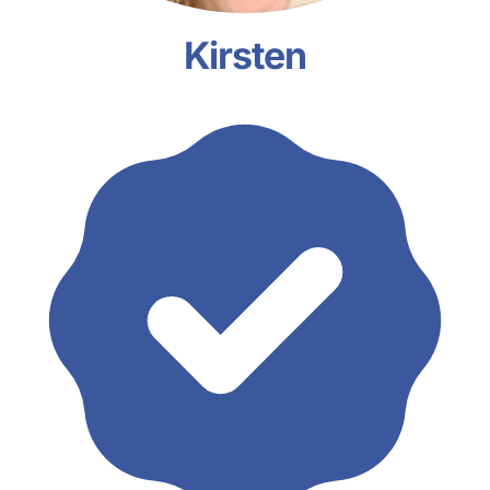
Kirsten