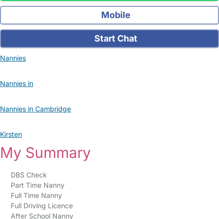
Mobile
Start Chat
Nannies
Nannies in
Nannies in Cambridge
Kirsten
My Summary
DBS Check
Part Time Nanny
Full Time Nanny
Full Driving Licence
After School Nanny