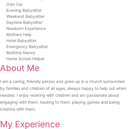
Own Car
Evening Babysitter
Weekend Babysitter
Daytime Babysitter
Newborn Experience
Mothers Help
Hotel Babysitter
Emergency Babysitter
Bedtime Nanny
Home School Helper
About Me
I am a caring, friendly person and grew up in a church surrounded
by families and children of all ages, always happy to help out when
needed. I enjoy working with children and am passionate about
engaging with them: reading to them, playing games and being
creative with them.
My Experience