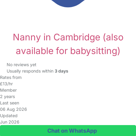
Nanny in Cambridge
(also
available for babysitting)
No reviews yet
Usually responds within
3 days
Rates from
£13/hr
Member
2 years
Last seen
06 Aug 2026
Updated
Jun 2026
Chat on WhatsApp