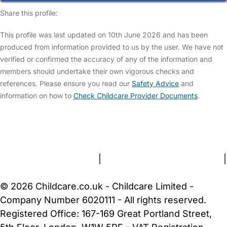
Share this profile:
This profile was last updated on 10th June 2026 and has been
produced from information provided to us by the user. We have not
verified or confirmed the accuracy of any of the information and
members should undertake their own vigorous checks and
references. Please ensure you read our
Safety Advice
and
information on how to
Check Childcare Provider Documents
.
FAQs
Safety Centre
Help & Advice
Childcare Costs
About Us
Contact Us
News
Gold Membership
Terms and Conditions
|
Privacy and Cookies Policy
|
Cookie Settings
© 2026 Childcare.co.uk - Childcare Limited -
Company Number 6020111 - All rights reserved.
Registered Office: 167-169 Great Portland Street,