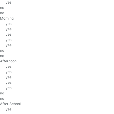
yes
no
no
Morning
yes
yes
yes
yes
yes
no
no
Afternoon
yes
yes
yes
yes
yes
no
no
After School
yes