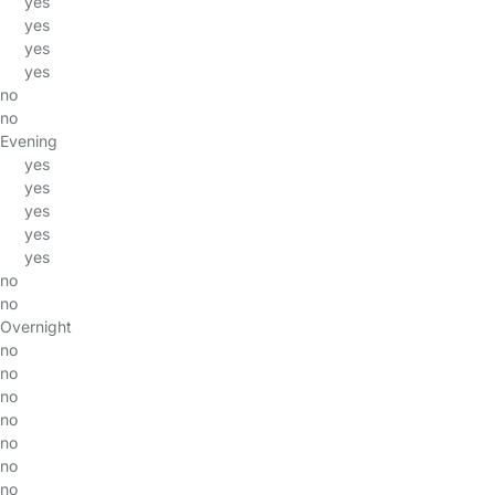
yes
yes
yes
yes
no
no
Evening
yes
yes
yes
yes
yes
no
no
Overnight
no
no
no
no
no
no
no