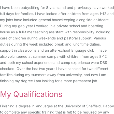
I have been babysitting for 8 years and and previously have worked
full days for families. I have looked after children from ages 1-12 and
my jobs have included general housekeeping alongside childcare.
During my gap year I worked in a private school and boarding
house as a full-time teaching assistant with responsibility including
care of children during weekends and pastoral support. Various
duties during the week included break and lunchtime duties,
support in classrooms and an after-school language club. I have
also volunteered at summer camps with children from ages 8-12
and both my school experience and camp experience were DBS
checked. Over the last two years I have nannied for two different
families during my summers away from university, and now I am
finishing my degree I am looking for a more permanent job.
My Qualifications
Finishing a degree in languages at the University of Sheffield. Happy
to complete any specific training that is felt to be required by any