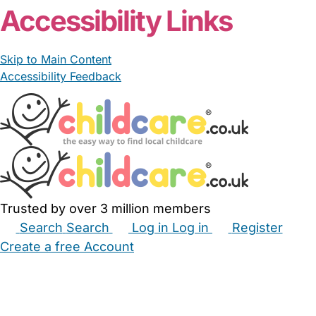
Accessibility Links
Skip to Main Content
Accessibility Feedback
Trusted by over 3 million members
Search
Search
Log in
Log in
Register
Create a free Account
Babysitters
Childminders
Nannies
Nurseries
Household Help
Maternity Nurses
Private Tutors
Schools
Childcare Jobs