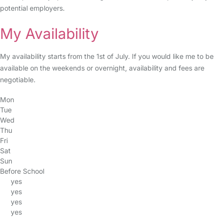
potential employers.
My Availability
My availability starts from the 1st of July. If you would like me to be
available on the weekends or overnight, availability and fees are
negotiable.
Mon
Tue
Wed
Thu
Fri
Sat
Sun
Before School
yes
yes
yes
yes