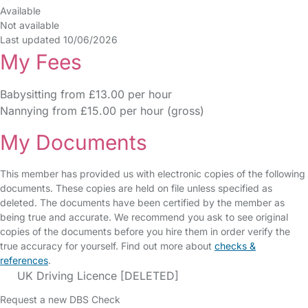
Available
Not available
Last updated 10/06/2026
My Fees
Babysitting from £13.00 per hour
Nannying from £15.00 per hour (gross)
My Documents
This member has provided us with electronic copies of the following
documents. These copies are held on file unless specified as
deleted. The documents have been certified by the member as
being true and accurate. We recommend you ask to see original
copies of the documents before you hire them in order verify the
true accuracy for yourself. Find out more about
checks &
references
.
UK Driving Licence [DELETED]
Request a new DBS Check