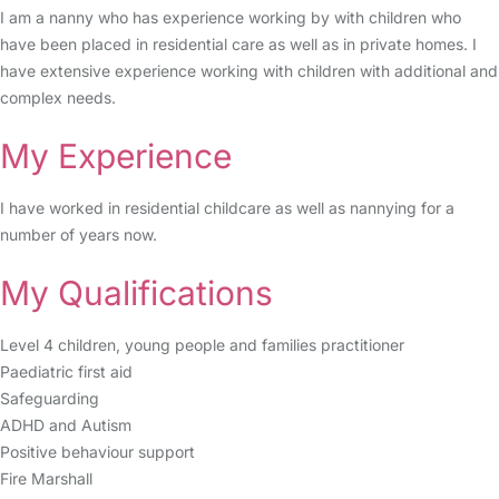
I am a nanny who has experience working by with children who
have been placed in residential care as well as in private homes. I
have extensive experience working with children with additional and
complex needs.
My Experience
I have worked in residential childcare as well as nannying for a
number of years now.
My Qualifications
Level 4 children, young people and families practitioner
Paediatric first aid
Safeguarding
ADHD and Autism
Positive behaviour support
Fire Marshall