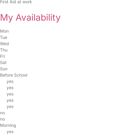
First Aid at work
My Availability
Mon
Tue
Wed
Thu
Fri
Sat
Sun
Before School
yes
yes
yes
yes
yes
no
no
Morning
yes