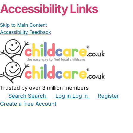
Accessibility Links
Skip to Main Content
Accessibility Feedback
Trusted by over 3 million members
Search
Search
Log in
Log in
Register
Create a free Account
Babysitters
Childminders
Nannies
Nurseries
Household Help
Maternity Nurses
Private Tutors
Schools
Childcare Jobs