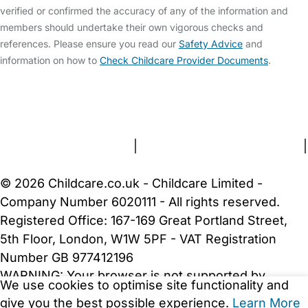
verified or confirmed the accuracy of any of the information and
members should undertake their own vigorous checks and
references. Please ensure you read our
Safety Advice
and
information on how to
Check Childcare Provider Documents
.
FAQs
Safety Centre
Help & Advice
Childcare Costs
About Us
Contact Us
News
Gold Membership
Terms and Conditions
|
Privacy and Cookies Policy
|
Cookie Settings
© 2026 Childcare.co.uk - Childcare Limited -
Company Number 6020111 - All rights reserved.
Registered Office: 167-169 Great Portland Street,
5th Floor, London, W1W 5PF - VAT Registration
Number GB 977412196
WARNING:
Your browser is not supported by
We use cookies to optimise site functionality and
Childcare.co.uk. We may be unable to show
give you the best possible experience.
Learn More