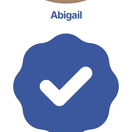
Abigail