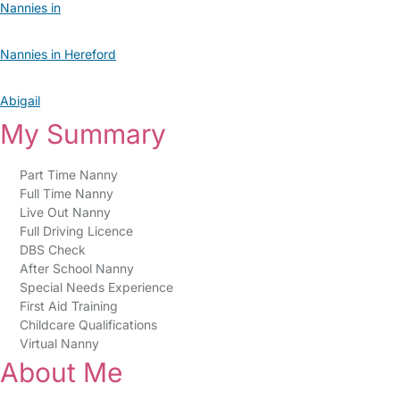
Nannies in
Nannies in Hereford
Abigail
My Summary
Part Time Nanny
Full Time Nanny
Live Out Nanny
Full Driving Licence
DBS Check
After School Nanny
Special Needs Experience
First Aid Training
Childcare Qualifications
Virtual Nanny
About Me