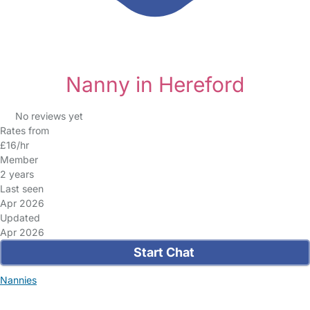
Nanny in Hereford
No reviews yet
Rates from
£16/hr
Member
2 years
Last seen
Apr 2026
Updated
Apr 2026
Start Chat
Nannies