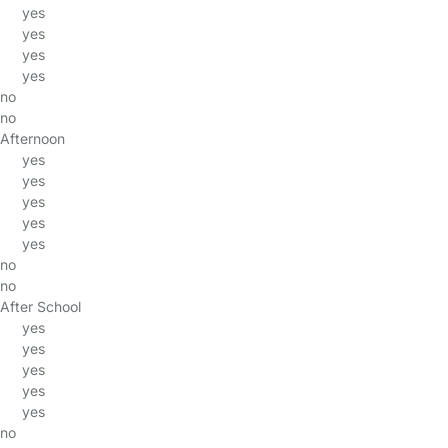
yes
yes
yes
yes
no
no
Afternoon
yes
yes
yes
yes
yes
no
no
After School
yes
yes
yes
yes
yes
no