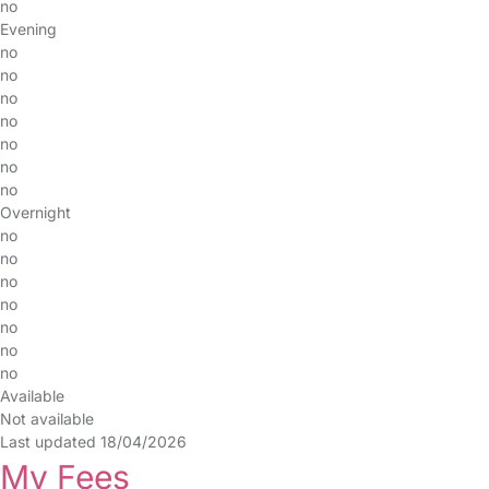
no
Evening
no
no
no
no
no
no
no
Overnight
no
no
no
no
no
no
no
Available
Not available
Last updated 18/04/2026
My Fees