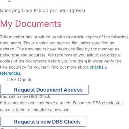
Nannying from £16.00 per hour (gross)
My Documents
This member has provided us with electronic copies of the following
documents. These copies are held on file unless specified as
deleted. The documents have been certified by the member as
being true and accurate. We recommend you ask to see original
copies of the documents before you hire them in order verify the
true accuracy for yourself. Find out more about
checks &
references
.
DBS Check
Request Document Access
Request a new DBS Check
If this member does not have a recent Enhanced DBS check, you
can ask them to complete a new one.
Request a new DBS Check