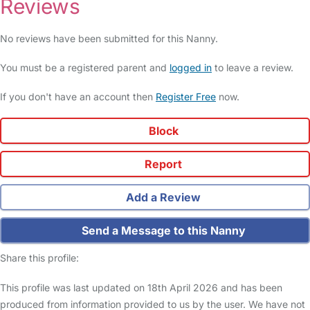
Reviews
No reviews have been submitted for this Nanny.
You must be a registered parent and
logged in
to leave a review.
If you don't have an account then
Register Free
now.
Block
Report
Add a Review
Send a Message to this Nanny
Share this profile:
This profile was last updated on 18th April 2026 and has been
produced from information provided to us by the user. We have not