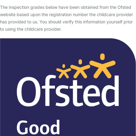
The inspection grades below have been obtained from the Ofsted
website based upon the registration number the childcare provider
has provided to us. You should verify this information yourself prior
to using the childcare provider.