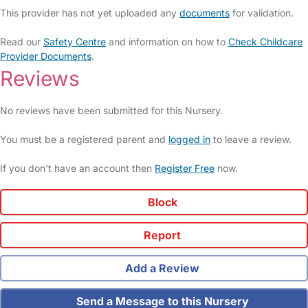
This provider has not yet uploaded any
documents
for validation.
Read our
Safety Centre
and information on how to
Check Childcare
Provider Documents
.
Reviews
No reviews have been submitted for this Nursery.
You must be a registered parent and
logged in
to leave a review.
If you don't have an account then
Register Free
now.
Block
Report
Add a Review
Send a Message to this Nursery