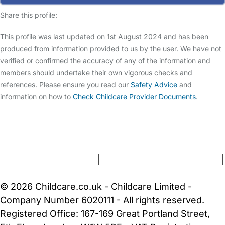
Share this profile:
This profile was last updated on 1st August 2024 and has been
produced from information provided to us by the user. We have not
verified or confirmed the accuracy of any of the information and
members should undertake their own vigorous checks and
references. Please ensure you read our
Safety Advice
and
information on how to
Check Childcare Provider Documents
.
FAQs
Safety Centre
Help & Advice
Childcare Costs
About Us
Contact Us
News
Gold Membership
Terms and Conditions
|
Privacy and Cookies Policy
|
Cookie Settings
© 2026 Childcare.co.uk - Childcare Limited -
Company Number 6020111 - All rights reserved.
Registered Office: 167-169 Great Portland Street,