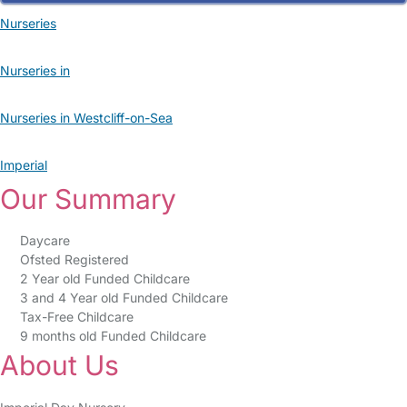
Nurseries
Nurseries in
Nurseries in Westcliff-on-Sea
Imperial
Our Summary
Daycare
Ofsted Registered
2 Year old Funded Childcare
3 and 4 Year old Funded Childcare
Tax-Free Childcare
9 months old Funded Childcare
About Us