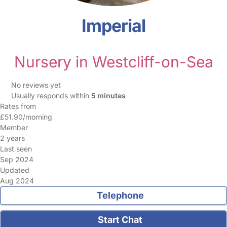
Imperial
Nursery in Westcliff-on-Sea
No reviews yet
Usually responds within
5 minutes
Rates from
£51.90/morning
Member
2 years
Last seen
Sep 2024
Updated
Aug 2024
Telephone
Start Chat