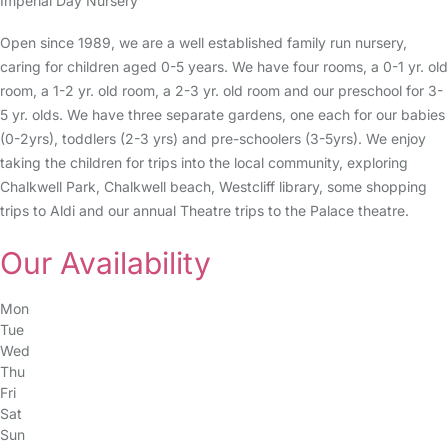
Imperial Day Nursery
Open since 1989, we are a well established family run nursery,
caring for children aged 0-5 years. We have four rooms, a 0-1 yr. old
room, a 1-2 yr. old room, a 2-3 yr. old room and our preschool for 3-
5 yr. olds. We have three separate gardens, one each for our babies
(0-2yrs), toddlers (2-3 yrs) and pre-schoolers (3-5yrs). We enjoy
taking the children for trips into the local community, exploring
Chalkwell Park, Chalkwell beach, Westcliff library, some shopping
trips to Aldi and our annual Theatre trips to the Palace theatre.
Our Availability
Mon
Tue
Wed
Thu
Fri
Sat
Sun