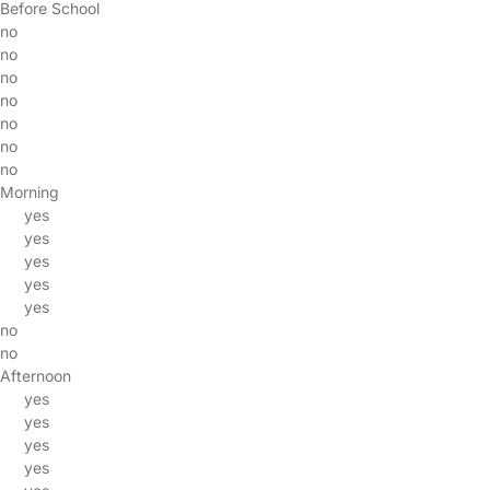
Before School
no
no
no
no
no
no
no
Morning
yes
yes
yes
yes
yes
no
no
Afternoon
yes
yes
yes
yes