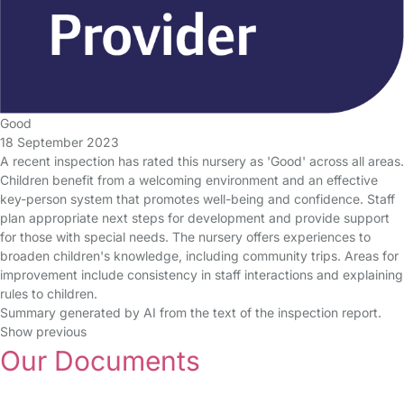
Good
18 September 2023
A recent inspection has rated this nursery as 'Good' across all areas.
Children benefit from a welcoming environment and an effective
key-person system that promotes well-being and confidence. Staff
plan appropriate next steps for development and provide support
for those with special needs. The nursery offers experiences to
broaden children's knowledge, including community trips. Areas for
improvement include consistency in staff interactions and explaining
rules to children.
Summary generated by AI from the text of the inspection report.
Show previous
Our Documents