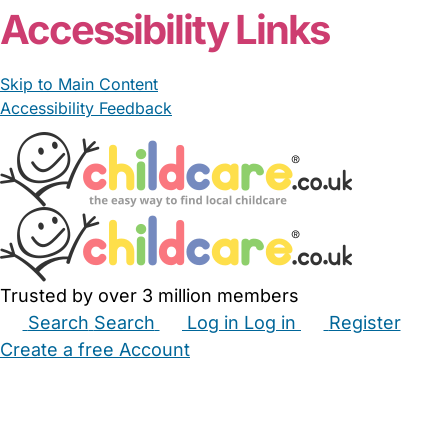
Accessibility Links
Skip to Main Content
Accessibility Feedback
Trusted by over 3 million members
Search
Search
Log in
Log in
Register
Create a free Account
Babysitters
Childminders
Nannies
Nurseries
Household Help
Maternity Nurses
Private Tutors
Schools
Childcare Jobs