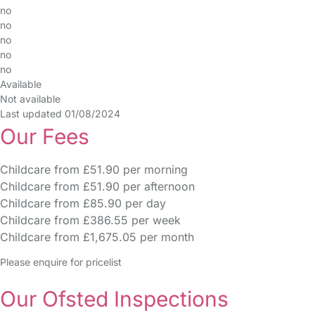
no
no
no
no
no
Available
Not available
Last updated 01/08/2024
Our Fees
Childcare from £51.90 per morning
Childcare from £51.90 per afternoon
Childcare from £85.90 per day
Childcare from £386.55 per week
Childcare from £1,675.05 per month
Please enquire for pricelist
Our Ofsted Inspections