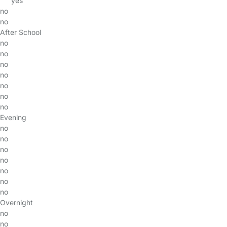
yes
no
no
After School
no
no
no
no
no
no
no
Evening
no
no
no
no
no
no
no
Overnight
no
no