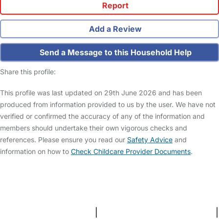
Report
Add a Review
Send a Message to this Household Help
Share this profile:
This profile was last updated on 29th June 2026 and has been
produced from information provided to us by the user. We have not
verified or confirmed the accuracy of any of the information and
members should undertake their own vigorous checks and
references. Please ensure you read our
Safety Advice
and
information on how to
Check Childcare Provider Documents
.
FAQs
Safety Centre
Help & Advice
Childcare Costs
About Us
Contact Us
News
Gold Membership
Terms and Conditions
|
Privacy and Cookies Policy
|