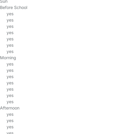
Sun
Before School
yes
yes
yes
yes
yes
yes
yes
Morning
yes
yes
yes
yes
yes
yes
yes
Afternoon
yes
yes
yes
yes