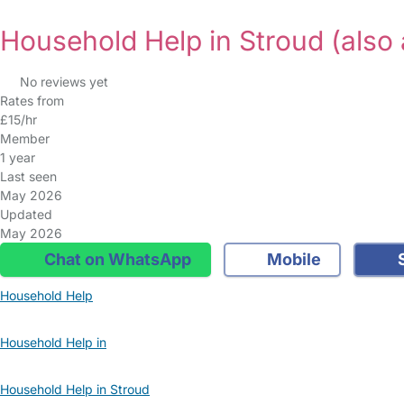
Household Help in Stroud
(also 
No reviews yet
Rates from
£15/hr
Member
1 year
Last seen
May 2026
Updated
May 2026
Chat on WhatsApp
Mobile
S
Household Help
Household Help in
Household Help in Stroud