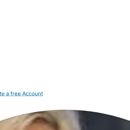
te a free Account
ehold Help
Maternity Nurses
Private Tutors
Schools
Chi