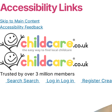
Accessibility Links
Skip to Main Content
Accessibility Feedback
Trusted by over 3 million members
Search
Search
Log in
Log in
Register
Crea
Babysitters
Childminders
Nannies
Nurseries
Hous