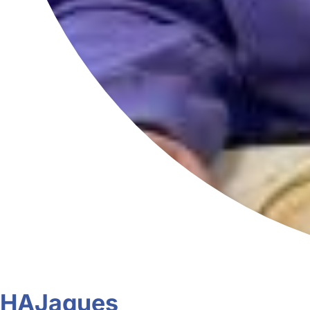
HAJaques