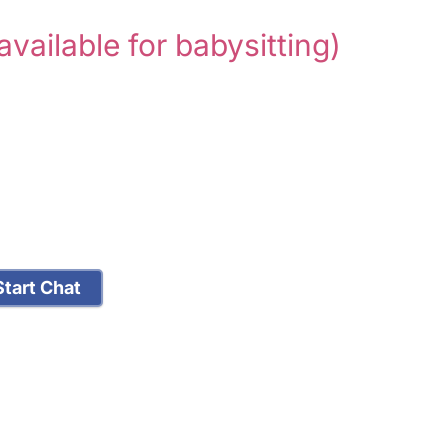
available for babysitting)
tart Chat