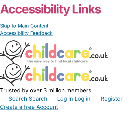
Accessibility Links
Skip to Main Content
Accessibility Feedback
Trusted by over 3 million members
Search
Search
Log in
Log in
Register
Create a free Account
Babysitters
Childminders
Nannies
Nurseries
Household Help
Maternity Nurses
Private Tutors
Schools
Childcare Jobs