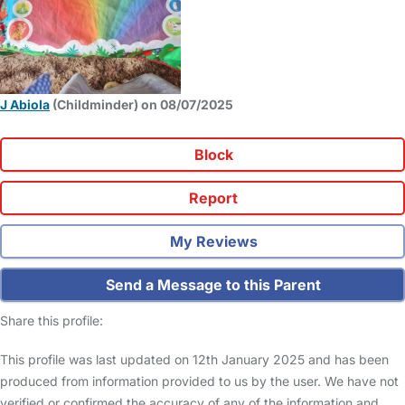
J Abiola
(Childminder) on 08/07/2025
Block
Report
My Reviews
Send a Message to this Parent
Share this profile:
This profile was last updated on 12th January 2025 and has been
produced from information provided to us by the user. We have not
verified or confirmed the accuracy of any of the information and