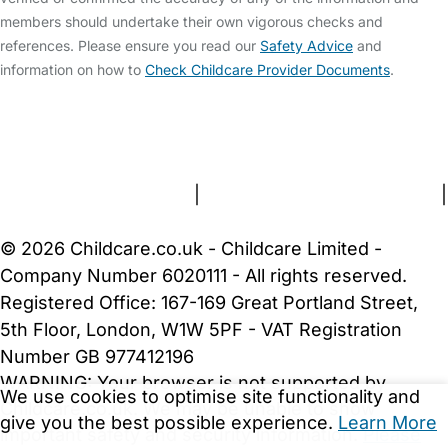
members should undertake their own vigorous checks and
references. Please ensure you read our
Safety Advice
and
information on how to
Check Childcare Provider Documents
.
FAQs
Safety Centre
Help & Advice
Childcare Costs
About Us
Contact Us
News
Gold Membership
Terms and Conditions
|
Privacy and Cookies Policy
|
Cookie Settings
© 2026 Childcare.co.uk - Childcare Limited -
Company Number 6020111 - All rights reserved.
Registered Office: 167-169 Great Portland Street,
5th Floor, London, W1W 5PF - VAT Registration
Number GB 977412196
WARNING:
Your browser is not supported by
We use cookies to optimise site functionality and
Childcare.co.uk. We may be unable to show
give you the best possible experience.
Learn More
important safety and security information.
Please