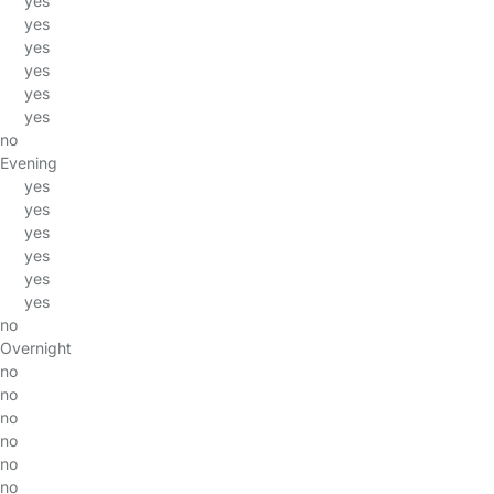
yes
yes
yes
yes
yes
yes
no
Evening
yes
yes
yes
yes
yes
yes
no
Overnight
no
no
no
no
no
no