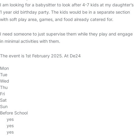
I am looking for a babysitter to look after 4-7 kids at my daughter’s
1 year old birthday party. The kids would be in a separate section
with soft play area, games, and food already catered for.
I need someone to just supervise them while they play and engage
in minimal activities with them.
The event is 1st February 2025. At De24
Mon
Tue
Wed
Thu
Fri
Sat
Sun
Before School
yes
yes
yes