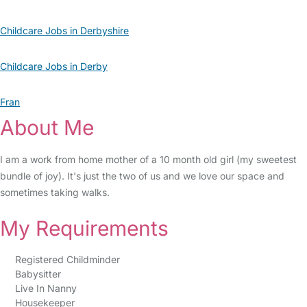
Childcare Jobs in Derbyshire
Childcare Jobs in Derby
Fran
About Me
I am a work from home mother of a 10 month old girl (my sweetest
bundle of joy). It's just the two of us and we love our space and
sometimes taking walks.
My Requirements
Registered Childminder
Babysitter
Live In Nanny
Housekeeper