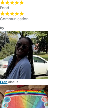
Food
Communication
by
Fran
about