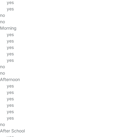
yes
yes
no
no
Morning
yes
yes
yes
yes
yes
no
no
Afternoon
yes
yes
yes
yes
yes
yes
no
After School