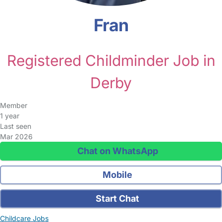
Fran
Registered Childminder Job in
Derby
Member
1 year
Last seen
Mar 2026
Chat on WhatsApp
Mobile
Start Chat
Childcare Jobs