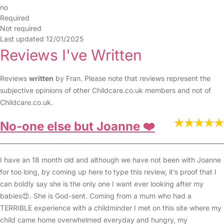
no
Required
Not required
Last updated 12/01/2025
Reviews I've Written
Reviews
written
by Fran. Please note that reviews represent the
subjective opinions of other Childcare.co.uk members and not of
Childcare.co.uk.
No-one else but Joanne ❤️
I have an 18 month old and although we have not been with Joanne
for too long, by coming up here to type this review, it’s proof that I
can boldly say she is the only one I want ever looking after my
babies😍. She is God-sent. Coming from a mum who had a
TERRIBLE experience with a childminder I met on this site where my
child came home overwhelmed everyday and hungry, my