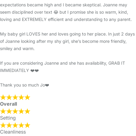
expectations became high and I became skeptical. Joanne may
seem disciplined over text 😂 but I promise she is so warm, kind,
loving and EXTREMELY efficient and understanding to any parent.
My baby girl LOVES her and loves going to her place. In just 2 days
of Joanne looking after my shy girl, she’s become more friendly,
smiley and warm.
If you are considering Joanne and she has availability, GRAB IT
IMMEDIATELY ❤️❤️
Thank you so much Jo❤️
Overall
Setting
Cleanliness