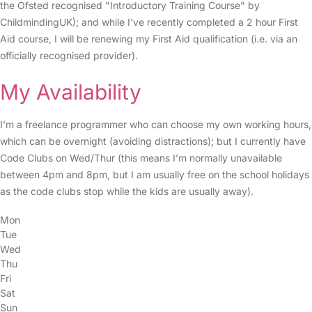
the Ofsted recognised "Introductory Training Course" by
ChildmindingUK); and while I’ve recently completed a 2 hour First
Aid course, I will be renewing my First Aid qualification (i.e. via an
officially recognised provider).
My Availability
I’m a freelance programmer who can choose my own working hours,
which can be overnight (avoiding distractions); but I currently have
Code Clubs on Wed/Thur (this means I’m normally unavailable
between 4pm and 8pm, but I am usually free on the school holidays
as the code clubs stop while the kids are usually away).
Mon
Tue
Wed
Thu
Fri
Sat
Sun