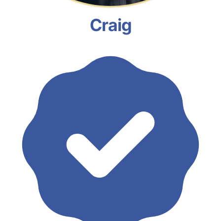
Craig