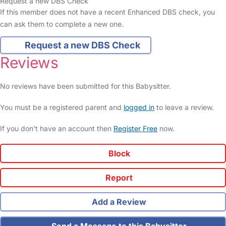
Request a new DBS Check
If this member does not have a recent Enhanced DBS check, you
can ask them to complete a new one.
Request a new DBS Check
Reviews
No reviews have been submitted for this Babysitter.
You must be a registered parent and
logged in
to leave a review.
If you don't have an account then
Register Free
now.
Block
Report
Add a Review