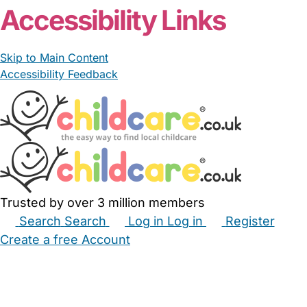
Accessibility Links
Skip to Main Content
Accessibility Feedback
Trusted by over 3 million members
Search
Search
Log in
Log in
Register
Create a free Account
Babysitters
Childminders
Nannies
Nurseries
Household Help
Maternity Nurses
Private Tutors
Schools
Childcare Jobs