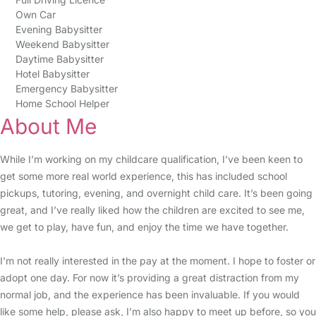
Own Car
Evening Babysitter
Weekend Babysitter
Daytime Babysitter
Hotel Babysitter
Emergency Babysitter
Home School Helper
About Me
While I’m working on my childcare qualification, I’ve been keen to
get some more real world experience, this has included school
pickups, tutoring, evening, and overnight child care. It’s been going
great, and I’ve really liked how the children are excited to see me,
we get to play, have fun, and enjoy the time we have together.
I’m not really interested in the pay at the moment. I hope to foster or
adopt one day. For now it’s providing a great distraction from my
normal job, and the experience has been invaluable. If you would
like some help, please ask, I’m also happy to meet up before, so you