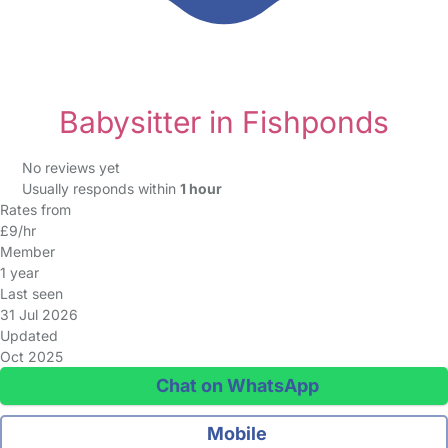
Babysitter in Fishponds
No reviews yet
Usually responds within
1 hour
Rates from
£9/hr
Member
1 year
Last seen
31 Jul 2026
Updated
Oct 2025
Chat on WhatsApp
Mobile