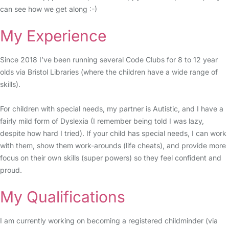
can see how we get along :-)
My Experience
Since 2018 I’ve been running several Code Clubs for 8 to 12 year
olds via Bristol Libraries (where the children have a wide range of
skills).
For children with special needs, my partner is Autistic, and I have a
fairly mild form of Dyslexia (I remember being told I was lazy,
despite how hard I tried). If your child has special needs, I can work
with them, show them work-arounds (life cheats), and provide more
focus on their own skills (super powers) so they feel confident and
proud.
My Qualifications
I am currently working on becoming a registered childminder (via