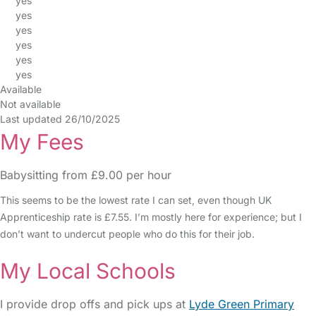
yes
yes
yes
yes
yes
yes
Available
Not available
Last updated 26/10/2025
My Fees
Babysitting from £9.00 per hour
This seems to be the lowest rate I can set, even though UK
Apprenticeship rate is £7.55. I’m mostly here for experience; but I
don’t want to undercut people who do this for their job.
My Local Schools
I provide drop offs and pick ups at
Lyde Green Primary