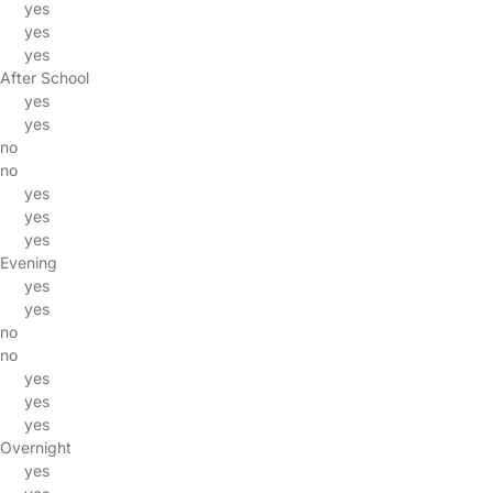
yes
yes
yes
After School
yes
yes
no
no
yes
yes
yes
Evening
yes
yes
no
no
yes
yes
yes
Overnight
yes