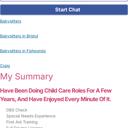
Start Chat
Babysitters
Babysitters in Bristol
Babysitters in Fishponds
Craig
My Summary
Have Been Doing Child Care Roles For A Few
Years, And Have Enjoyed Every Minute Of It.
DBS Check
Special Needs Experience
First Aid Training
Full Driving Licence