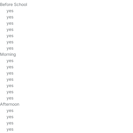
Before School
yes
yes
yes
yes
yes
yes
yes
Morning
yes
yes
yes
yes
yes
yes
yes
Afternoon
yes
yes
yes
yes