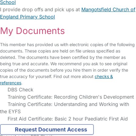
School
I provide drop offs and pick ups at
Mangotsfield Church of
England Primary School
My Documents
This member has provided us with electronic copies of the following
documents. These copies are held on file unless specified as
deleted. The documents have been certified by the member as
being true and accurate. We recommend you ask to see original
copies of the documents before you hire them in order verify the
true accuracy for yourself. Find out more about
checks &
references
.
DBS Check
Training Certificate: Recording Children's Development
Training Certificate: Understanding and Working with
the EYFS
First Aid Certificate: Basic 2 hour Paediatric First Aid
Request Document Access