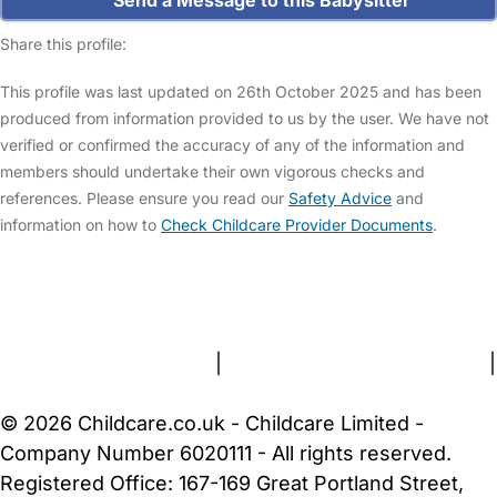
Send a Message to this Babysitter
Share this profile:
This profile was last updated on 26th October 2025 and has been
produced from information provided to us by the user. We have not
verified or confirmed the accuracy of any of the information and
members should undertake their own vigorous checks and
references. Please ensure you read our
Safety Advice
and
information on how to
Check Childcare Provider Documents
.
FAQs
Safety Centre
Help & Advice
Childcare Costs
About Us
Contact Us
News
Gold Membership
Terms and Conditions
|
Privacy and Cookies Policy
|
Cookie Settings
© 2026 Childcare.co.uk - Childcare Limited -
Company Number 6020111 - All rights reserved.
Registered Office: 167-169 Great Portland Street,