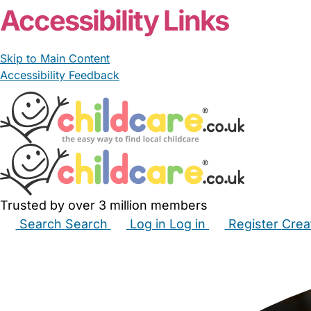
Accessibility Links
Skip to Main Content
Accessibility Feedback
Trusted by over 3 million members
Search
Search
Log in
Log in
Register
Crea
Babysitters
Childminders
Nannies
Nurseries
Hous