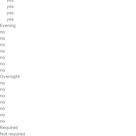
yes
yes
yes
Evening
no
no
no
no
no
no
no
Overnight
no
no
no
no
no
no
no
Required
Not required