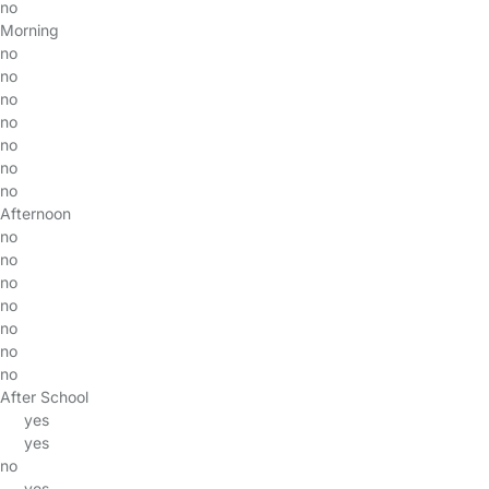
no
Morning
no
no
no
no
no
no
no
Afternoon
no
no
no
no
no
no
no
After School
yes
yes
no
yes