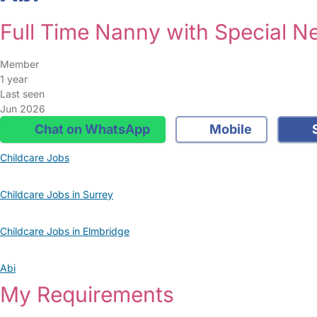
Full Time Nanny with Special N
Member
1 year
Last seen
Jun 2026
Chat on WhatsApp
Mobile
S
Childcare Jobs
Childcare Jobs in Surrey
Childcare Jobs in Elmbridge
Abi
My Requirements