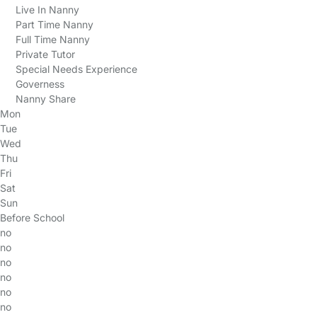
Live In Nanny
Part Time Nanny
Full Time Nanny
Private Tutor
Special Needs Experience
Governess
Nanny Share
Mon
Tue
Wed
Thu
Fri
Sat
Sun
Before School
no
no
no
no
no
no