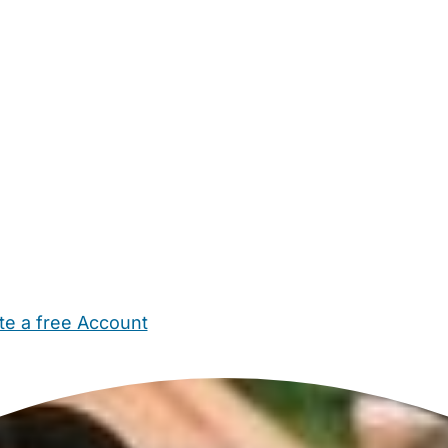
te a free Account
ehold Help
Maternity Nurses
Private Tutors
Schools
Chi