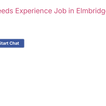
eeds Experience Job in Elmbridg
tart Chat