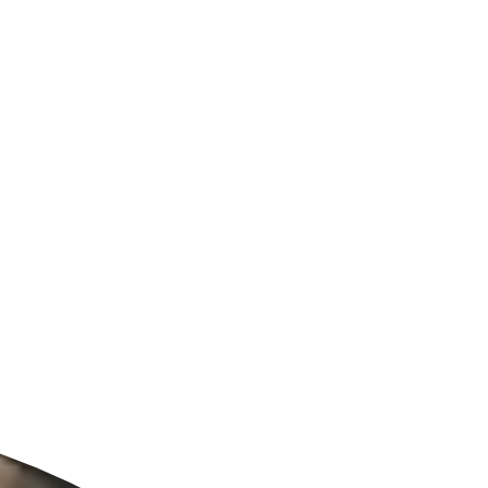
ldcare Jobs