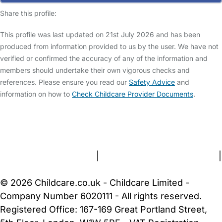
Share this profile:
This profile was last updated on 21st July 2026 and has been
produced from information provided to us by the user. We have not
verified or confirmed the accuracy of any of the information and
members should undertake their own vigorous checks and
references. Please ensure you read our
Safety Advice
and
information on how to
Check Childcare Provider Documents
.
FAQs
Safety Centre
Help & Advice
Childcare Costs
About Us
Contact Us
News
Gold Membership
Terms and Conditions
|
Privacy and Cookies Policy
|
Cookie Settings
© 2026 Childcare.co.uk - Childcare Limited -
Company Number 6020111 - All rights reserved.
Registered Office: 167-169 Great Portland Street,