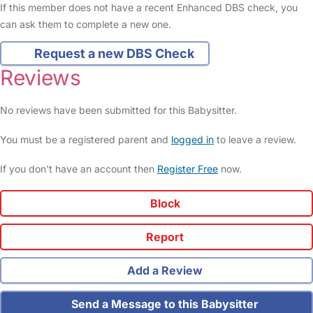
If this member does not have a recent Enhanced DBS check, you
can ask them to complete a new one.
Request a new DBS Check
Reviews
No reviews have been submitted for this Babysitter.
You must be a registered parent and
logged in
to leave a review.
If you don't have an account then
Register Free
now.
Block
Report
Add a Review
Send a Message to this Babysitter