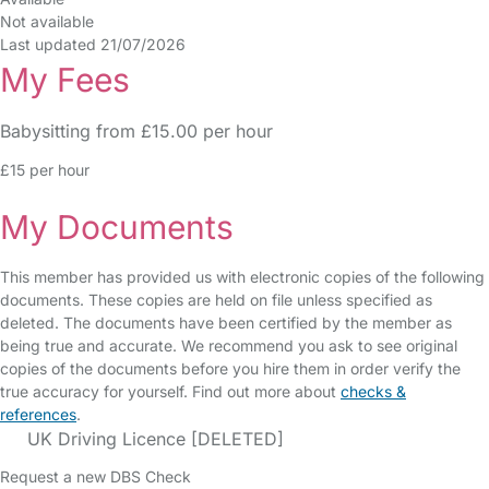
Not available
Last updated 21/07/2026
My Fees
Babysitting from £15.00 per hour
£15 per hour
My Documents
This member has provided us with electronic copies of the following
documents. These copies are held on file unless specified as
deleted. The documents have been certified by the member as
being true and accurate. We recommend you ask to see original
copies of the documents before you hire them in order verify the
true accuracy for yourself. Find out more about
checks &
references
.
UK Driving Licence [DELETED]
Request a new DBS Check