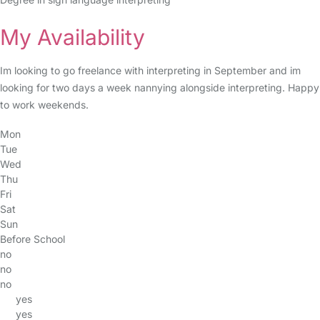
My Availability
Im looking to go freelance with interpreting in September and im
looking for two days a week nannying alongside interpreting. Happy
to work weekends.
Mon
Tue
Wed
Thu
Fri
Sat
Sun
Before School
no
no
no
yes
yes