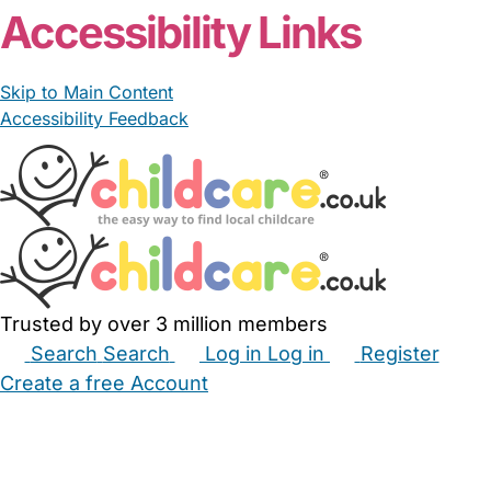
Accessibility Links
Skip to Main Content
Accessibility Feedback
Trusted by over 3 million members
Search
Search
Log in
Log in
Register
Create a free Account
Babysitters
Childminders
Nannies
Nurseries
Household Help
Maternity Nurses
Private Tutors
Schools
Childcare Jobs