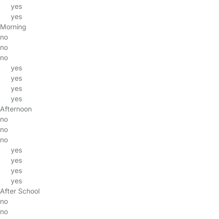
yes
yes
Morning
no
no
no
yes
yes
yes
yes
Afternoon
no
no
no
yes
yes
yes
yes
After School
no
no