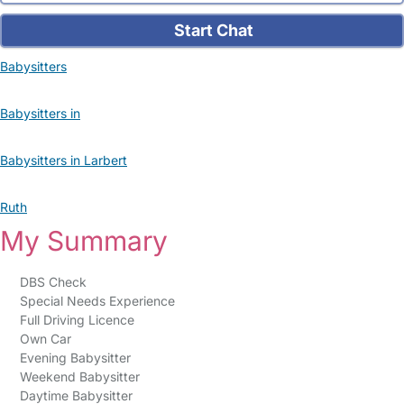
Start Chat
Babysitters
Babysitters in
Babysitters in Larbert
Ruth
My Summary
DBS Check
Special Needs Experience
Full Driving Licence
Own Car
Evening Babysitter
Weekend Babysitter
Daytime Babysitter