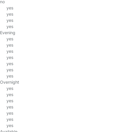
no
yes
yes
yes
yes
Evening
yes
yes
yes
yes
yes
yes
yes
Overnight
yes
yes
yes
yes
yes
yes
yes
Available