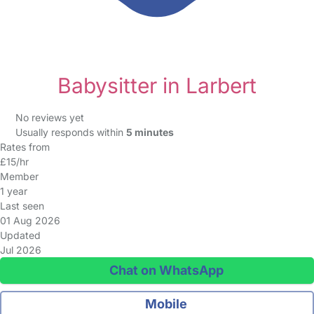
Babysitter in Larbert
No reviews yet
Usually responds within
5 minutes
Rates from
£15/hr
Member
1 year
Last seen
01 Aug 2026
Updated
Jul 2026
Chat on WhatsApp
Mobile