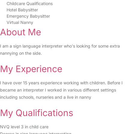
Childcare Qualifications
Hotel Babysitter
Emergency Babysitter
Virtual Nanny
About Me
I am a sign language interpreter who's looking for some extra
nannying on the side.
My Experience
I have over 15 years experience working with children. Before I
became an interpreter I worked in various different settings
including schools, nurseries and a live in nanny
My Qualifications
NVQ level 3 in child care
Degree in sign language interpreting