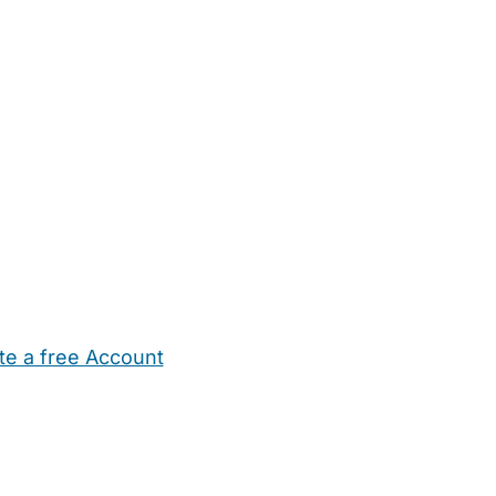
te a free Account
ehold Help
Maternity Nurses
Private Tutors
Schools
Chi