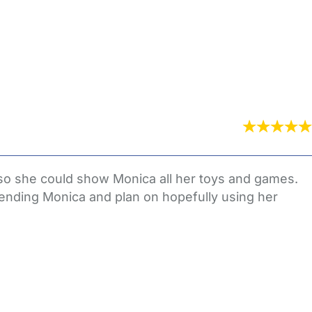
eft so she could show Monica all her toys and games.
ending Monica and plan on hopefully using her