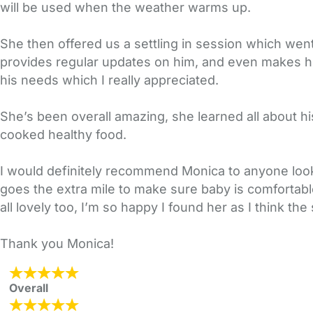
will be used when the weather warms up.
She then offered us a settling in session which wen
provides regular updates on him, and even makes h
his needs which I really appreciated.
She’s been overall amazing, she learned all about his
cooked healthy food.
I would definitely recommend Monica to anyone looki
goes the extra mile to make sure baby is comfortabl
all lovely too, I’m so happy I found her as I think the
Thank you Monica!
Overall