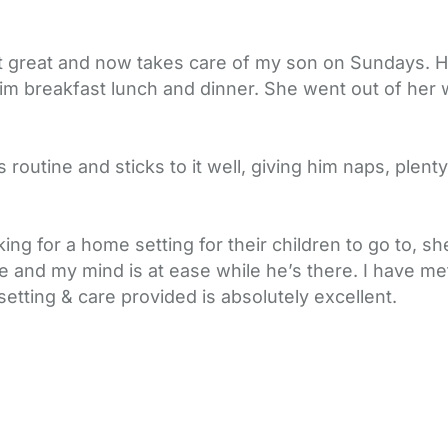
t great and now takes care of my son on Sundays. He 
im breakfast lunch and dinner. She went out of her
 routine and sticks to it well, giving him naps, plent
ng for a home setting for their children to go to, s
e and my mind is at ease while he’s there. I have me
 setting & care provided is absolutely excellent.