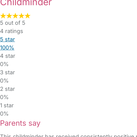
Childminder
5 out of 5
4
ratings
5 star
100%
4 star
0%
3 star
0%
2 star
0%
1 star
0%
Parents say
This childminder has received consistently positive 