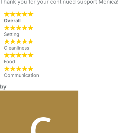
Thank you for your continued support Monica!
Overall
Setting
Cleanliness
Food
Communication
by