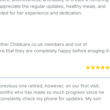
appreciate the regular updates, healthy meals, and
ded for her experience and dedication.
 other Childcare.co.uk members and not of
re that they are completely happy before enaging in
evious one retired, however, on our first visit,
5 months who has made so much progress since he
to constantly check my phone for updates. My son