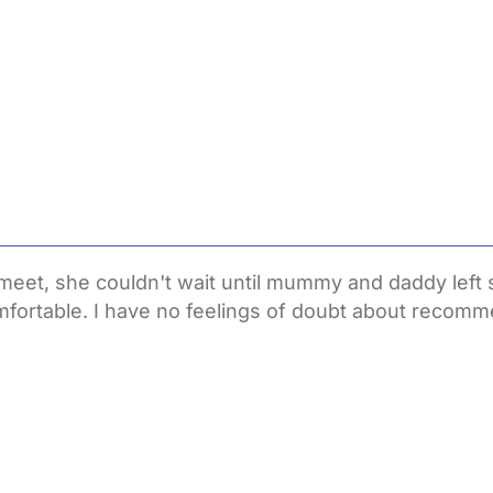
itial meet, she couldn't wait until mummy and daddy l
fortable. I have no feelings of doubt about recomm