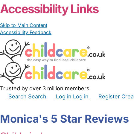
Accessibility Links
Skip to Main Content
Accessibility Feedback
Trusted by over 3 million members
Search
Search
Log in
Log in
Register
Crea
Babysitters
Childminders
Nannies
Nurseries
Hous
Monica's 5 Star Reviews