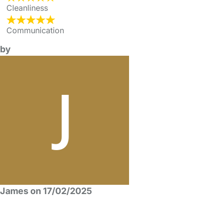
Cleanliness
Communication
by
James on 17/02/2025