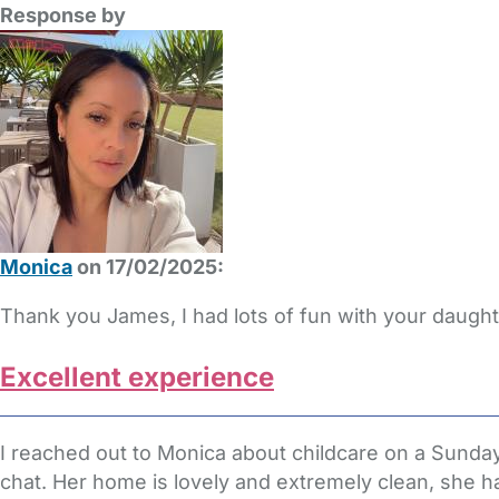
Response by
Monica
on 17/02/2025:
Thank you James, I had lots of fun with your daugh
Excellent experience
I reached out to Monica about childcare on a Sunday 
chat. Her home is lovely and extremely clean, she ha