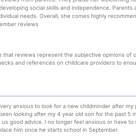
 developing social skills and independence. Parents 
ividual needs. Overall, she comes highly recommen
member reviews
e that reviews represent the subjective opinions of
hecks and references on childcare providers to ensu
ry anxious to look for a new childminder after my pr
een looking after my 4 year old son for the past 
s us good advice. I no longer feel anxious or have 
replace him once he starts school in September.