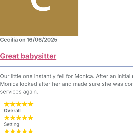
Cecilia on 16/06/2025
Great babysitter
Our little one instantly fell for Monica. After an in
Monica looked after her and made sure she was com
services again.
Overall
Setting