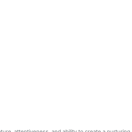
re, attentiveness, and ability to create a nurturing