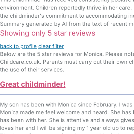
environment. Children reportedly thrive in her care,
the childminder's commitment to accommodating ind
Summary generated by AI from the text of recent 
Showing only 5 star reviews
back to profile
clear filter
Below are the 5 star reviews for Monica. Please not
Childcare.co.uk. Parents must carry out their own c
the use of their services.
Great childminder!
My son has been with Monica since February. I was ve
Monica made me feel welcome and heard. She has b
has been with her. She is attentive and always give
loves her and I will be signing my 1 year old up to 