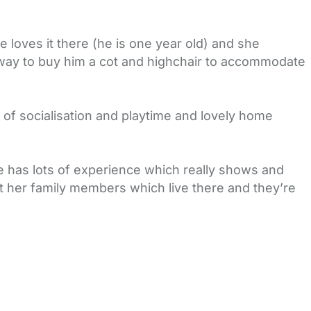
loves it there (he is one year old) and she
 way to buy him a cot and highchair to accommodate
y of socialisation and playtime and lovely home
he has lots of experience which really shows and
t her family members which live there and they’re