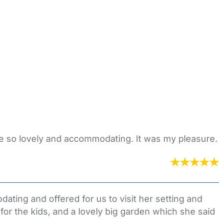
e so lovely and accommodating. It was my pleasure.
ating and offered for us to visit her setting and
for the kids, and a lovely big garden which she said