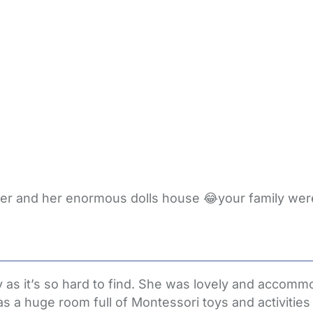
ter and her enormous dolls house 😂your family wer
as it’s so hard to find. She was lovely and accommod
s a huge room full of Montessori toys and activities 