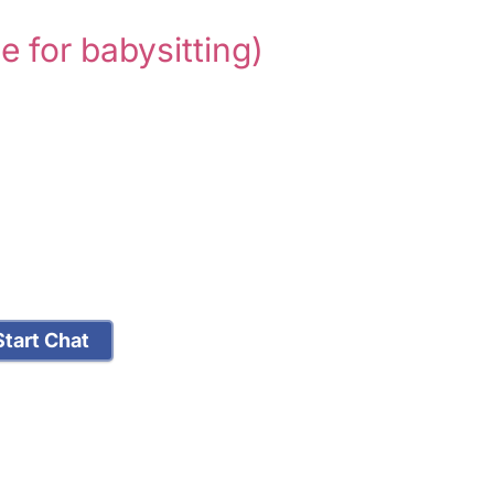
le for babysitting)
tart Chat