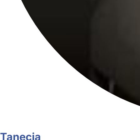
Tanecia