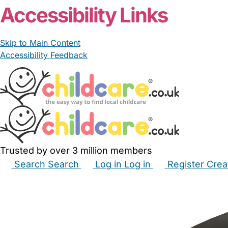
Accessibility Links
Skip to Main Content
Accessibility Feedback
Trusted by over 3 million members
Search
Search
Log in
Log in
Register
Crea
Babysitters
Childminders
Nannies
Nurseries
Hous