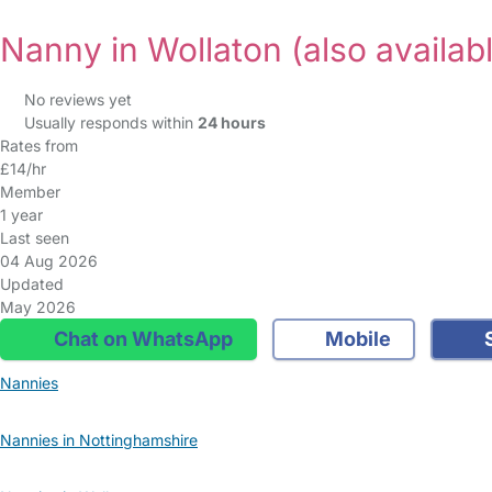
Nanny in Wollaton
(also availab
No reviews yet
Usually responds within
24 hours
Rates from
£14/hr
Member
1 year
Last seen
04 Aug 2026
Updated
May 2026
Chat on WhatsApp
Mobile
S
Nannies
Nannies in Nottinghamshire