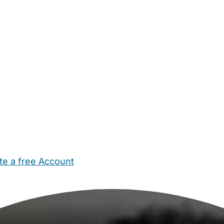
te a free Account
ehold Help
Maternity Nurses
Private Tutors
Schools
Chi