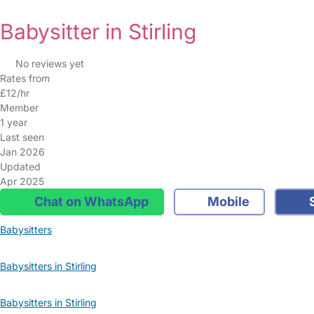
Babysitter in Stirling
No reviews yet
Rates from
£12/hr
Member
1 year
Last seen
Jan 2026
Updated
Apr 2025
Chat on WhatsApp
Mobile
S
Babysitters
Babysitters in Stirling
Babysitters in Stirling