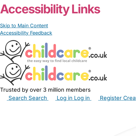
Accessibility Links
Skip to Main Content
Accessibility Feedback
Trusted by over 3 million members
Search
Search
Log in
Log in
Register
Crea
Babysitters
Childminders
Nannies
Nurseries
Hous