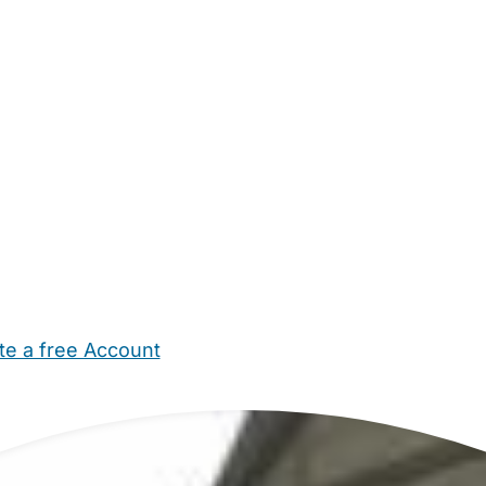
te a free Account
ehold Help
Maternity Nurses
Private Tutors
Schools
Chi