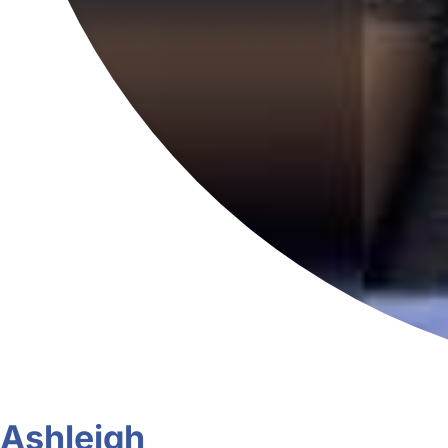
Ashleigh