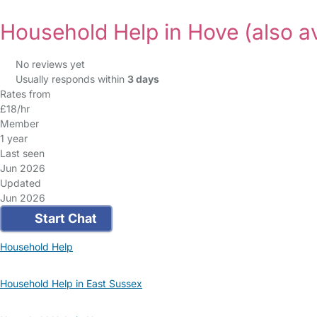
Household Help in Hove
(also a
No reviews yet
Usually responds within
3 days
Rates from
£18/hr
Member
1 year
Last seen
Jun 2026
Updated
Jun 2026
Start Chat
Household Help
Household Help in East Sussex