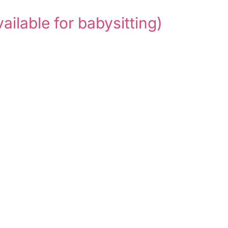
vailable for babysitting)