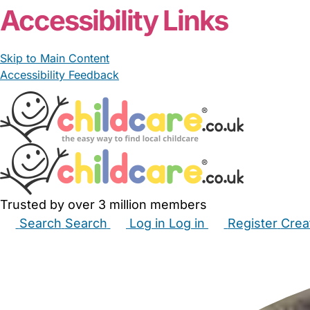
Accessibility Links
Skip to Main Content
Accessibility Feedback
Trusted by over 3 million members
Search
Search
Log in
Log in
Register
Crea
Babysitters
Childminders
Nannies
Nurseries
Hous