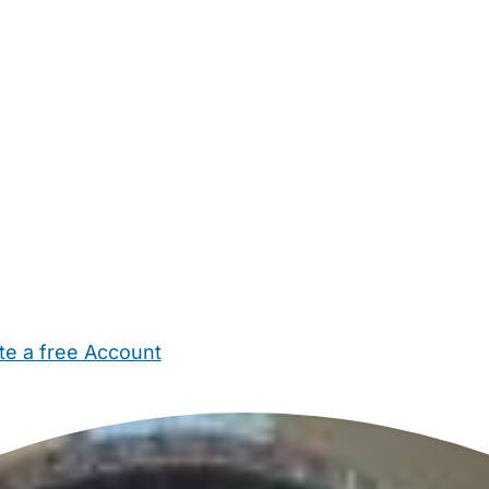
te a free Account
ehold Help
Maternity Nurses
Private Tutors
Schools
Chi