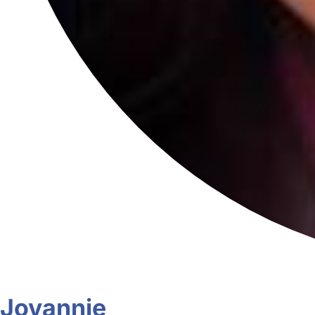
Jovannie