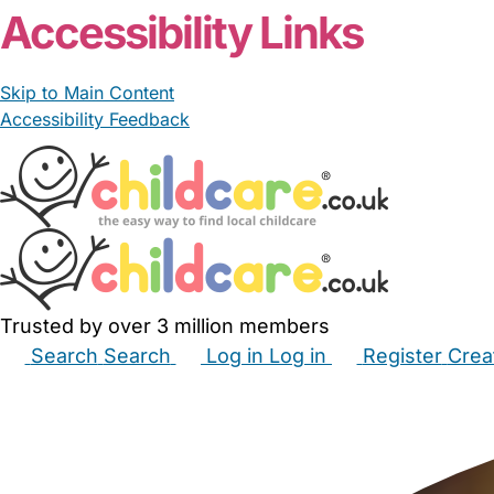
Accessibility Links
Skip to Main Content
Accessibility Feedback
Trusted by over 3 million members
Search
Search
Log in
Log in
Register
Crea
Babysitters
Childminders
Nannies
Nurseries
Hous