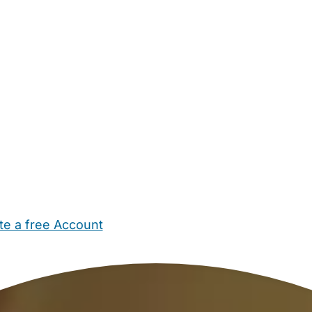
te a free Account
ehold Help
Maternity Nurses
Private Tutors
Schools
Chi