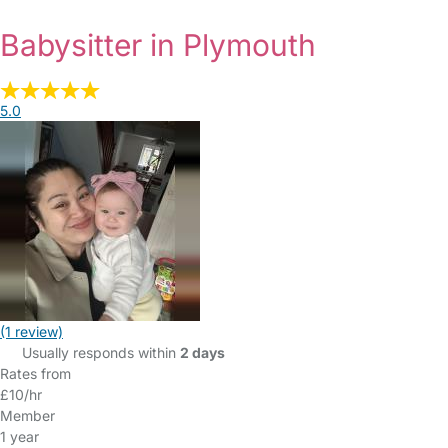
Babysitter in Plymouth
5.0
(1 review)
Usually responds within
2 days
Rates from
£10/hr
Member
1 year