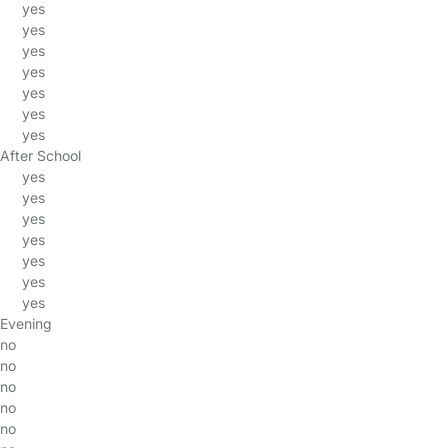
yes
yes
yes
yes
yes
yes
yes
After School
yes
yes
yes
yes
yes
yes
yes
Evening
no
no
no
no
no