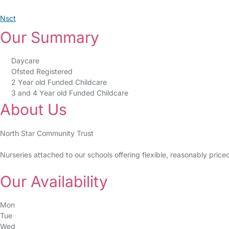
Nsct
Our Summary
Daycare
Ofsted Registered
2 Year old Funded Childcare
3 and 4 Year old Funded Childcare
About Us
North Star Community Trust
Nurseries attached to our schools offering flexible, reasonably pric
Our Availability
Mon
Tue
Wed