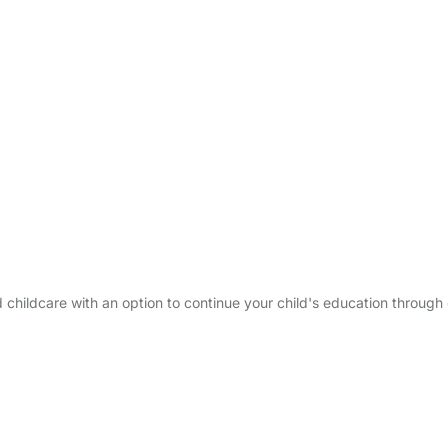
ed childcare with an option to continue your child's education throug