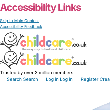
Accessibility Links
Skip to Main Content
Accessibility Feedback
Trusted by over 3 million members
Search
Search
Log in
Log in
Register
Crea
Babysitters
Childminders
Nannies
Nurseries
Hous