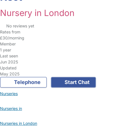
Nursery in London
No reviews yet
Rates from
£30/morning
Member
1 year
Last seen
Jun 2025
Updated
May 2025
Telephone
Start Chat
Nurseries
Nurseries in
Nurseries in London