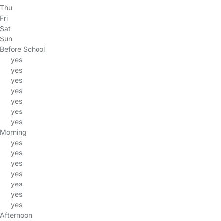
Thu
Fri
Sat
Sun
Before School
yes
yes
yes
yes
yes
yes
yes
Morning
yes
yes
yes
yes
yes
yes
yes
Afternoon