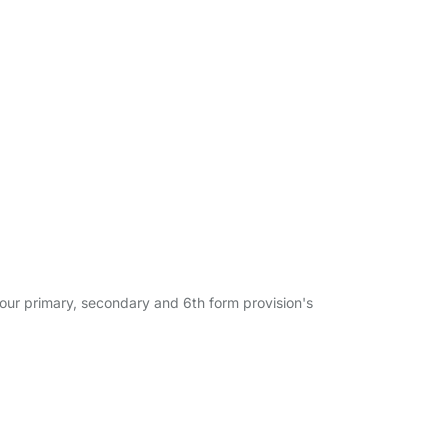
h our primary, secondary and 6th form provision's