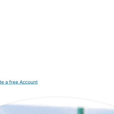
te a free Account
ehold Help
Maternity Nurses
Private Tutors
Schools
Chi